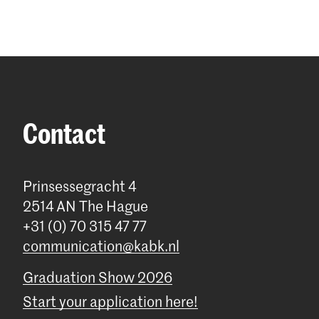
Contact
Prinsessegracht 4
2514 AN The Hague
+31 (0) 70 315 47 77
communication@kabk.nl
Graduation Show 2026
Start your application here!