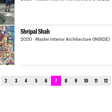
Shripal Shah
2020 - Master Interior Architecture (INSIDE)
evious_page
2
3
4
5
6
7
8
9
10
11
12