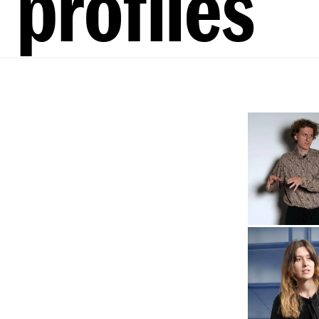
profiles