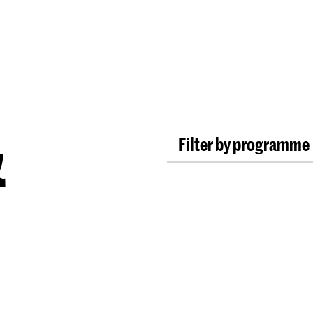
Programmes
Agenda
News
&
Filter by programme
Bachelor ArtScience
Bachelor Fine Arts (fu
Bachelor Graphic De
Bachelor Interactive
Bachelor Interior Arc
Bachelor Photography 