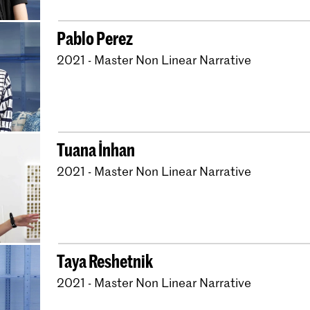
Pablo Perez
2021 - Master Non Linear Narrative
Tuana İnhan
2021 - Master Non Linear Narrative
Taya Reshetnik
2021 - Master Non Linear Narrative