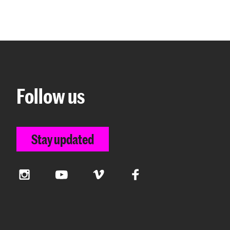
Follow us
Stay updated
Instagram
YouTube
Vimeo
Facebook