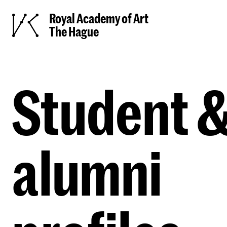
Royal Academy of Art
The Hague
Student 
alumni