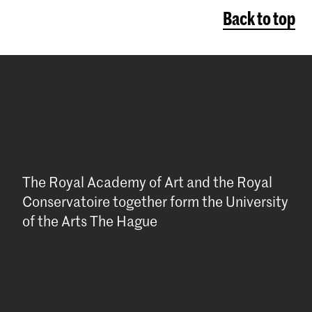
Back to top
The Royal Academy of Art and the Royal
Conservatoire together form the University
of the Arts The Hague