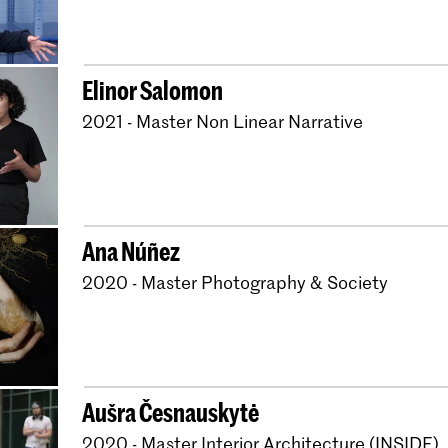
Elinor Salomon
2021 - Master Non Linear Narrative
Ana Núñez
2020 - Master Photography & Society
Aušra Česnauskytė
2020 - Master Interior Architecture (INSIDE)