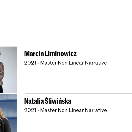
Bachelor Textile and 
Master Artistic Rese
Master Interior Archi
Master Non Linear Na
Master Photography 
Marcin Liminowicz
Master Type and Med
2021 - Master Non Linear Narrative
Natalia Śliwińska
2021 - Master Non Linear Narrative