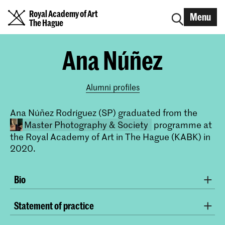
Royal Academy of Art
Menu
The Hague
Ana Núñez
Alumni profiles
Ana Núñez Rodríguez (SP) graduated from the
Master Photography & Society
programme at
the Royal Academy of Art in The Hague (KABK) in
2020.
Bio
Photographer with studies in Documentary
Statement of practice
Photography and Contemporary Creation from IDEP-
Master Photography & Society
Barcelona and Specialist in Photography from the
In my photographic practice I work on different social