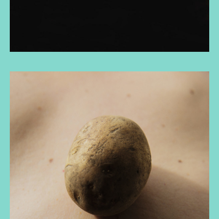
and that constitutes linear multiplicities.
Finally, I reflect on how narratives are implemented in
our psyche and how they influence the construction
of social imaginaries and how we see ourselves and
the others. I conclude reflecting on my use of
photography as a tool to can produce critical
knowledge and confront ongoing legacies of
colonialism, reconfiguring relationships with self,
family and kin, colonizer, community and the natural
world.