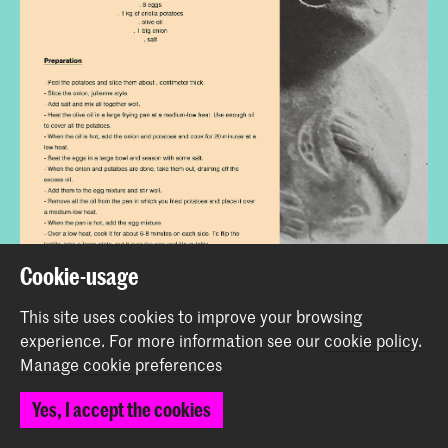
Cookie-usage
This site uses cookies to improve your browsing
experience.
For more information see our
cookie policy
.
Manage cookie preferences
Yes, I accept the cookies