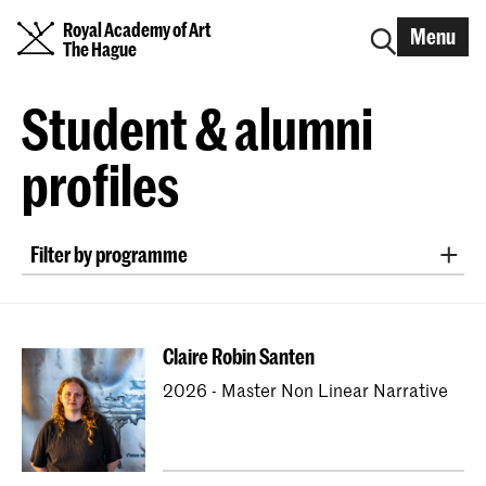
Royal Academy of Art
Menu
The Hague
Student & alumni
profiles
Filter by programme
Bachelor ArtScience
Bachelor Fine Arts (full-time & part-time)
Claire Robin Santen
Bachelor Graphic Design
2026 - Master Non Linear Narrative
Bachelor Interactive Media Design
Bachelor Interior Architecture & Furniture Design
Bachelor Photography (full-time & part-time)