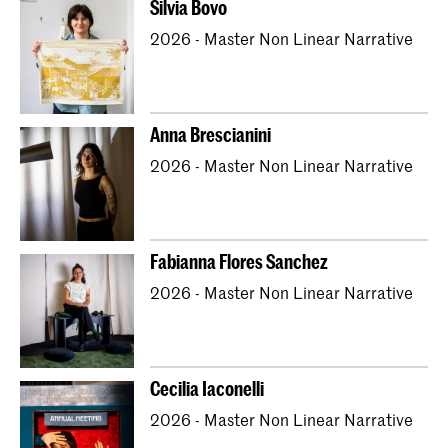
Silvia Bovo
Bachelor Textile and Fashion
2026 - Master Non Linear Narrative
Master Artistic Research
Master ArtScience
Master Interior Architecture (INSIDE)
Master Non Linear Narrative
Anna Brescianini
Master Photography & Society
2026 - Master Non Linear Narrative
Master Type and Media
Fabianna Flores Sanchez
2026 - Master Non Linear Narrative
Cecilia Iaconelli
2026 - Master Non Linear Narrative