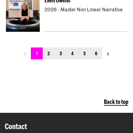
Ellen Owens
2026 - Master Non Linear Narrative
previous_page
next_page
1
2
3
4
5
6
Back to top
Contact