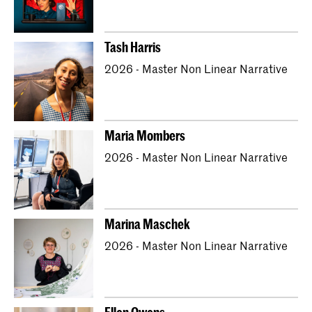
Tash Harris
2026 - Master Non Linear Narrative
Maria Mombers
2026 - Master Non Linear Narrative
Marina Maschek
2026 - Master Non Linear Narrative