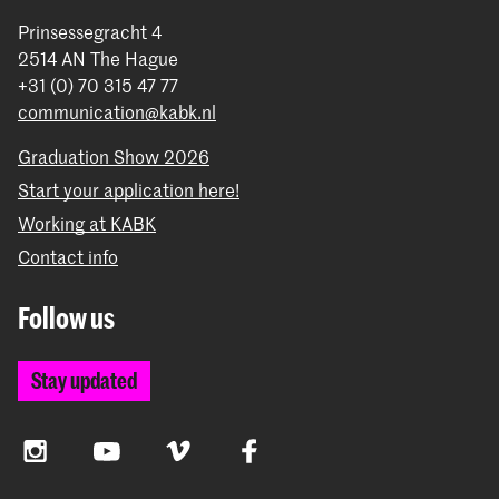
Prinsessegracht 4
2514 AN The Hague
+31 (0) 70 315 47 77
communication@kabk.nl
Graduation Show 2026
Start your application here!
Working at KABK
Contact info
Follow us
Stay updated
Instagram
YouTube
Vimeo
Facebook