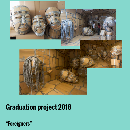
Graduation project 2018
“Foreigners”