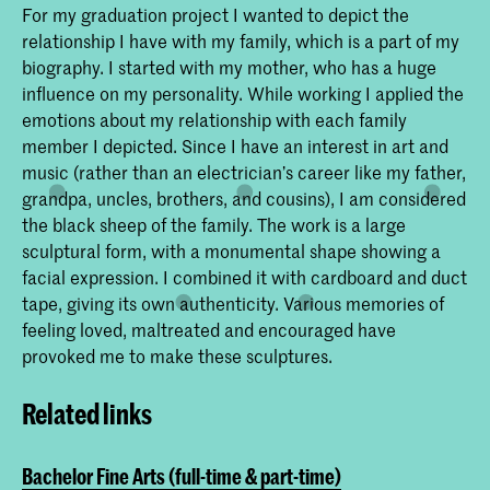
For my graduation project I wanted to depict the
relationship I have with my family, which is a part of my
biography. I started with my mother, who has a huge
influence on my personality. While working I applied the
emotions about my relationship with each family
member I depicted. Since I have an interest in art and
music (rather than an electrician’s career like my father,
grandpa, uncles, brothers, and cousins), I am considered
the black sheep of the family. The work is a large
sculptural form, with a monumental shape showing a
facial expression. I combined it with cardboard and duct
tape, giving its own authenticity. Various memories of
feeling loved, maltreated and encouraged have
provoked me to make these sculptures.
Related links
Bachelor Fine Arts (full-time & part-time)