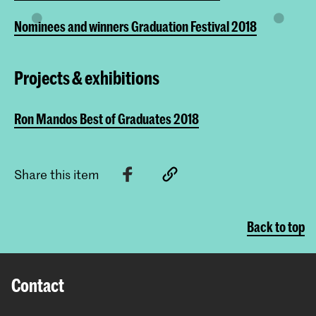
Nominees and winners Graduation Festival 2018
Projects & exhibitions
Ron Mandos Best of Graduates 2018
Share this item
Back to top
Contact