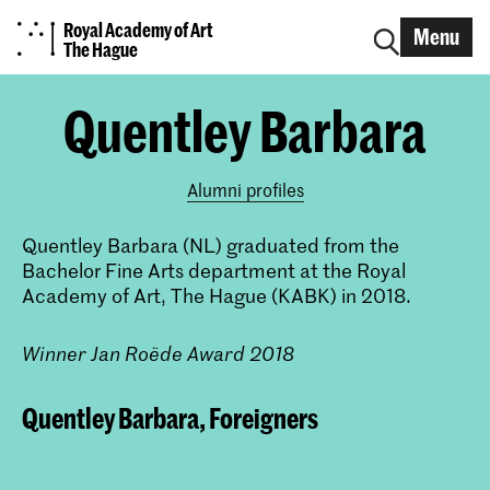
Royal Academy of Art
Menu
The Hague
Quentley Barbara
Alumni profiles
Quentley Barbara (NL) graduated from the
Bachelor Fine Arts department at the Royal
Academy of Art, The Hague (KABK) in 2018.
Winner Jan Roëde Award 2018
Quentley Barbara, Foreigners