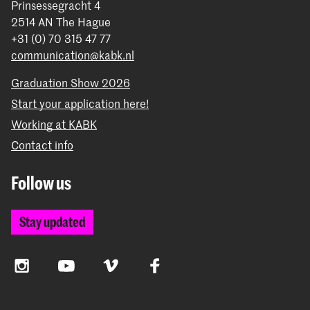
Prinsessegracht 4
2514 AN The Hague
+31 (0) 70 315 47 77
communication@kabk.nl
Graduation Show 2026
Start your application here!
Working at KABK
Contact info
Follow us
Stay updated
Instagram
YouTube
Vimeo
Facebook