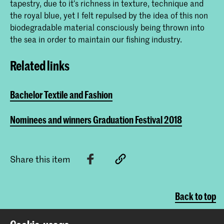
tapestry, due to it’s richness in texture, technique and
the royal blue, yet I felt repulsed by the idea of this non
biodegradable material consciously being thrown into
the sea in order to maintain our fishing industry.
Related links
Bachelor Textile and Fashion
Nominees and winners Graduation Festival 2018
Share this item
Back to top