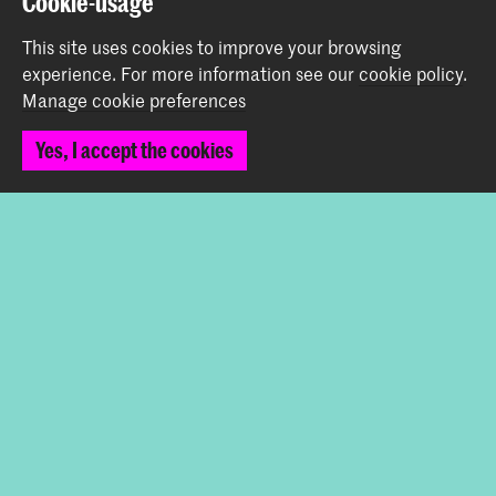
Cookie-usage
Contact
This site uses cookies to improve your browsing
experience.
For more information see our
cookie policy
.
Prinsessegracht 4
Manage cookie preferences
2514 AN The Hague
+31 (0) 70 315 47 77
Yes, I accept the cookies
communication@kabk.nl
Graduation Show 2026
Start your application here!
Working at KABK
Contact info
Follow us
Stay updated
Instagram
YouTube
Vimeo
Facebook