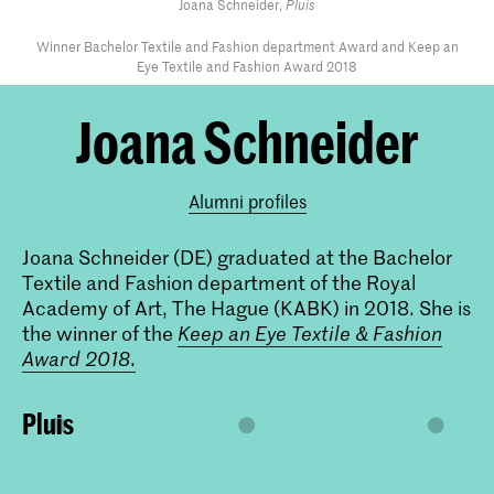
Joana Schneider,
Pluis
Winner Bachelor Textile and Fashion department Award and Keep an
Eye Textile and Fashion Award 2018
Joana Schneider
Alumni profiles
Joana Schneider (DE) graduated at the Bachelor
Textile and Fashion department of the Royal
Academy of Art, The Hague (KABK) in 2018. She is
the winner of the
Keep an Eye Textile & Fashion
Award 2018
.
Pluis