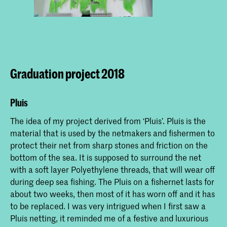
Graduation project 2018
Pluis
The idea of my project derived from ‘Pluis’. Pluis is the
material that is used by the netmakers and fishermen to
protect their net from sharp stones and friction on the
bottom of the sea. It is supposed to surround the net
with a soft layer Polyethylene threads, that will wear off
during deep sea fishing. The Pluis on a fishernet lasts for
about two weeks, then most of it has worn off and it has
to be replaced. I was very intrigued when I first saw a
Pluis netting, it reminded me of a festive and luxurious