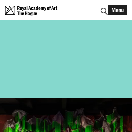
Royal Academy of Art
Menu
The Hague