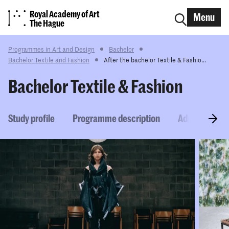
Royal Academy of Art
Menu
The Hague
Programmes in Art and Design
Bachelor
Bachelor Textile and Fashion
After the bachelor Textile & Fashio...
Bachelor Textile & Fashion
Study profile
Programme description
Admission re