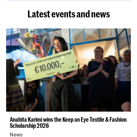
Latest events and news
Anahita Karimi wins the Keep an Eye Textile & Fashion
Scholarship 2026
News