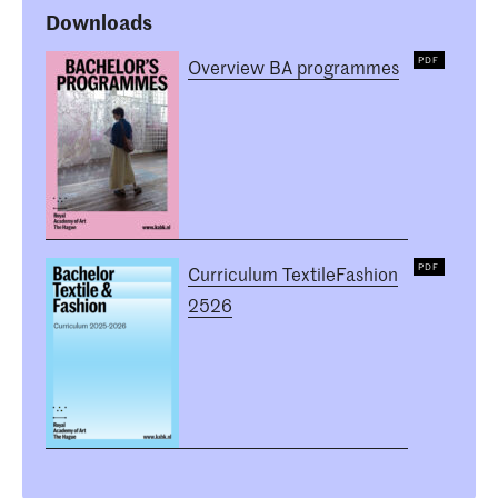
Downloads
Overview BA programmes
Curriculum TextileFashion
2526