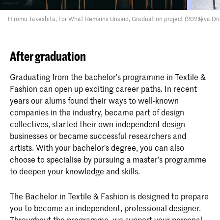
Hiromu Takeshita, For What Remains Unsaid, Graduation project (2025)
Ieva Dr
After graduation
Graduating from the bachelor's programme in Textile &
Fashion can open up exciting career paths. In recent
years our alums found their ways to well-known
companies in the industry, became part of design
collectives, started their own independent design
businesses or became successful researchers and
artists. With your bachelor’s degree, you can also
choose to specialise by pursuing a master’s programme
to deepen your knowledge and skills.
The Bachelor in Textile & Fashion is designed to prepare
you to become an independent, professional designer.
Throughout the programme, we support your personal