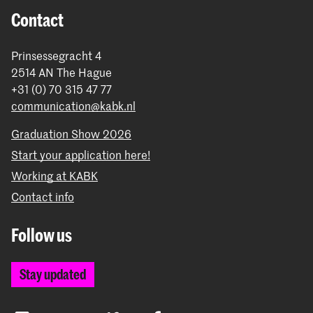
Contact
Prinsessegracht 4
2514 AN The Hague
+31 (0) 70 315 47 77
communication@kabk.nl
Graduation Show 2026
Start your application here!
Working at KABK
Contact info
Follow us
Stay updated
Instagram
YouTube
Vimeo
Facebook