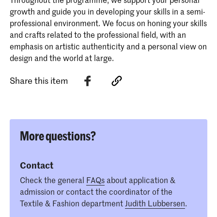
growth and guide you in developing your skills in a semi-
professional environment. We focus on honing your skills
and crafts related to the professional field, with an
emphasis on artistic authenticity and a personal view on
design and the world at large.
Share this item
More questions?
Contact
Check the general
FAQs
about application &
admission or contact the coordinator of the
Textile & Fashion department
Judith Lubbersen
.