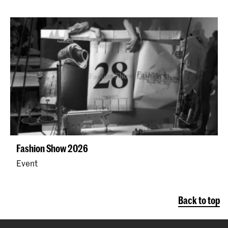
Fashion Show 2026
Event
Back to top