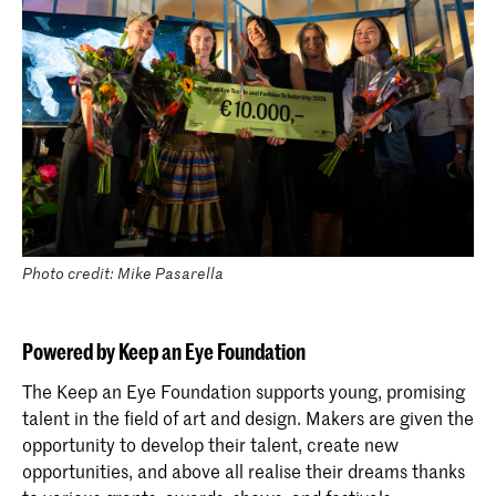
Photo credit: Mike Pasarella
Powered by Keep an Eye Foundation
The Keep an Eye Foundation supports young, promising
talent in the field of art and design. Makers are given the
opportunity to develop their talent, create new
opportunities, and above all realise their dreams thanks