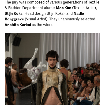
The jury was composed of various generations of Textile
& Fashion Department alums:
Moe Kim
(Textile Artist),
Stijn Koks
(Head design Stijn Koks), and
Nadie
Borggreve
(Visual Artist). They unanimously selected
Anahita Karimi
as the winner.