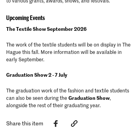
to various grants, awards, shows, and festivals.
Upcoming Events
The Textile Show September 2026
The work of the textile students will be on display in The
Hague this fall. More information will be available in
early September.
Graduation Show 2 - 7 July
The graduation work of the fashion and textile students
can also be seen during the
Graduation Show
,
alongside the rest of their graduating year.
Share this item