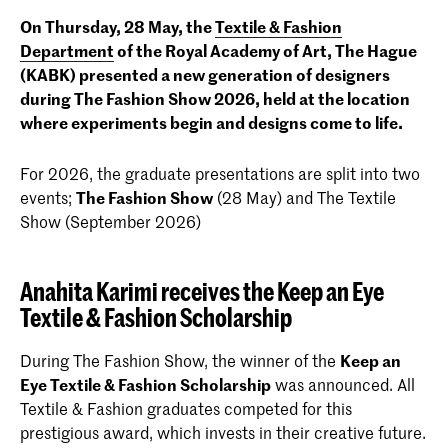
On Thursday, 28 May, the
Textile & Fashion
Department
of the Royal Academy of Art, The Hague
(KABK) presented a new generation of designers
during
The Fashion Show 2026
, held at the location
where experiments begin and designs come to life.
For 2026, the graduate presentations are split into two
events;
The Fashion Show
(28 May) and The Textile
Show (September 2026)
Anahita Karimi receives the Keep an Eye
Textile & Fashion Scholarship
During The Fashion Show, the winner of the
Keep an
Eye Textile & Fashion Scholarship
was announced. All
Textile & Fashion graduates competed for this
prestigious award, which invests in their creative future.