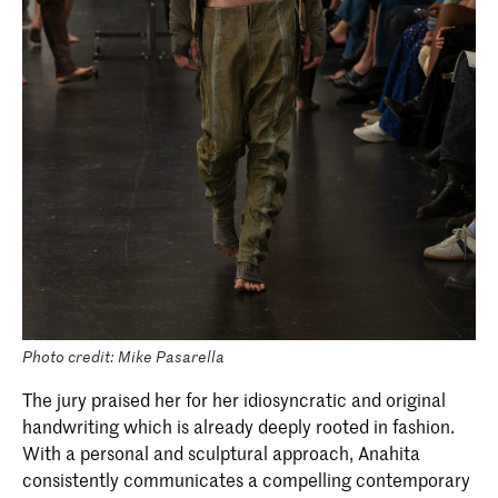
Photo credit: Mike Pasarella
The jury praised her for her idiosyncratic and original
handwriting which is already deeply rooted in fashion.
With a personal and sculptural approach, Anahita
consistently communicates a compelling contemporary