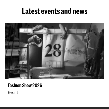
Latest events and news
Fashion Show 2026
Event