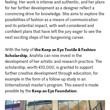
feeling. Her work is intense and authentic, and her plans
for her further development as a designer reflect a
convincing drive for knowledge. She aims to explore the
possibilities of fashion as a means of communication
and its potential impact, with well-considered and
confident plans that have left the jury eager to see the
next exciting steps of her burgeoning career.
With the help of
the Keep an Eye Textile & Fashion
Scholarship
, Anahita can now invest in the
development of her artistic and research practice. The
scholarship, worth €10,000, is granted to support
further creative development through education, for
example in the form of a follow-up study in an
(international) master's program. This award is made
possible by the
Keep an Eye Foundation
.