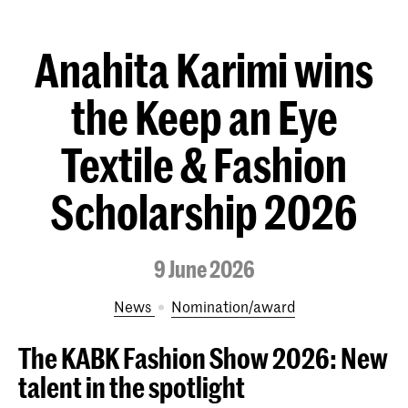
Anahita Karimi wins
the Keep an Eye
Textile & Fashion
Scholarship 2026
9 June 2026
News
nomination/award
The KABK Fashion Show 2026:
New
talent in the spotlight