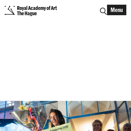
Royal Academy of Art
Menu
The Hague