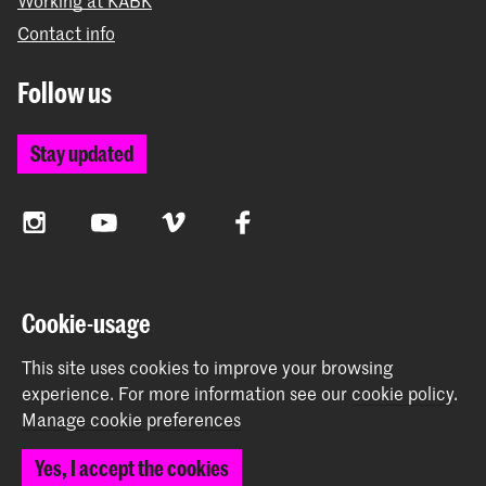
Working at KABK
Contact info
Follow us
Stay updated
Instagram
YouTube
Vimeo
Facebook
The Royal Academy of Art and the Royal Conservatoire
Cookie-usage
together form the University of the Arts The Hague
This site uses cookies to improve your browsing
experience.
For more information see our
cookie policy
.
Manage cookie preferences
© 2026 Royal Academy of Art |
Colophon
|
Privacy policy
|
Yes, I accept the cookies
Cookie preferences