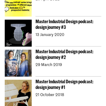
Master Industrial Design podcast:
design journey #3
13 January 2020
Master Industrial Design podcast:
design journey #2
29 March 2019
Master Industrial Design podcast:
design journey #1
21 October 2018