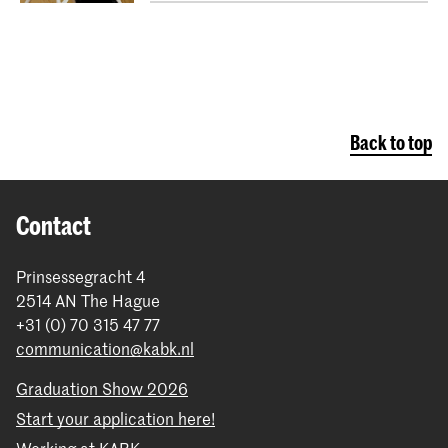
Back to top
Contact
Prinsessegracht 4
2514 AN The Hague
+31 (0) 70 315 47 77
communication@kabk.nl
Graduation Show 2026
Start your application here!