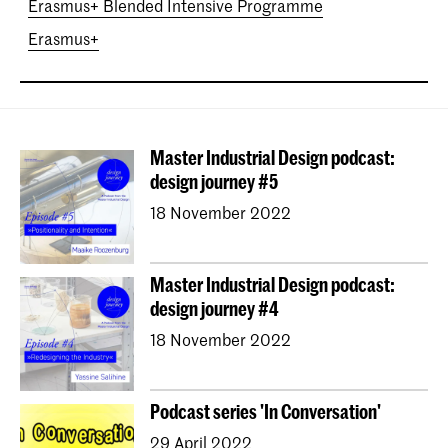
Erasmus+ Blended Intensive Programme
Erasmus+
Master Industrial Design podcast:
design journey #5
18 November 2022
Master Industrial Design podcast:
design journey #4
18 November 2022
Podcast series 'In Conversation'
29 April 2022