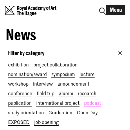
Royal Academy of Art
Menu
The Hague
News
Filter by category
exhibition
project collaboration
nomination/award
symposium
lecture
workshop
interview
announcement
conference
field trip
alumni
research
publication
international project
podcast
study orientation
Graduation
Open Day
EXPOSED
job opening