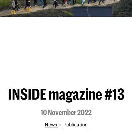
INSIDE magazine #13
10 November 2022
News
publication