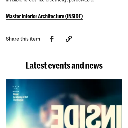
Master Interior Architecture (INSIDE)
Share this item
Latest events and news