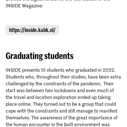
here
INSIDE Magazine:
https://inside.kabk.nl/
Graduating students
INSIDE presents 10 students who graduated in 2022.
Students who, throughout their studies, have been extra
challenged by the constraints of the pandemic. Their
start was between two lockdowns and even much of
the travel and location exploration ended up taking
place online. They turned out to be a group that could
cope with the constraints and still manage to manifest
themselves. The awareness of the great importance of
the human encounter in the built environment was