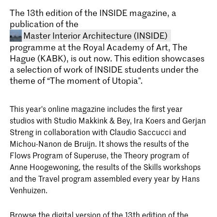
The 13th edition of the INSIDE magazine, a
publication of the
Master Interior Architecture (INSIDE)
programme at the Royal Academy of Art, The
Hague (KABK), is out now. This edition showcases
a selection of work of INSIDE students under the
theme of “The moment of Utopia".
This year's online magazine includes the first year
studios with Studio Makkink & Bey, Ira Koers and Gerjan
Master Interior Architecture
Streng in collaboration with Claudio Saccucci and
(INSIDE)
Michou-Nanon de Bruijn. It shows the results of the
The Master Interior Architecture
Flows Program of Superuse, the Theory program of
(INSIDE) at the Royal Academy of Art,
Anne Hoogewoning, the results of the Skills workshops
The Hague (KABK) is a two-year
programme that takes an
and the Travel program assembled every year by Hans
interdisciplinary approach to the field of
Venhuizen.
interior architecture. Find out about the
course structure, admission
requirements and start your application
Browse the digital version of the 13th edition of the