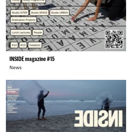
INSIDE magazine #15
News