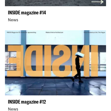
INSIDE magazine #14
News
INSIDE magazine #12
News