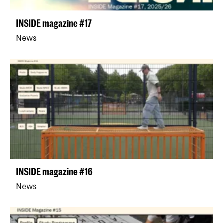
INSIDE magazine #17
News
INSIDE magazine #16
News