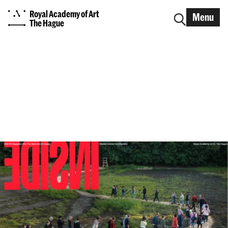
Royal Academy of Art
Menu
The Hague