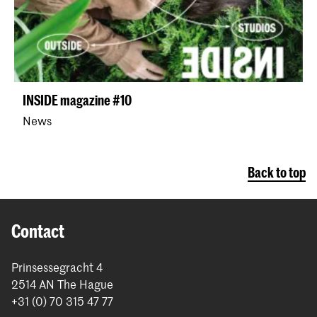
INSIDE magazine #10
News
Back to top
Contact
Prinsessegracht 4
2514 AN The Hague
+31 (0) 70 315 47 77