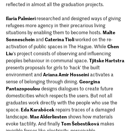
reflected in almost all the graduation projects.
Ilaria Palmieri
researched and designed ways of giving
refugees more agency in their precarious living
situations by enabling them to become hosts.
Malte
Sonneschein
and
Caterina Tioli
worked on the re-
activation of public spaces in The Hague. While
Chen
Liu
's project consists of observing and influencing
peoples behaviour in communal space.
Tjitske Hartstra
presents proposals for girls to 'hack' the built
environment and
Ariana Amir Hosseini
activates a
sense of belonging through dining.
Georgina
Pantazopoulou
designs dialogues to create future
domesticities which respects the users. But not all
graduates work directly with the people who use the
space.
Eda Karaböcek
repairs traces of a damaged
landscape.
Mae Alderliesten
shows how materials
evoke tactility. And finally
Tom Šebestíková
makes
invisible forces like electricity, perceivable.