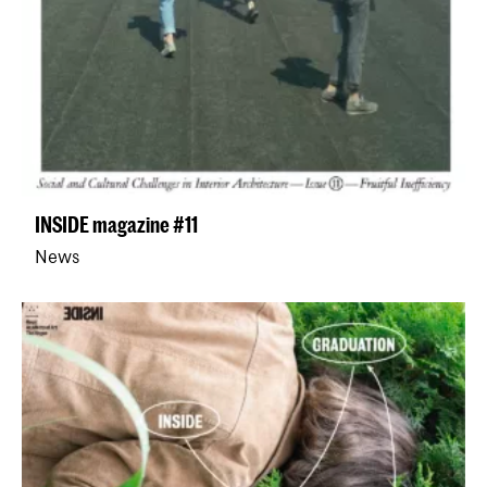
INSIDE magazine #11
News