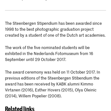
The Steenbergen Stipendium has been awarded since
1998 to the best photographic graduation project
created by a student of one of the Dutch art academies.
The work of the five nominated students will be
exhibited in the Nederlands Fotomuseum from 16
September until 29 October 2017.
The award ceremony was held on 11 October 2017. In
previous editions of the Steenbergen Stibendium the
award has been received by KABK alumni Kimmo
Virtanen (2016), Esther Hovers (2015), Olya Oleinic
(2014), Willem Popelier (2008).
Related links