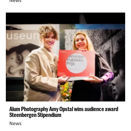
News
Alum Photography Amy Opstal wins audience award
Steenbergen Stipendium
News