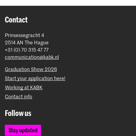
Contact
Prinsessegracht 4
2514 AN The Hague
+31 (0) 70 315 47 77
communication@kabk.nl
Graduation Show 2026
Start your application here!
Working at KABK
Contact info
Follow us
Stay updated