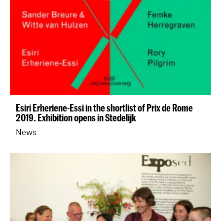
Esiri Erheriene-Essi in the shortlist of Prix de Rome
2019. Exhibition opens in Stedelijk
News