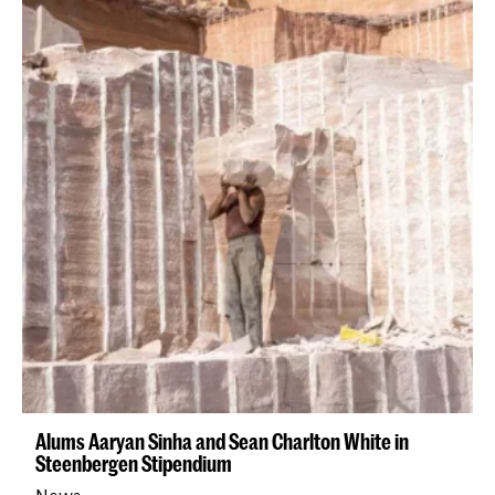
Alums Aaryan Sinha and Sean Charlton White in
Steenbergen Stipendium