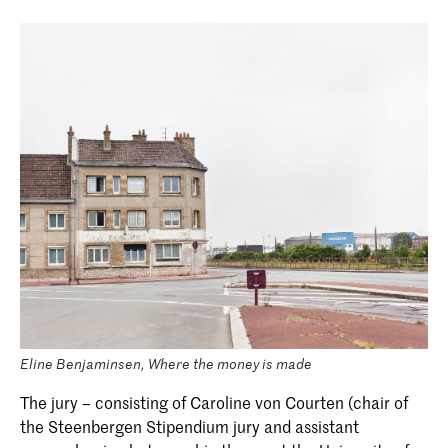
Eline Benjaminsen, Where the money is made
The jury – consisting of Caroline von Courten (chair of
the Steenbergen Stipendium jury and assistant