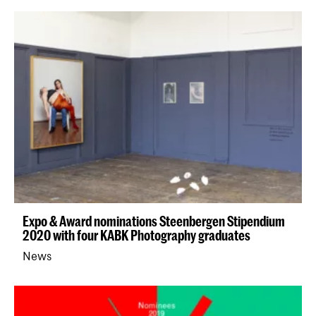
Expo & Award nominations Steenbergen Stipendium
2020 with four KABK Photography graduates
News