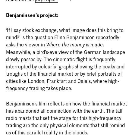
Benjaminsen's project:
‘If I say stock exchange, what image does this bring to
mind?’ is the question Eline Benjaminsen repeatedly
asks the viewer in
.
Where the money is made
Meanwhile, a bird’s-eye view of the German landscape
slowly passes by. The cinematic flight is frequently
interrupted by colourful graphs showing the peaks and
troughs of the financial market or by brief portraits of
cities like London, Frankfurt and Calais, where high-
frequency trading takes place.
Benjaminsen’s film reflects on how the financial market
has abandoned all connection with the earth. The tall
radio masts that set the stage for this high-frequency
trading are the only physical elements that still remind
us of this parallel reality in the clouds.