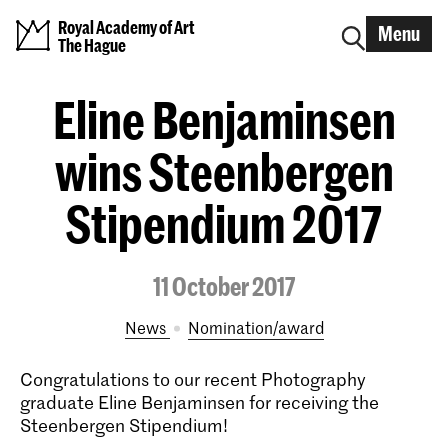
Royal Academy of Art
Menu
The Hague
Eline Benjaminsen
wins Steenbergen
Stipendium 2017
11 October 2017
News
nomination/award
Congratulations to our recent Photography
graduate Eline Benjaminsen for receiving the
Steenbergen Stipendium!