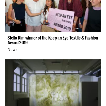
Stella Kim winner of the Keep an Eye Textile & Fashion
Award 2019
News