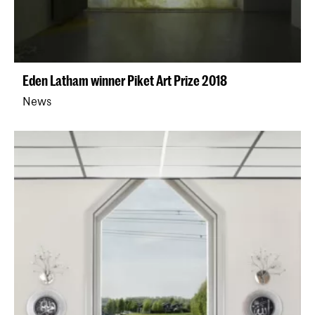
Eden Latham winner Piket Art Prize 2018
News