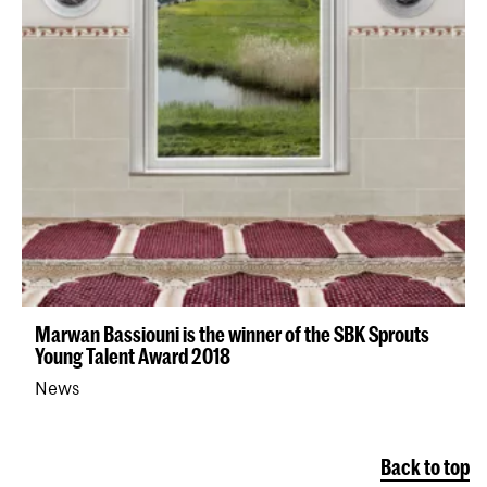
Marwan Bassiouni is the winner of the SBK Sprouts
Young Talent Award 2018
News
Back to top