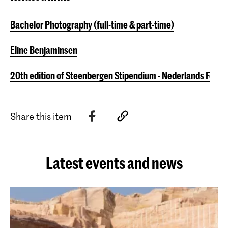
Bachelor Photography (full-time & part-time)
Eline Benjaminsen
20th edition of Steenbergen Stipendium - Nederlands Fot
Share this item
Latest events and news