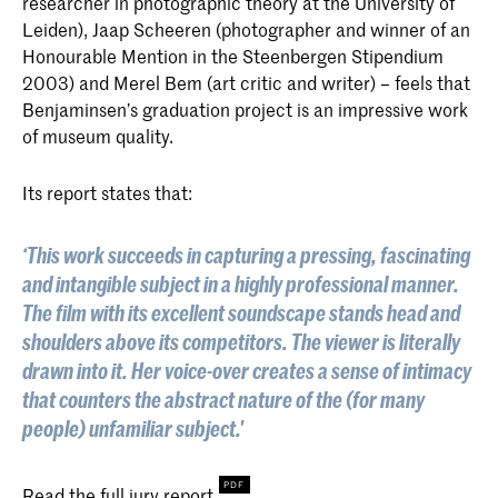
researcher in photographic theory at the University of
Leiden), Jaap Scheeren (photographer and winner of an
Honourable Mention in the Steenbergen Stipendium
2003) and Merel Bem (art critic and writer) – feels that
Benjaminsen’s graduation project is an impressive work
of museum quality.
Its report states that:
‘This work succeeds in capturing a pressing, fascinating
and intangible subject in a highly professional manner.
The film with its excellent soundscape stands head and
shoulders above its competitors. The viewer is literally
drawn into it. Her voice-over creates a sense of intimacy
that counters the abstract nature of the (for many
people) unfamiliar subject.'
Read the full
jury report
.