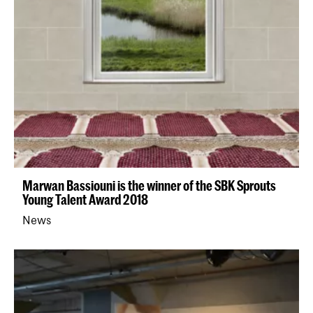
Marwan Bassiouni is the winner of the SBK Sprouts
Young Talent Award 2018
News