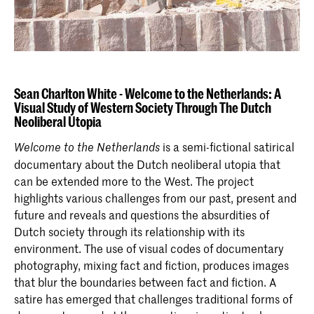
Sean Charlton White -
Welcome to the Netherlands: A
Visual Study of Western Society Through The Dutch
Neoliberal Utopia
is a semi-fictional satirical
Welcome to the Netherlands
documentary about the Dutch neoliberal utopia that
can be extended more to the West. The project
highlights various challenges from our past, present and
future and reveals and questions the absurdities of
Dutch society through its relationship with its
environment. The use of visual codes of documentary
photography, mixing fact and fiction, produces images
that blur the boundaries between fact and fiction. A
satire has emerged that challenges traditional forms of