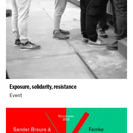
Exposure, solidarity, resistance
Event