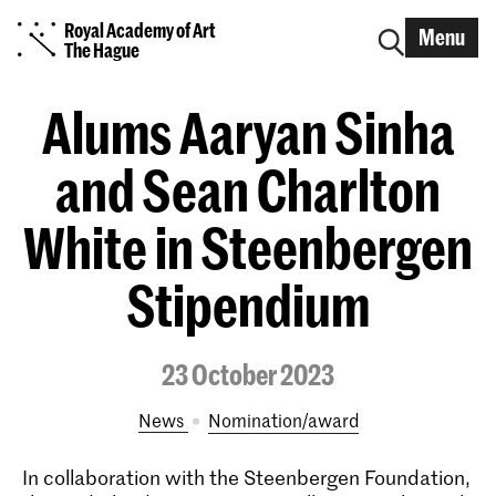
Royal Academy of Art
Menu
The Hague
Alums Aaryan Sinha
and Sean Charlton
White in Steenbergen
Stipendium
23 October 2023
News
nomination/award
In collaboration with the Steenbergen Foundation,