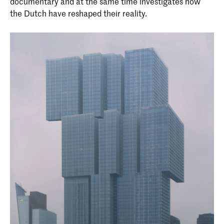
documentary and at the same time investigates how
the Dutch have reshaped their reality.