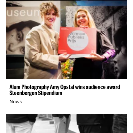
Alum Photography Amy Opstal wins audience award
Steenbergen Stipendium
News