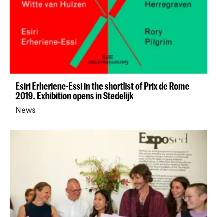
Esiri Erheriene-Essi in the shortlist of Prix de Rome
2019. Exhibition opens in Stedelijk
News