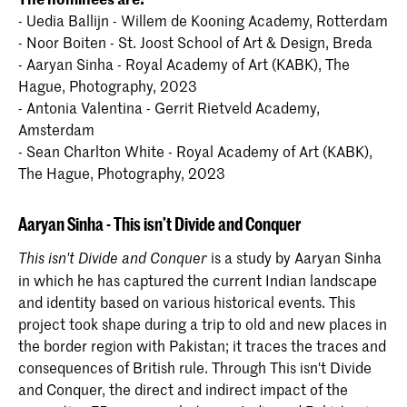
- Uedia Ballijn - Willem de Kooning Academy, Rotterdam
- Noor Boiten - St. Joost School of Art & Design, Breda
- Aaryan Sinha - Royal Academy of Art (KABK), The
Hague, Photography, 2023
- Antonia Valentina - Gerrit Rietveld Academy,
Amsterdam
- Sean Charlton White - Royal Academy of Art (KABK),
The Hague, Photography, 2023
Aaryan Sinha -
This isn’t Divide and Conquer
is a study by Aaryan Sinha
This isn't Divide and Conquer
in which he has captured the current Indian landscape
and identity based on various historical events. This
project took shape during a trip to old and new places in
the border region with Pakistan; it traces the traces and
consequences of British rule. Through This isn't Divide
and Conquer, the direct and indirect impact of the