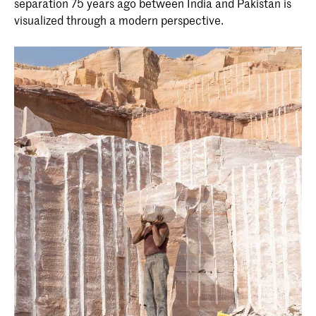
separation 75 years ago between India and Pakistan is
visualized through a modern perspective.