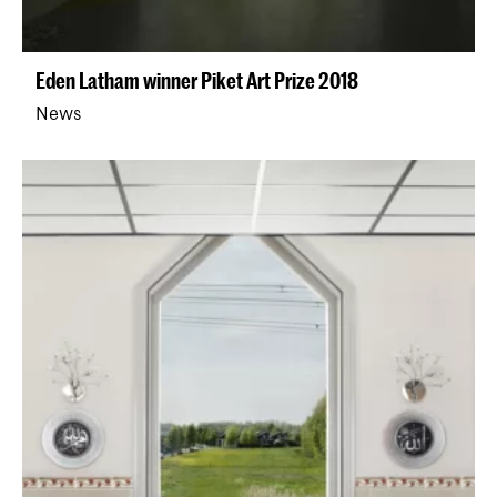
Eden Latham winner Piket Art Prize 2018
News