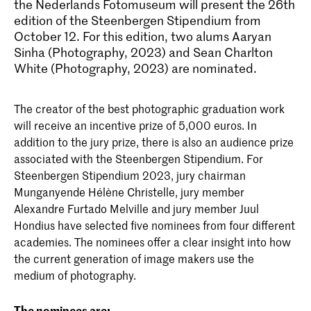
the Nederlands Fotomuseum will present the 26th
edition of the Steenbergen Stipendium from
October 12. For this edition, two alums Aaryan
Sinha (Photography, 2023) and Sean Charlton
White (Photography, 2023) are nominated.
The creator of the best photographic graduation work
will receive an incentive prize of 5,000 euros. In
addition to the jury prize, there is also an audience prize
associated with the Steenbergen Stipendium. For
Steenbergen Stipendium 2023, jury chairman
Munganyende Hélène Christelle, jury member
Alexandre Furtado Melville and jury member Juul
Hondius have selected five nominees from four different
academies. The nominees offer a clear insight into how
the current generation of image makers use the
medium of photography.
The nominees are: