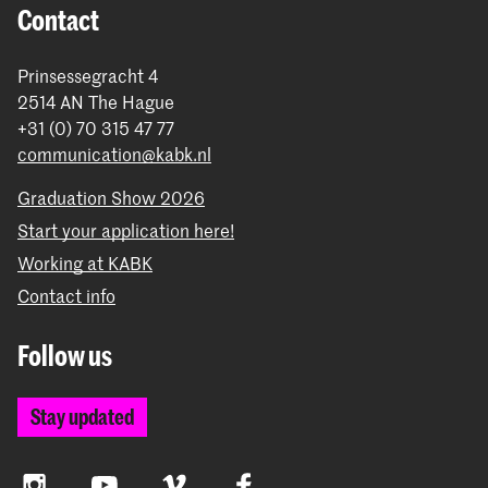
Contact
Prinsessegracht 4
2514 AN The Hague
+31 (0) 70 315 47 77
communication@kabk.nl
Graduation Show 2026
Start your application here!
Working at KABK
Contact info
Follow us
Stay updated
Instagram
YouTube
Vimeo
Facebook