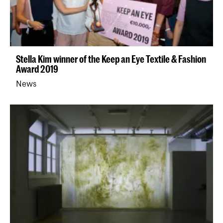
Stella Kim winner of the Keep an Eye Textile & Fashion
Award 2019
News