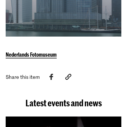
Nederlands Fotomuseum
Share this item
Latest events and news