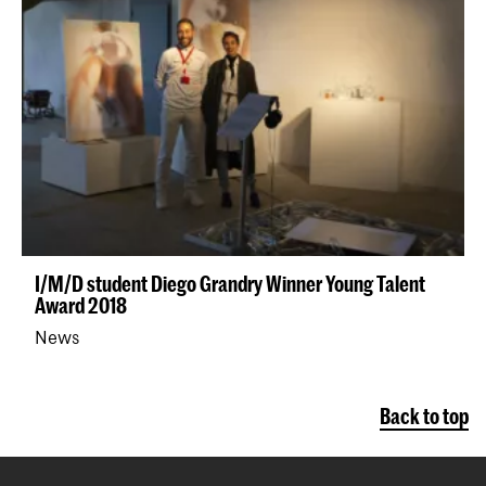
I/M/D student Diego Grandry Winner Young Talent
Award 2018
News
Back to top