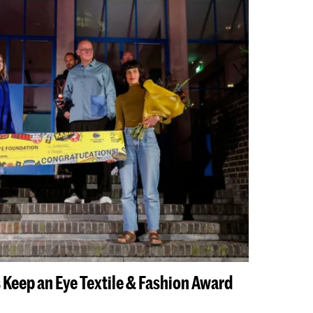
 Keep an Eye Textile & Fashion Award