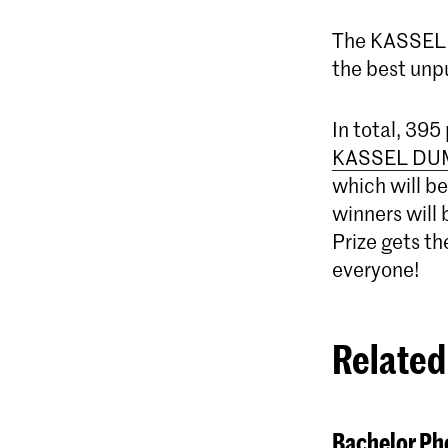
The KASSEL 
the best unp
In total, 395
KASSEL DU
which will be
winners will 
Prize gets t
everyone!
Related
Bachelor Pho