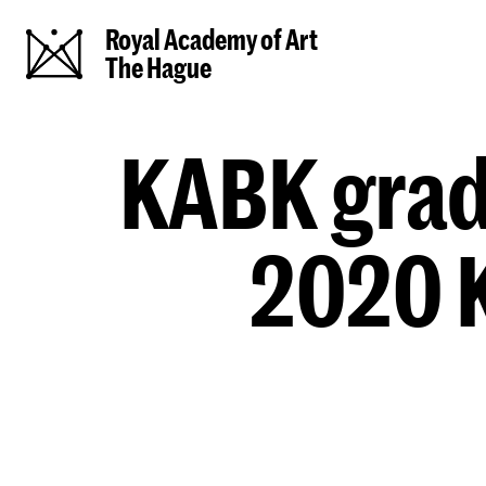
Royal Academy of Art
The Hague
KABK gradu
2020 