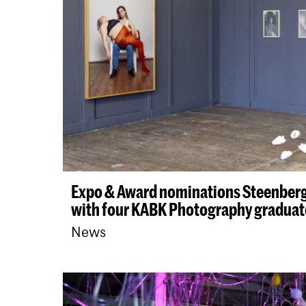
Expo & Award nominations Steenber
with four KABK Photography graduat
News