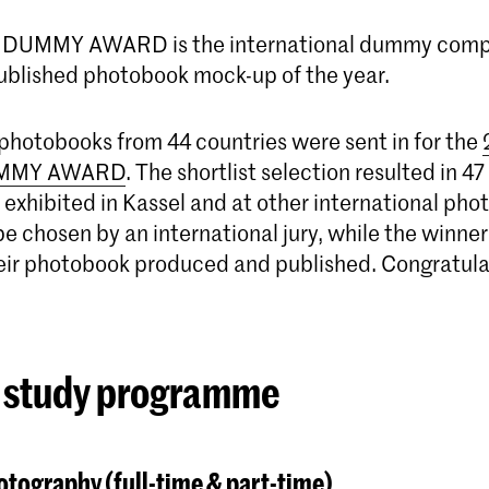
DUMMY AWARD is the international dummy compe
ublished photobook mock-up of the year.
 photobooks from 44 countries were sent in for the
MMY AWARD
. The shortlist selection resulted in 
 exhibited in Kassel and at other international pho
be chosen by an international jury, while the winner 
heir photobook produced and published. Congratula
 study programme
tography (full-time & part-time)