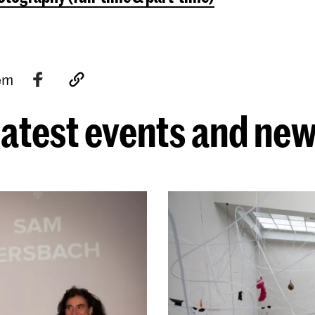
tem
atest events and ne