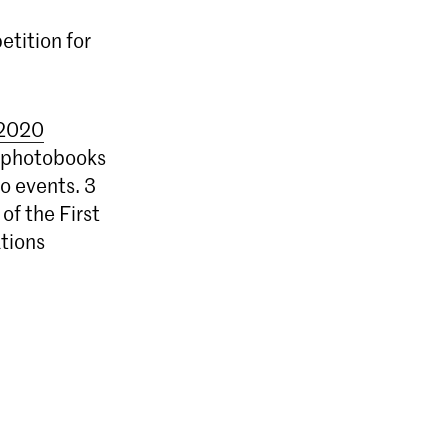
tition for
2020
47 photobooks
to events. 3
of the First
tions