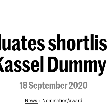
Programmes
Agenda
News
ates shortlis
Kassel Dummy
18 September 2020
News
nomination/award