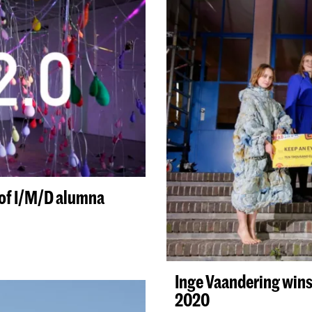
0 of I/M/D alumna
Inge Vaandering wins
2020