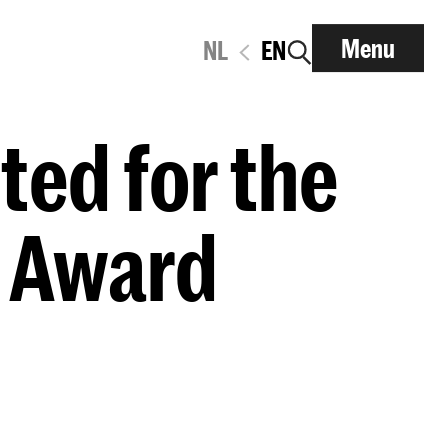
Menu
NL
EN
ted for the
 Award