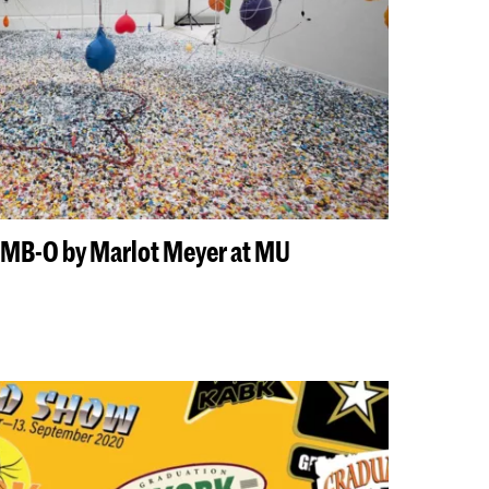
LIMB-O by Marlot Meyer at MU