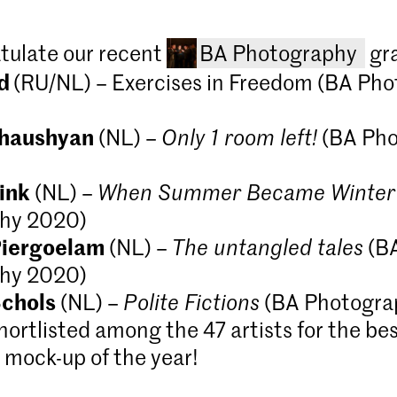
tulate our recent
BA Photography
gr
ud
(RU/NL) – Exercises in Freedom (BA Ph
Chaushyan
(NL) –
Only 1 room left!
(BA Pho
ink
(NL) –
When Summer Became Winter
hy 2020)
Piergoelam
(NL) –
The untangled tales
(B
hy 2020)
Bachelor Ph
chols
(NL) –
Polite Fictions
(BA Photogra
part-time)
hortlisted among the 47 artists for the be
Explore the f
at KABK. Develo
mock-up of the year!
yourself in wh
spectrum you t