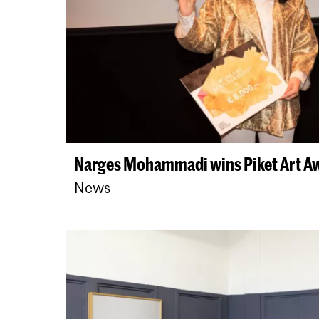
Narges Mohammadi wins Piket Art A
News