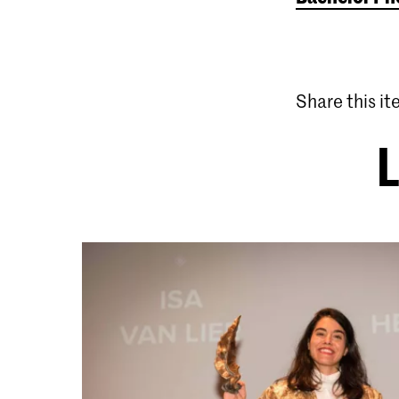
Share this i
L