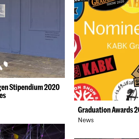
gen Stipendium 2020
es
Graduation Awards 
News