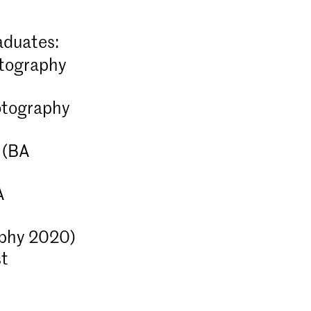
aduates:
otography
tography
(BA
A
otography (full-time &
phy 2020)
st
our-year BA Photography programme
p your artistic vision and position
ichever part of the photography
ruly feel you belong.