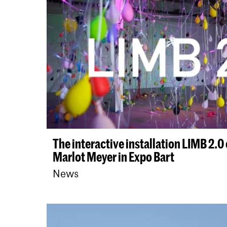
The interactive installation LIMB 2.
Marlot Meyer in Expo Bart
News