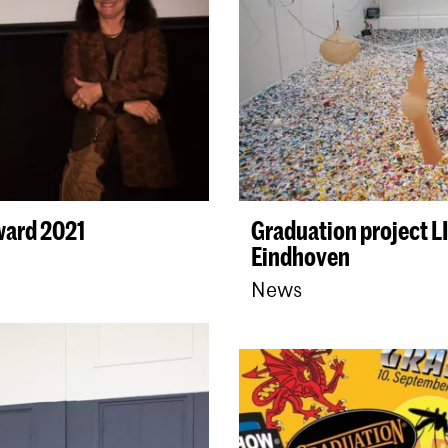
ward 2021
Graduation project 
Eindhoven
News