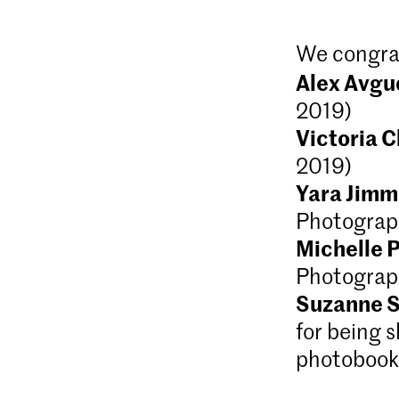
We congra
Alex Avg
2019)
Victoria 
2019)
Yara Jimm
Photograp
Michelle 
Photograp
Suzanne S
for being s
photobook 