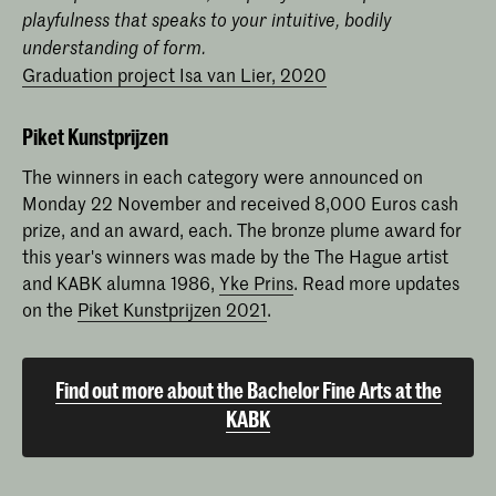
playfulness that speaks to your intuitive, bodily
understanding of form.
Graduation project Isa van Lier, 2020
Piket Kunstprijzen
The winners in each category were announced on
Monday 22 November and received 8,000 Euros cash
prize, and an award, each. The bronze plume award for
this year's winners was made by the The Hague artist
and KABK alumna 1986,
Yke Prins
. Read more updates
on the
Piket Kunstprijzen 2021
.
Find out more about the Bachelor Fine Arts at the
KABK