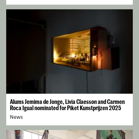
Alums Jemima de Jonge, Livia Claesson and Carmen
Roca Igual nominated for Piket Kunstprijzen 2025
News