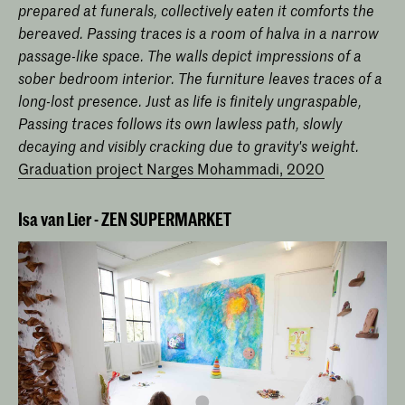
prepared at funerals, collectively eaten it comforts the
bereaved. Passing traces is a room of halva in a narrow
passage-like space. The walls depict impressions of a
sober bedroom interior. The furniture leaves traces of a
long-lost presence. Just as life is finitely ungraspable,
Passing traces follows its own lawless path, slowly
decaying and visibly cracking due to gravity's weight.
Graduation project Narges Mohammadi, 2020
Isa van Lier - ZEN SUPERMARKET