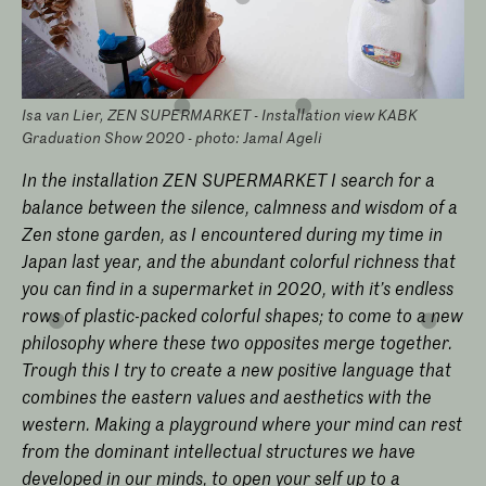
Isa van Lier, ZEN SUPERMARKET - Installation view KABK
Graduation Show 2020 - photo: Jamal Ageli
In the installation ZEN SUPERMARKET I search for a
balance between the silence, calmness and wisdom of a
Zen stone garden, as I encountered during my time in
Japan last year, and the abundant colorful richness that
you can find in a supermarket in 2020, with it’s endless
rows of plastic-packed colorful shapes; to come to a new
philosophy where these two opposites merge together.
Trough this I try to create a new positive language that
combines the eastern values and aesthetics with the
western. Making a playground where your mind can rest
from the dominant intellectual structures we have
developed in our minds, to open your self up to a