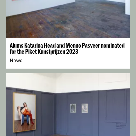
Alums Katarina Head and Menno Pasveer nominated
for the Piket Kunstprijzen 2023
News