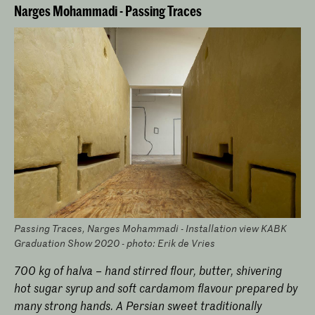
Narges Mohammadi - Passing Traces
Passing Traces, Narges Mohammadi - Installation view KABK
Graduation Show 2020 - photo: Erik de Vries
700 kg of halva – hand stirred flour, butter, shivering
hot sugar syrup and soft cardamom flavour prepared by
many strong hands. A Persian sweet traditionally