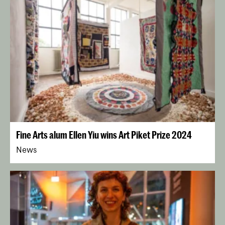
Fine Arts alum Ellen Yiu wins Art Piket Prize 2024
News