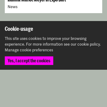
News
Back to top
Cookie-usage
This site uses cookies to improve your browsing
Contact
experience.
For more information see our
cookie policy
.
Manage cookie preferences
Prinsessegracht 4
Yes, I accept the cookies
2514 AN The Hague
+31 (0) 70 315 47 77
communication@kabk.nl
Graduation Show 2026
Start your application here!
Working at KABK
Contact info