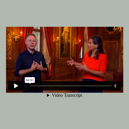
Bachelor Fine Arts (full-time & part-
time)
The Bachelor Fine Art at the KABK is
offered as a full-time or part-time
programme. A third option is the
Combined Degree route in collaboration
with Leiden University, leading to two
bachelor's degrees.