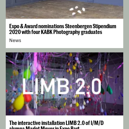
Expo & Award nominations Steenbergen Stipendium
2020 with four KABK Photography graduates
News
The interactive installation LIMB 2.0 of I/M/D
alumna Marlot Meyer in Expo Bart