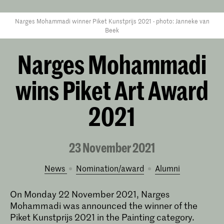
Narges Mohammadi winner Piket Kunstprijs 2021 - photo: Janneke van
Beek
Narges Mohammadi
wins Piket Art Award
2021
23 November 2021
News
nomination/award
alumni
On Monday
22 November 2021,
Narges
Mohammadi was announced the winner
of the
Piket Kunstprijs 2021 in the Painting category.