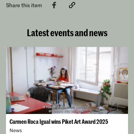
Share this item
Latest events and news
Carmen Roca Igual wins Piket Art Award 2025
News