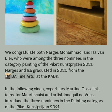
We congratulate both Narges Mohammadi and Isa van
Lier, who were among the three nominees in the
category painting of the Piket Kunstprijzen 2021.
Narges and Isa graduated in 2020 from the
BA Fine Arts
at the KABK.
In the following video, expert jury Martine Gosselink
(director Mauritshuis) and artist Joncquil de Vries,
introduce the three nominees in the Painting category
of the
Piket Kunstprijzen 2021
.