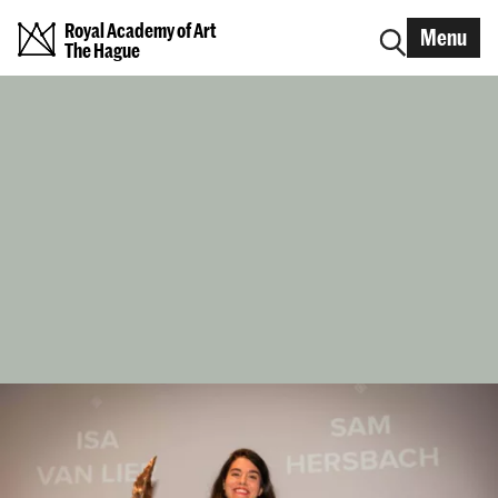
Royal Academy of Art
Menu
The Hague