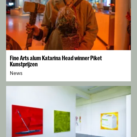
Fine Arts alum Katarina Head winner Piket
Kunstprijzen
News