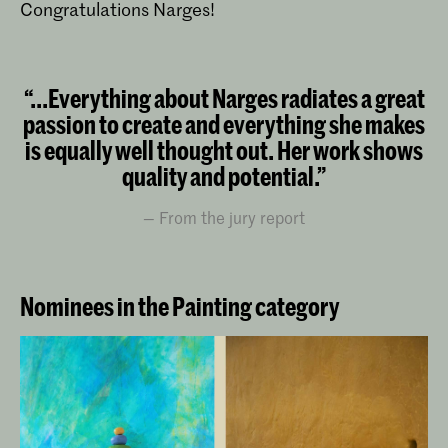
Congratulations Narges!
“...Everything about Narges radiates a great
passion to create and everything she makes
is equally well thought out. Her work shows
quality and potential.”
From the jury report
Nominees in the Painting category