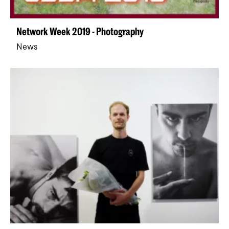
Network Week 2019 - Photography
News