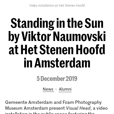
Video installation at Het Stenen Hoofd
Standing in the Sun
by Viktor Naumovski
at Het Stenen Hoofd
in Amsterdam
5 December 2019
News
alumni
Gemeente Amsterdam and Foam Photography
Museum Amsterdam present
Visual Head,
a video
installation in the public space featuring the