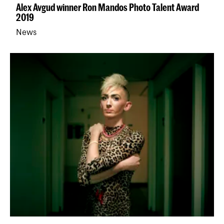
Alex Avgud winner Ron Mandos Photo Talent Award
2019
News