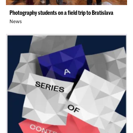
Photography students on a field trip to Bratislava
News