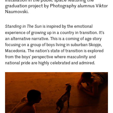
graduation project by Photography alumnus Viktor
Naumovski.
is inspired by the emotional
Standing in The Sun
experience of growing up in a country in transition. It’s
an alternative narrative. This is a coming of age story
focusing on a group of boys living in suburban Skopje,
Macedonia. The nation’s state of transition is explored
from the boys’ perspective where masculinity and
national pride are highly celebrated and admired.