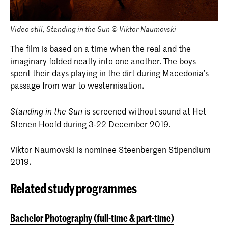
Video still, Standing in the Sun © Viktor Naumovski
The film is based on a time when the real and the
imaginary folded neatly into one another. The boys
spent their days playing in the dirt during Macedonia’s
passage from war to westernisation.
is screened without sound at Het
Standing in the Sun
Stenen Hoofd during 3-22 December 2019.
Viktor Naumovski is
nominee Steenbergen Stipendium
2019
.
Related study programmes
Bachelor Photography (full-time & part-time)