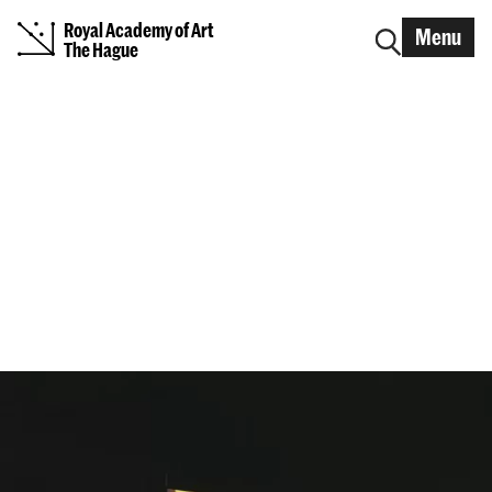
Royal Academy of Art
Menu
The Hague