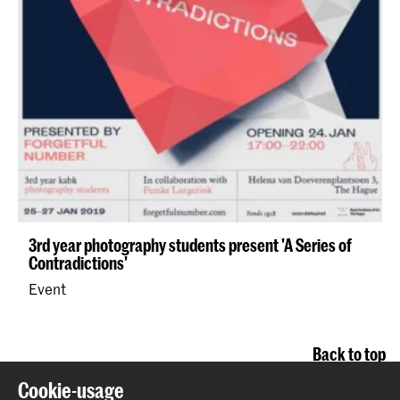
3rd year photography students present 'A Series of
Contradictions'
Event
Back to top
Cookie-usage