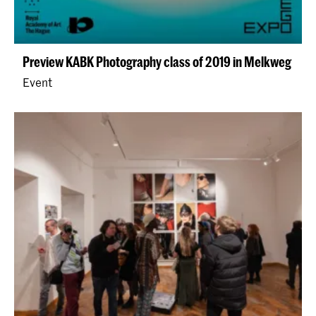
Preview KABK Photography class of 2019 in Melkweg
Event