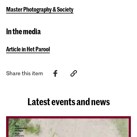
Master Photography & Society
In the media
Article in Het Parool
Share this item
Latest events and news