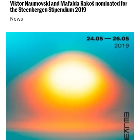
Viktor Naumovski and Mafalda Rakoš nominated for
the Steenbergen Stipendium 2019
News