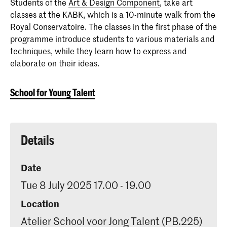
Students of the
Art & Design Component
, take art
classes at the KABK, which is a 10-minute walk from the
Royal Conservatoire. The classes in the first phase of the
programme introduce students to various materials and
techniques, while they learn how to express and
elaborate on their ideas.
School for Young Talent
Details
Date
Tue 8 July 2025 17.00 - 19.00
Location
Atelier School voor Jong Talent (PB.225)