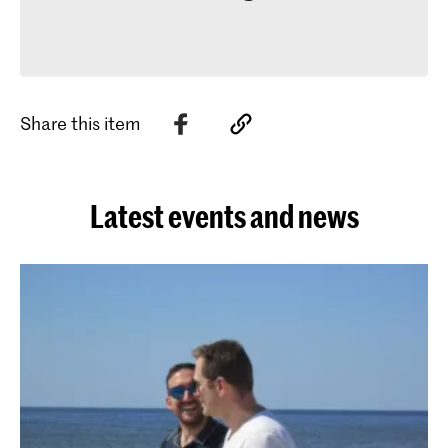
Share this item
Latest events and news