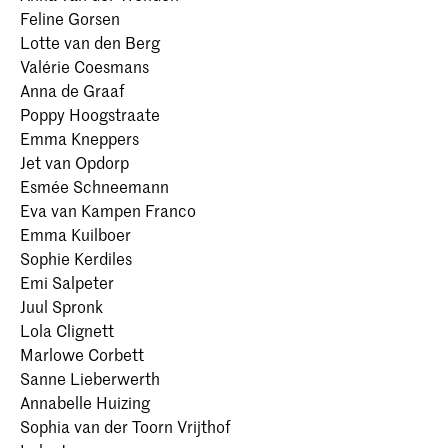
Feline Gorsen
Lotte van den Berg
Valérie Coesmans
Anna de Graaf
Poppy Hoogstraate
Emma Kneppers
Jet van Opdorp
Esmée Schneemann
Eva van Kampen Franco
Emma Kuilboer
Sophie Kerdiles
Emi Salpeter
Juul Spronk
Lola Clignett
Marlowe Corbett
Sanne Lieberwerth
Annabelle Huizing
Sophia van der Toorn Vrijthof