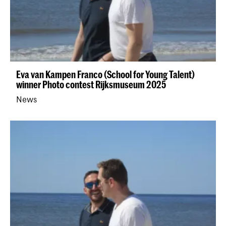
Eva van Kampen Franco (School for Young Talent)
winner Photo contest Rijksmuseum 2025
News