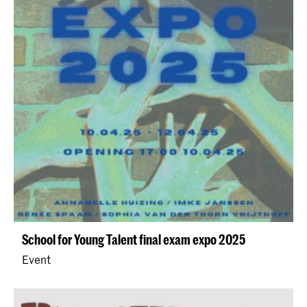
School for Young Talent final exam expo 2025
Event