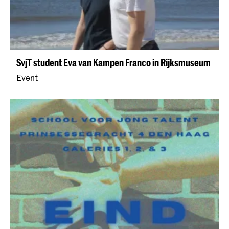
SvjT student Eva van Kampen Franco in Rijksmuseum
Event