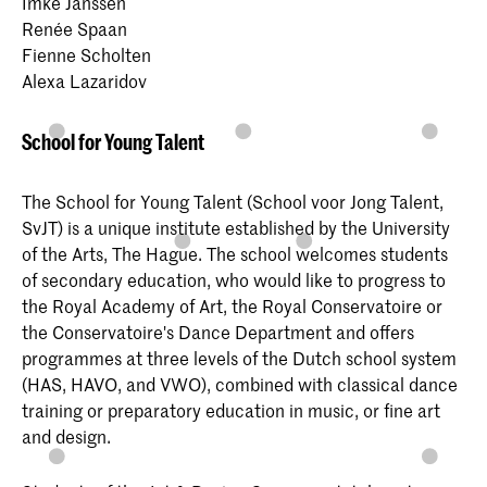
Imke Janssen
Renée Spaan
Fienne Scholten
Alexa Lazaridov
School for Young Talent
The School for Young Talent (School voor Jong Talent,
SvJT) is a unique institute established by the University
of the Arts, The Hague. The school welcomes students
of secondary education, who would like to progress to
the Royal Academy of Art, the Royal Conservatoire or
the Conservatoire's Dance Department and offers
programmes at three levels of the Dutch school system
(HAS, HAVO, and VWO), combined with classical dance
training or preparatory education in music, or fine art
and design.