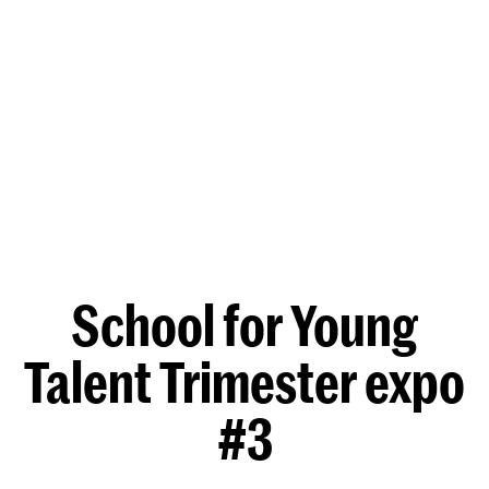
School for Young
Talent Trimester expo
#3