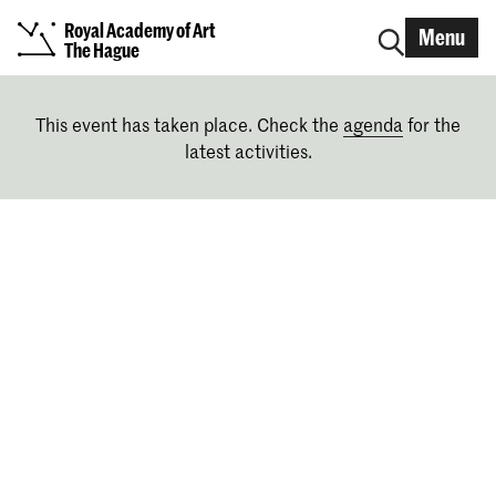
Royal Academy of Art
Menu
The Hague
This event has taken place. Check the
agenda
for the
latest activities.