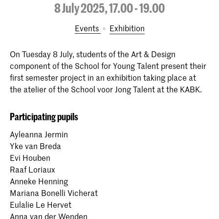
8 July 2025, 17.00 - 19.00
Events
exhibition
On Tuesday 8 July, students of the Art & Design
component of the School for Young Talent present their
first semester project in an exhibition taking place at
the atelier of the School voor Jong Talent at the KABK.
Participating pupils
Ayleanna Jermin
Yke van Breda
Evi Houben
Raaf Loriaux
Anneke Henning
Mariana Bonelli Vicherat
Eulalie Le Hervet
Anna van der Wenden