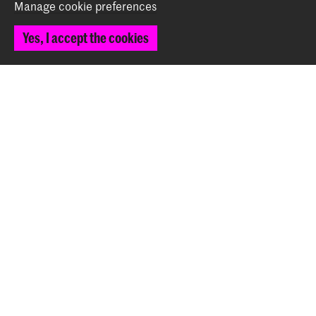
Manage cookie preferences
Yes, I accept the cookies
Voorlichtingsavond over vervolgstudie SvJT en
Kunstplan
Event