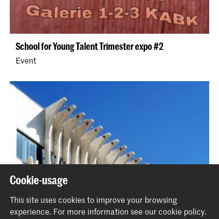
School for Young Talent Trimester expo #2
Event
Cookie-usage
This site uses cookies to improve your browsing
experience.
For more information see our
cookie policy
.