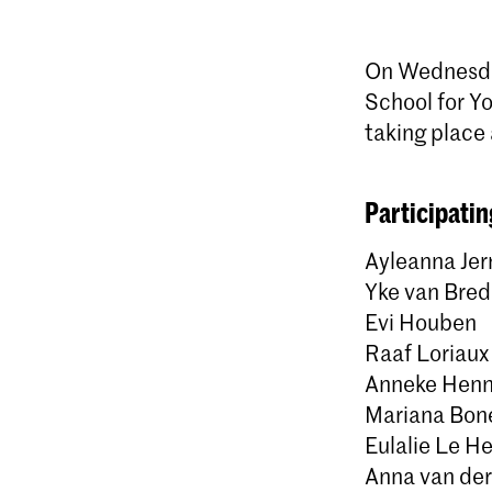
On Wednesday
School for Yo
taking place 
Participatin
Ayleanna Jer
Yke van Bre
Evi Houben
Raaf Loriaux
Anneke Henn
Mariana Bone
Eulalie Le H
Anna van de