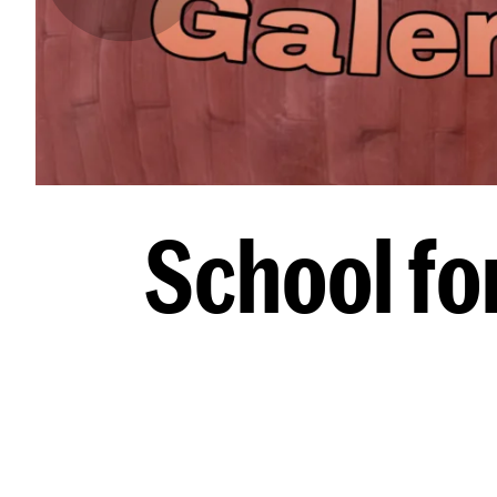
School fo