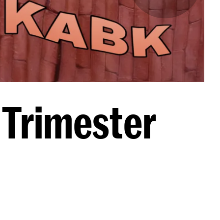
 Trimester