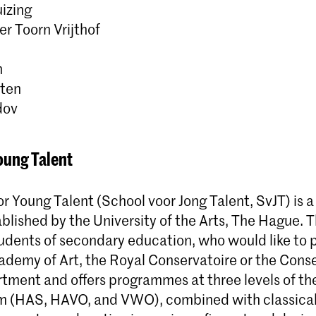
izing
r Toorn Vrijthof
n
lten
dov
oung Talent
r Young Talent (School voor Jong Talent, SvJT) is 
ablished by the University of the Arts, The Hague. 
dents of secondary education, who would like to p
ademy of Art, the Royal Conservatoire or the Conse
ment and offers programmes at three levels of th
m (HAS, HAVO, and VWO), combined with classica