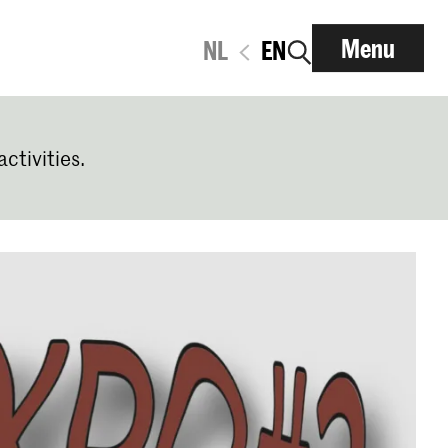
Menu
NL
EN
activities.