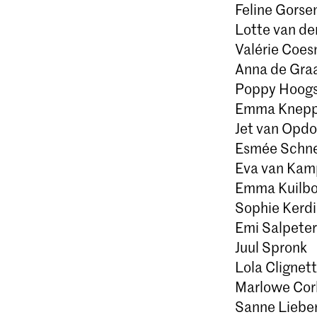
Feline Gorse
Lotte van de
Valérie Coe
Anna de Gra
Poppy Hoogs
Emma Knepp
Jet van Opdo
Esmée Schn
Eva van Kam
Emma Kuilbo
Sophie Kerdi
Emi Salpeter
Juul Spronk
Lola Clignett
Marlowe Cor
Sanne Liebe