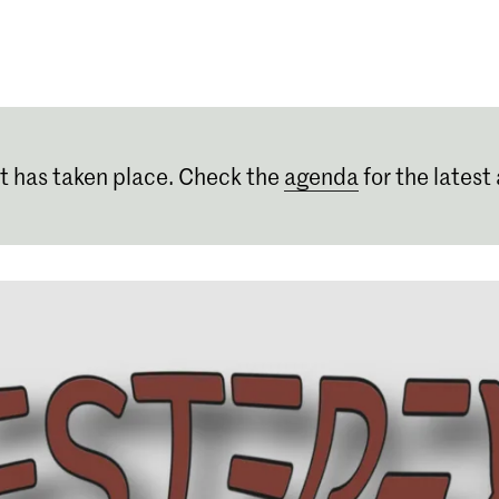
Programmes
Agenda
News
t has taken place. Check the
agenda
for the latest 