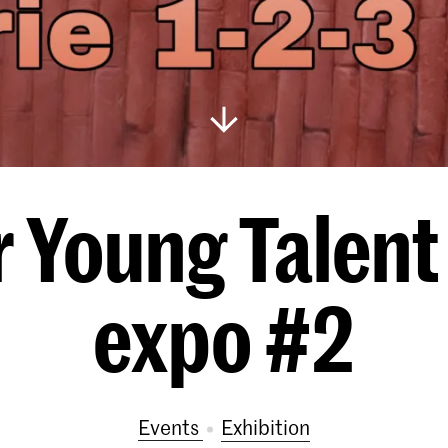
r Young Talent
expo #2
Events
exhibition