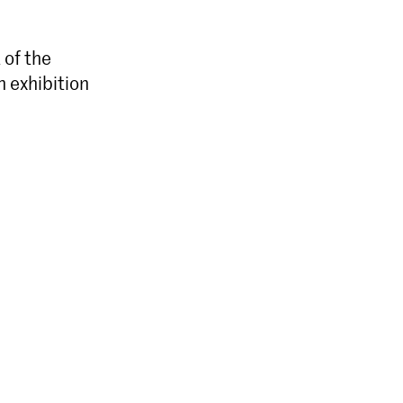
 of the
n exhibition