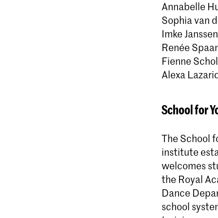
Annabelle Hu
Sophia van de
Imke Janssen
Renée Spaa
Fienne Scho
Alexa Lazari
School for Y
The School fo
institute est
welcomes stu
the Royal Ac
Dance Depart
school syste