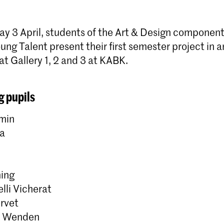
 3 April, students of the Art & Design component
ung Talent present their first semester project in a
at Gallery 1, 2 and 3 at KABK.
g pupils
min
da
ing
lli Vicherat
ervet
r Wenden