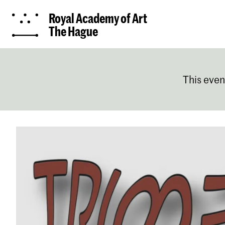
Royal Academy of Art
The Hague
This even