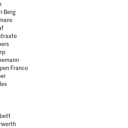
n
n Berg
smans
af
traate
ers
rp
eemann
pen Franco
er
les
bett
rwerth