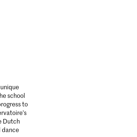
a unique
The school
rogress to
rvatoire's
e Dutch
l dance