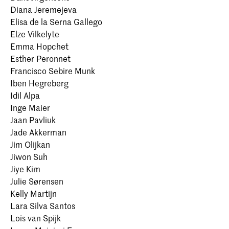
Diana Jeremejeva
Elisa de la Serna Gallego
Elze Vilkelyte
Emma Hopchet
Esther Peronnet
Francisco Sebire Munk
Iben Hegreberg
Idil Alpa
Inge Maier
Jaan Pavliuk
Jade Akkerman
Jim Olijkan
Jiwon Suh
Jiye Kim
Julie Sørensen
Kelly Martijn
Lara Silva Santos
Loïs van Spijk