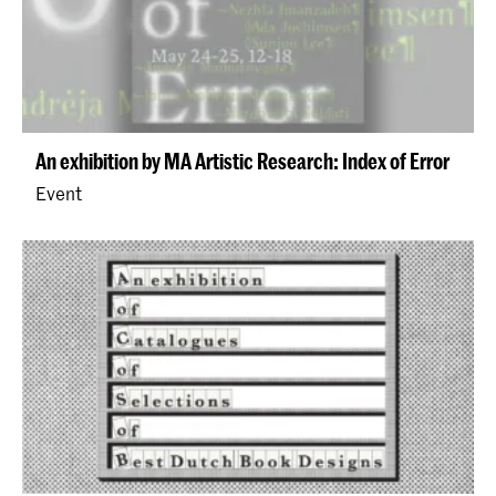
An exhibition by MA Artistic Research: Index of Error
Event