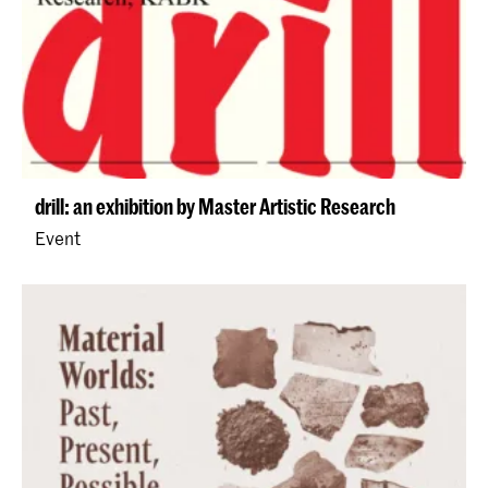
drill: an exhibition by Master Artistic Research
Event