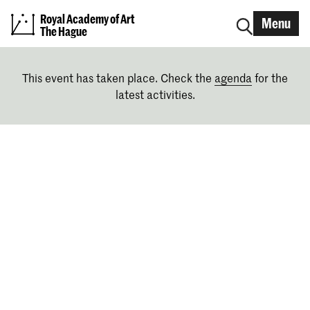
Royal Academy of Art
Menu
The Hague
This event has taken place. Check the
agenda
for the
latest activities.