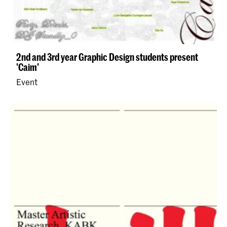
2nd and 3rd year Graphic Design students present
'Caim'
Event