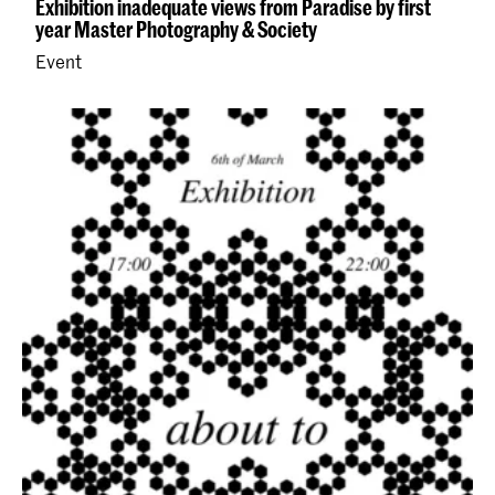
Exhibition inadequate views from Paradise by first
year Master Photography & Society
Event