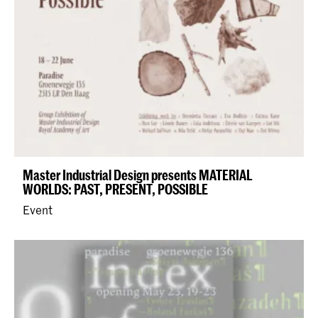
Master Industrial Design presents MATERIAL
WORLDS: PAST, PRESENT, POSSIBLE
Event