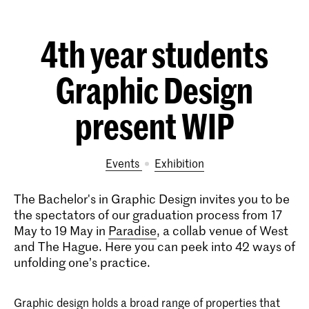
4th year students
Graphic Design
present WIP
Events
exhibition
The Bachelor's in Graphic Design invites you to be
the spectators of our graduation process from 17
May to 19 May in
Paradise
, a collab venue of West
and The Hague. Here you can peek into 42 ways of
unfolding one’s practice.
Graphic design holds a broad range of properties that