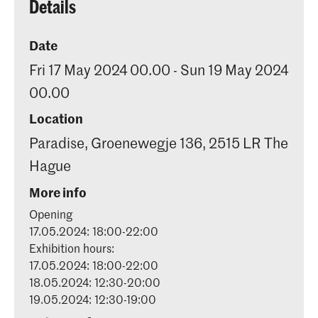
Details
Date
Fri 17 May 2024 00.00 - Sun 19 May 2024
00.00
Location
Paradise, Groenewegje 136, 2515 LR The
Hague
More info
Opening
17.05.2024: 18:00-22:00
Exhibition hours:
17.05.2024: 18:00-22:00
18.05.2024: 12:30-20:00
19.05.2024: 12:30-19:00