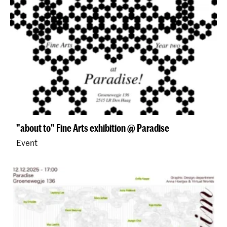
"about to" Fine Arts exhibition @ Paradise
Event