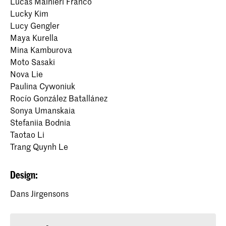
Lucas Mainieri Franco
Lucky Kim
Lucy Gengler
Maya Kurella
Mina Kamburova
Moto Sasaki
Nova Lie
Paulina Cywoniuk
Rocío González Batallánez
Sonya Umanskaia
Stefaniia Bodnia
Taotao Li
Trang Quynh Le
Design:
Dans Jirgensons