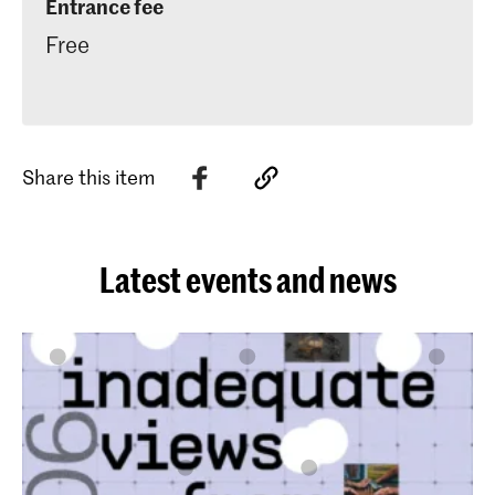
Entrance fee
Free
Share this item
Latest events and news