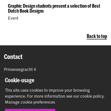
Graphic Design students present a selection of Best
Dutch Book Designs
Event
Back to top
Contact
Prinsessegracht 4
2514 AN The Hague
Cookie-usage
+31 (0) 70 315 47 77
communication@kabk.nl
This site uses cookies to improve your browsing
experience.
For more information see our
cookie policy
.
Graduation Show 2026
Manage cookie preferences
Start your application here!