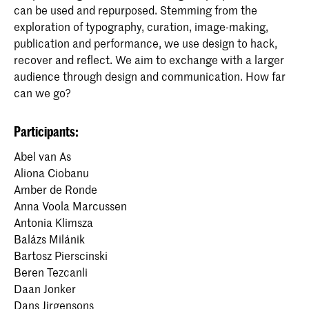
can be used and repurposed. Stemming from the
exploration of typography, curation, image-making,
publication and performance, we use design to hack,
recover and reflect. We aim to exchange with a larger
audience through design and communication. How far
can we go?
Participants:
Abel van As
Aliona Ciobanu
Amber de Ronde
Anna Voola Marcussen
Antonia Klimsza
Balázs Milánik
Bartosz Pierscinski
Beren Tezcanli
Daan Jonker
Dans Jirgensons