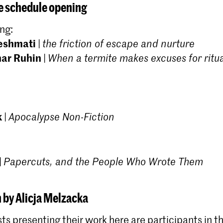
Academy of Art, The Hague (KABK) is an intensive
 schedule opening
two-year programme for highly motivated artists
who have a specific interest in research processes
ng:
and are eager to carry out critical reflection in
eshmati
|
the friction of escape and nurture
relation to their art practice.
har Ruhin
|
When a termite makes excuses for ritu
k
|
Apocalypse Non-Fiction
|
Papercuts, and the People Who Wrote Them
 by Alicja Melzacka
sts presenting their work here are participants in 