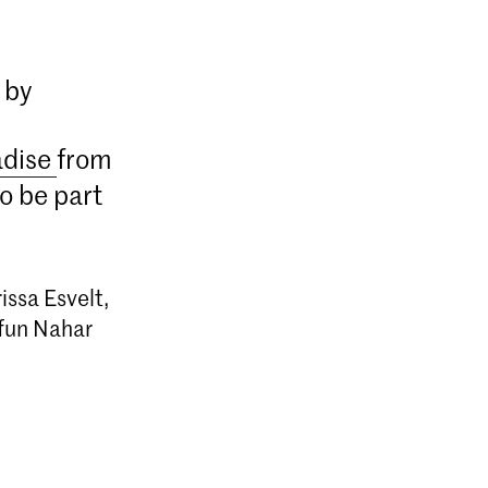
 by
adise
from
o be part
issa Esvelt,
afun Nahar