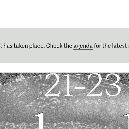
Programmes
Agenda
News
t has taken place. Check the
agenda
for the latest 