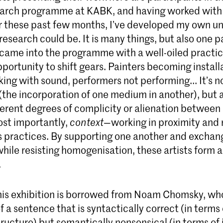
earch programme at KABK, and having worked with
er these past few months, I’ve developed my own u
research could be. It is many things, but also one p
ame into the programme with a well-oiled practice
ortunity to shift gears. Painters becoming installa
ing with sound, performers not performing... It’s n
(the incorporation of one medium in another), but 
ferent degrees of complicity or alienation between
ost importantly,
context
—working in proximity and r
s practices. By supporting one another and exchan
hile resisting homogenisation, these artists form
.
this exhibition is borrowed from Noam Chomsky, who
 a sentence that is syntactically correct (in terms 
ructure) but semantically nonsensical (in terms of 