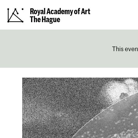
Royal Academy of Art
The Hague
This even