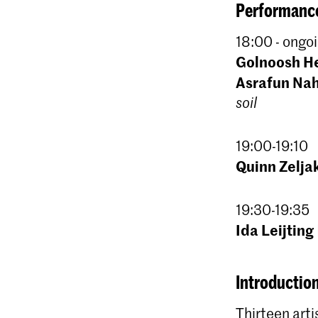
Performance
18:00 - ongoi
Golnoosh H
Asrafun Na
soil
19:00-19:10
Quinn Zelja
19:30-19:35
Ida Leijting
Introduction
Thirteen arti