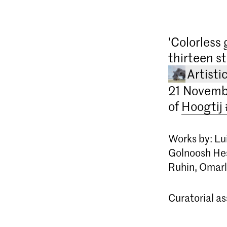
'Colorless 
thirteen s
Artisti
21 Novembe
of
Hoogtij
Works by: Lui
Golnoosh Hes
Ruhin, Omarl
Curatorial a