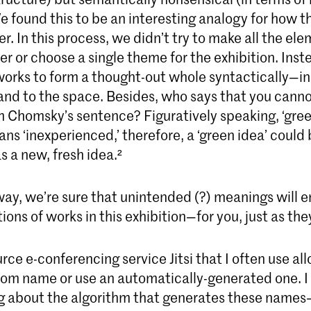
e found this to be an interesting analogy for how th
. In this process, we didn’t try to make all the el
r or choose a single theme for the exhibition. Inst
orks to form a thought-out whole syntactically—in 
and to the space. Besides, who says that you canno
 Chomsky’s sentence? Figuratively speaking, ‘green
ns ‘inexperienced,’ therefore, a ‘green idea’ could
 a new, fresh idea.²
way, we’re sure that unintended (?) meanings will 
ons of works in this exhibition—for you, just as they
ce e-conferencing service Jitsi that I often use al
room name or use an automatically-generated one. I
ng about the algorithm that generates these names