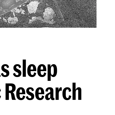
as sleep
c Research