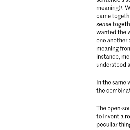
meaning)
. W
¹
came together
sense
togethe
wanted the w
one another 
meaning from
instance, mea
understood as
In the same 
the combinati
The open-sour
to invent a 
peculiar thi