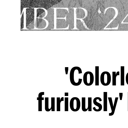
'Colorl
furiously'