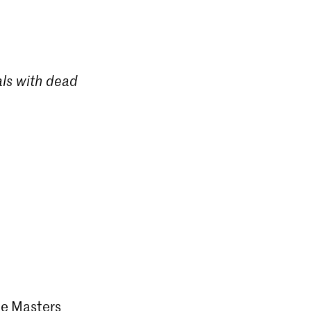
als with dead
the Masters