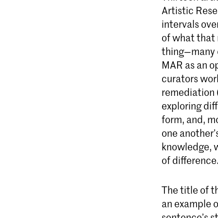
Artistic Res
intervals ov
of what that 
thing—many c
MAR as an opp
curators work
remediation 
exploring dif
form, and, m
one another’
knowledge, w
of difference
The title of 
an example of
sentence’s st