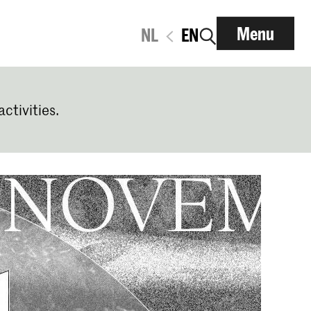
Menu
NL
EN
activities.