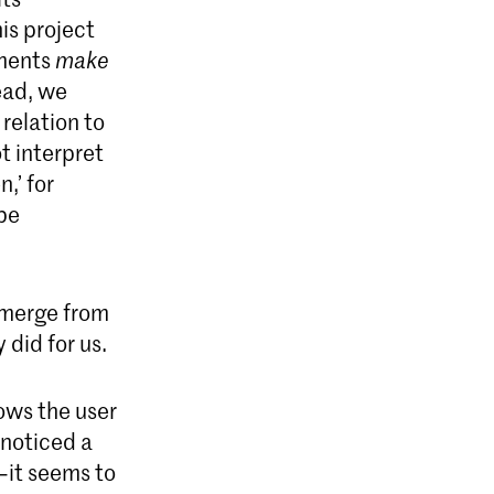
is project
ements
make
ead, we
relation to
t interpret
,’ for
 be
emerge from
 did for us.
lows the user
 noticed a
—it seems to