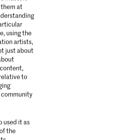
 them at
nderstanding
articular
, using the
tion artists,
ot just about
about
 content,
elative to
ging
 a community
 used it as
of the
its