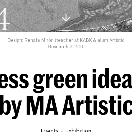
Design: Renata Mirón (teacher at KABK & alum Artistic
Research 2022).
ess green ide
 by MA Artisti
Events
exhibition