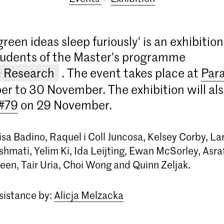
green ideas sleep furiously' is an exhibition
tudents of the Master's programme
c Research
. The event takes place at
Par
r to 30 November. The exhibition will als
 #79
on 29 November.
sa Badino, Raquel i Coll Juncosa, Kelsey Corby, Lar
hmati, Yelim Ki, Ida Leijting, Ewan McSorley, Asr
een, Tair Uria, Choi Wong and Quinn Zeljak.
ssistance by:
Alicja Melzacka
Master Artistic Research
The Master Artistic Research at the Royal