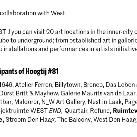
 collaboration with West.
J you can visit 20 art locations in the inner-city
be to underground; from established art in galleri
to installations and performances in artists initiativ
ipants of Hoogtij #81
1646, Atelier Ferron, Billytown, Bronco, Das Leben
ürst Britt & Mayhew, Galerie Maurits van de Laar,
tbar, Maldoror, N_W Art Gallery, Nest in Laak, Pag
,
Ruimteva
rojektruimte WEST
END,
Quartair, Refunc
e,
Stroom Den Haag, The Balcony, West Den Haag,