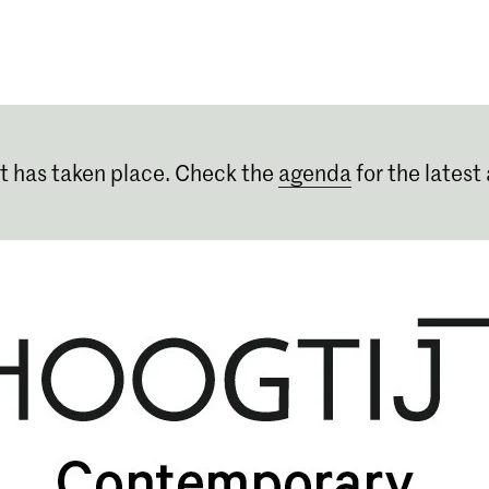
Programmes
Agenda
News
t has taken place. Check the
agenda
for the latest 