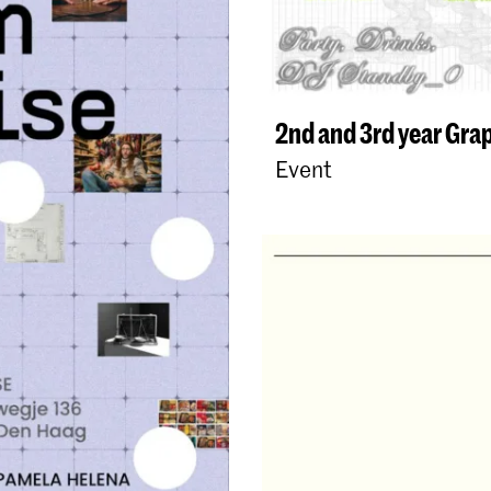
2nd and 3rd year Gra
Event