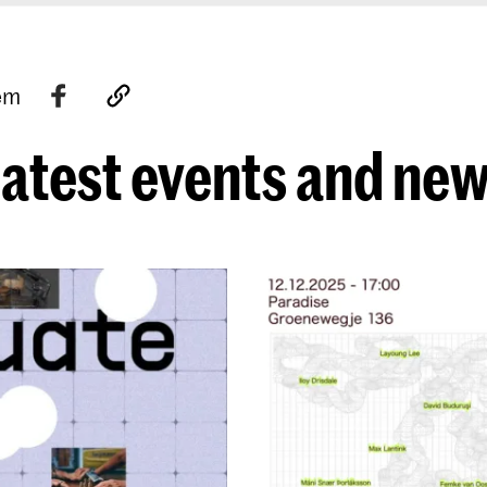
tem
atest events and ne