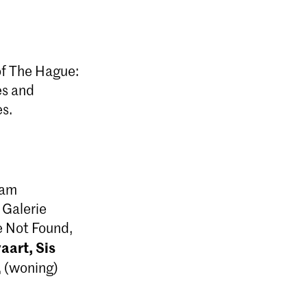
 of The Hague:
es and
es.
 am
 Galerie
e Not Found,
art, Sis
 (woning)