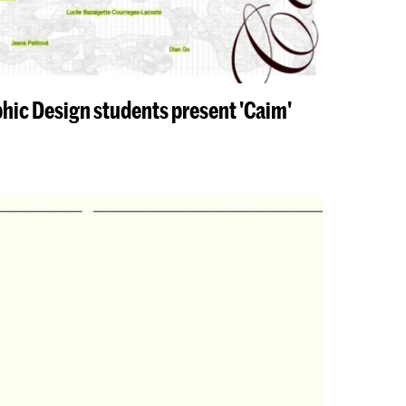
phic Design students present 'Caim'