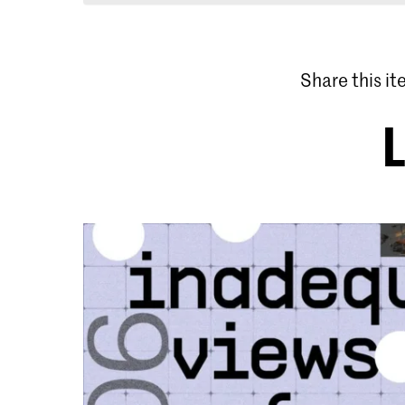
Share this i
L