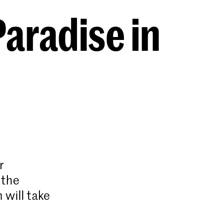
aradise in
r
 the
 will take