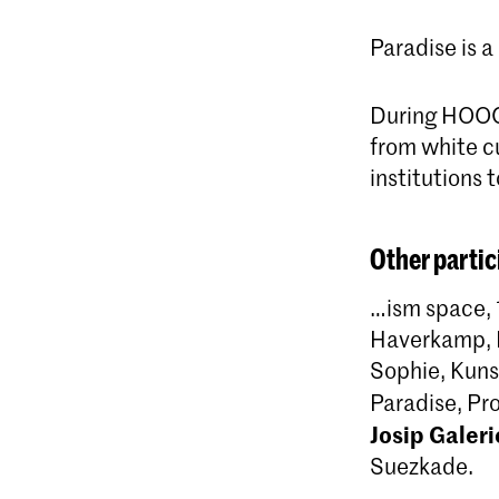
Paradise is a
During HOOGTI
from white cu
institutions 
Other partic
…ism space, 
Haverkamp, D
Sophie, Kuns
Paradise, P
Josip Galeri
Suezkade.