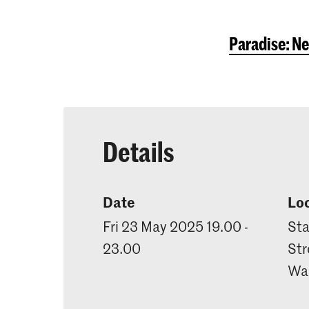
Paradise: Ne
Details
Date
Lo
Fri 23 May 2025 19.00 -
Sta
23.00
Str
Wal