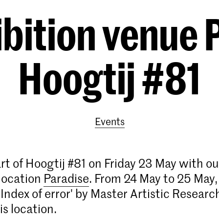
bition venue P
Hoogtij #81
Events
rt of Hoogtij #81 on Friday 23 May with ou
 location
Paradise
. From 24 May to 25 May,
'Index of error' by Master Artistic Research
is location.