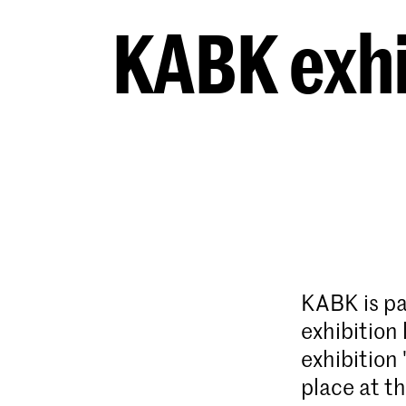
KABK exhi
KABK is pa
exhibition
exhibition 
place at th