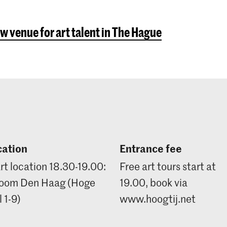
w venue for art talent in The Hague
cation
Entrance fee
rt location 18.30-19.00:
Free art tours start at
oom Den Haag (Hoge
19.00, book via
 1-9)
www.hoogtij.net