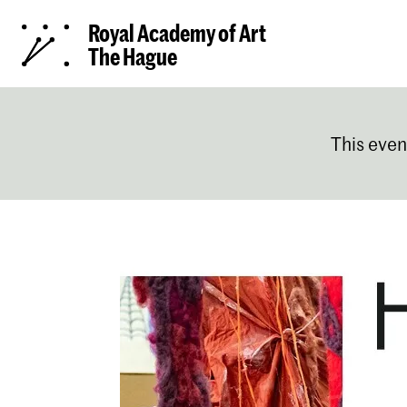
Royal Academy of Art
The Hague
This even