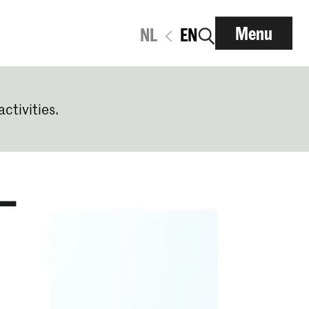
Menu
NL
EN
activities.