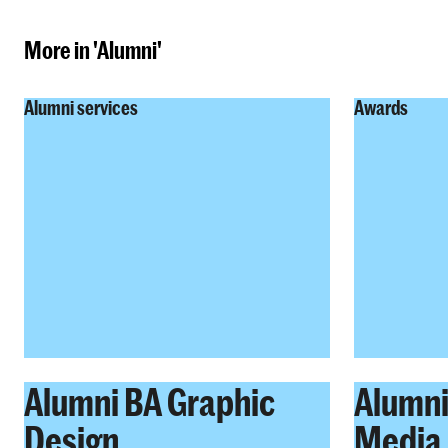
More in 'Alumni'
Alumni services
Awards
Alumni BA Graphic
Alumni
Design
Media 