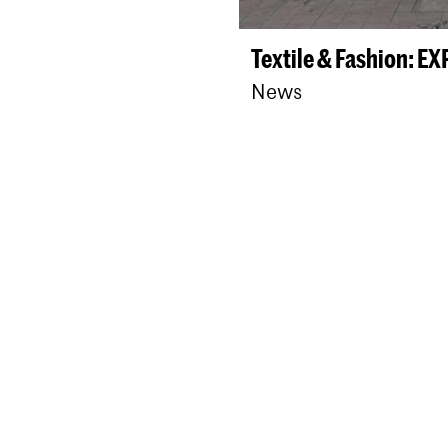
Textile & Fashion: E
News