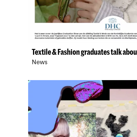
Textile & Fashion graduates talk about
News