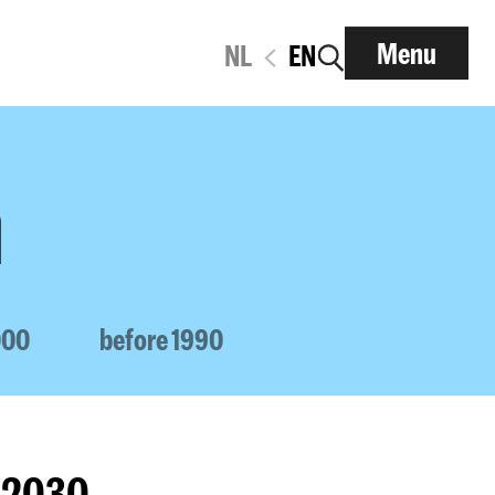
Menu
NL
EN
n
000
before 1990
1-2030