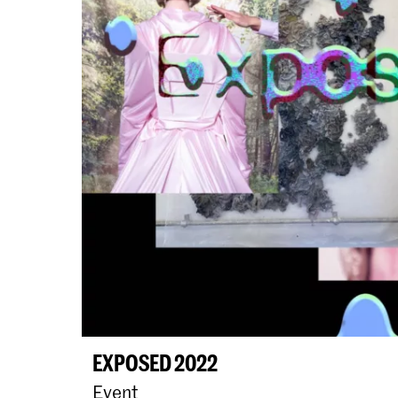
EXPOSED 2022
Event