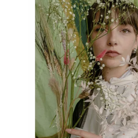
Stella Styl