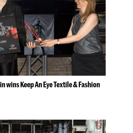
n wins Keep An Eye Textile & Fashion