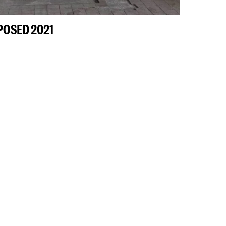
XPOSED 2021