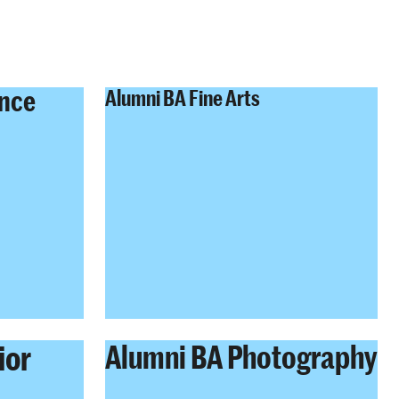
ence
Alumni BA Fine Arts
ior
Alumni BA Photography