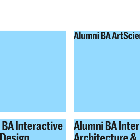
Alumni BA ArtSci
 BA Interactive
Alumni BA Inter
Design
Architecture &