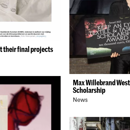
 their final projects
Max Willebrand Westi
Scholarship
News