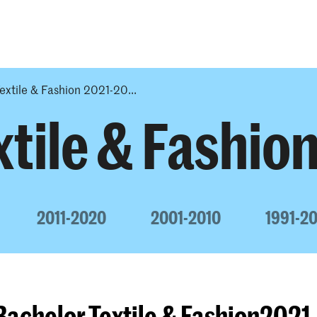
Programmes
Agenda
News
extile & Fashion 2021-20...
tile & Fashio
2011-2020
2001-2010
1991-2
Bachelor Textile & Fashion202