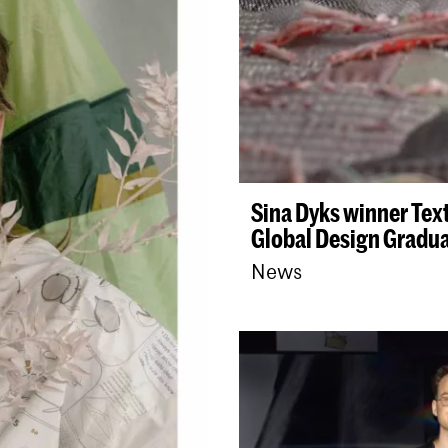
ianou
Sina Dyks winner Tex
Global Design Gradu
News