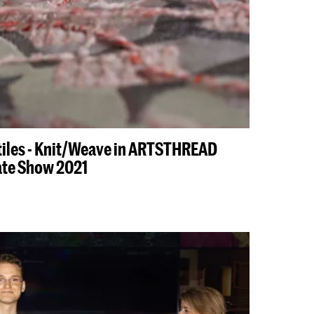
tiles - Knit/Weave in ARTSTHREAD
ate Show 2021