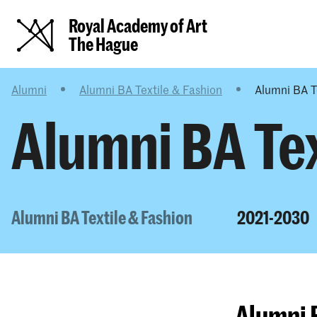
Royal Academy of Art
The Hague
Alumni
Alumni BA Textile & Fashion
Alumni BA T
Alumni BA Tex
Alumni BA Textile & Fashion
2021-2030
Alumni 