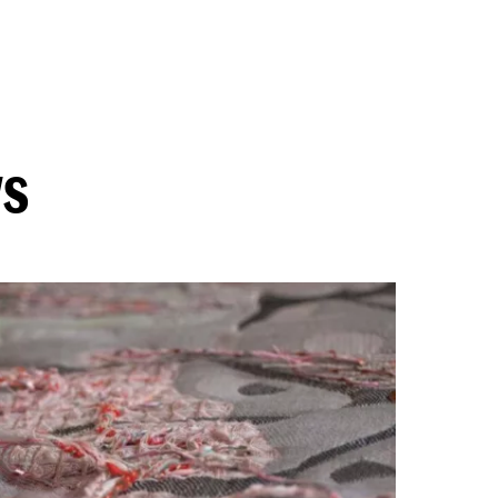
Douwel
ws