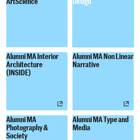
ArtScience
Design
Alumni MA Interior
Alumni MA Non Linear
Architecture
Narrative
(INSIDE)
Alumni MA
Alumni MA Type and
Photography &
Media
Society