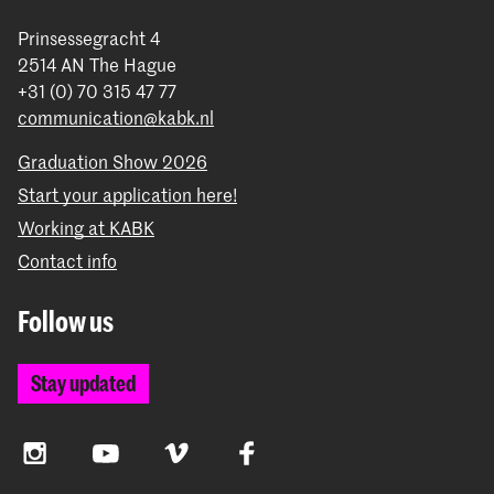
Prinsessegracht 4
2514 AN The Hague
+31 (0) 70 315 47 77
communication@kabk.nl
Graduation Show 2026
Start your application here!
Working at KABK
Contact info
Follow us
Stay updated
Instagram
YouTube
Vimeo
Facebook