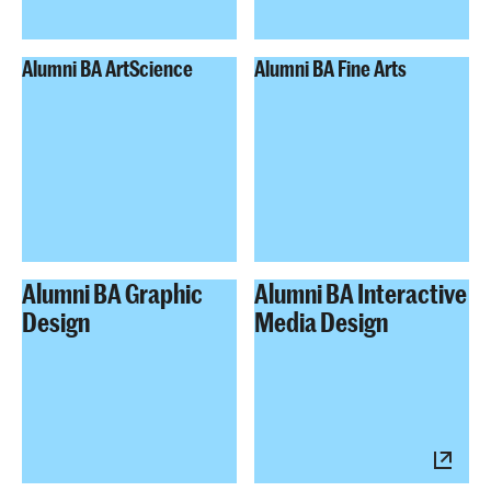
Alumni BA ArtScience
Alumni BA Fine Arts
Alumni BA Graphic
Alumni BA Interactive
Design
Media Design