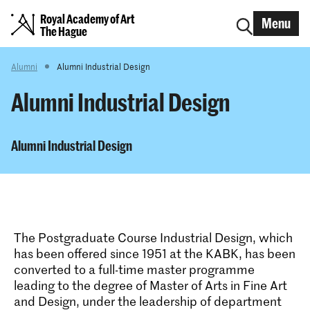
Royal Academy of Art
Menu
The Hague
Alumni
Alumni Industrial Design
Alumni Industrial Design
Alumni Industrial Design
The Postgraduate Course Industrial Design, which
has been offered since 1951 at the KABK, has been
converted to a full-time master programme
leading to the degree of Master of Arts in Fine Art
and Design, under the leadership of department