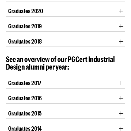
Maaike Helleman
Asia Maria Andreolli
Ritvik Khushu
Boudewijn Buitenhek
Graduation projects 2021
Maria Serra Gil
Daniel Hooglandt
yotam sion
Graduates 2020
Jakov Habja
Fahimeh Zare
Georgia Gavriiloglou
Chiara Veenstra
Rising Lai / 賴思穎
Malin Dittmann
Graduation projects 2020
Eline ten Busschen
Herman Hondebrink
Loena Visser
Stefan Lang
Graduates 2019
Arno Eiselt
Lucy Vink
Michalina Gradzik
Lisa Wisse
Nina Škerjanc
Iris Hagel
Elina Alekseeva
Alicja Czop
| Johanna Günzl |
Federica Marrella
|
Pippa van Rijckevorsel
Taiyu yu
Nico Vischi
Graduates 2018
Alessandro Celli
Cecilia Polonara | Jan Sengers | Daphne Story |
Leon
Su Kartal
Erco Lai
Marion Dupuis
Wezenberg
|
Marsha Wichers
Tessa Petrusa
Timo Bega
Job Oort
Teresa Feldmann
See an overview of our PGCert Industrial
Lucie Ponard
Elena Genesio
Design alumni per year:
Louw Visscher
Isabella Monaco
Sandipan Nath
Graduates 2017
Honor Newman
Lucija Novosel
Bas Froon
Kevin Shek
Graduates 2016
Sylwia Allen
| Lindey Cafsia
Graduates 2015
Daniela Buonvino
Graduates 2014