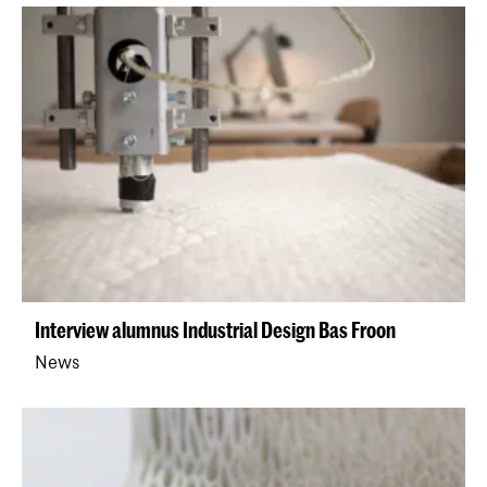
​Interview alumnus Industrial Design Bas Froon
News