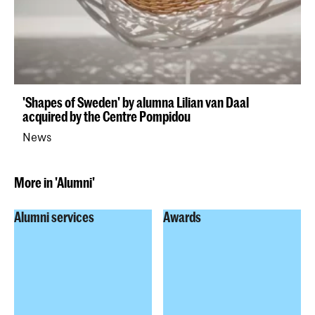
'Shapes of Sweden' by alumna Lilian van Daal
acquired by the Centre Pompidou
News
More in 'Alumni'
Alumni services
Awards