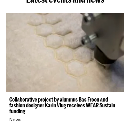
Collaborative project by alumnus Bas Froon and
fashion designer Karin Vlug receives WEAR Sustain
funding
News