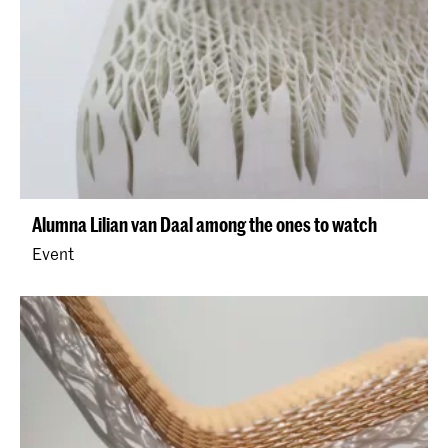
Alumna Lilian van Daal among the ones to watch
Event