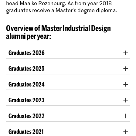
head Maaike Rozenburg. As from year 2018
graduates receive a Master's degree diploma.
Overview of Master Industrial Design
alumni per year:
Graduates 2026
Graduation projects 2026
Graduates 2025
Lot Dik
Graduation projects 2025
Graduates 2024
Benedetta Faccani
Linnis van Kampen
Eleonora Gasparini
Graduation projects 2024
Hun Lee
Graduates 2023
Amber van Gastel
Ziqi Mao
Doğa Çakmakçi
Akash Kumar
Graduation projects 2023
Zizi Mitrou
Enora Cressan
Graduates 2022
Aleksandra Chargeishvili
Riekje Paruschke
Moritz Plöns
Andrea Mammarella
Morris Bouwman
Graduation projects 2022
Eva Rodinis
Renan Zarpellon Gago
Antoni Aparicio Ortiz
Graduates 2021
Manon Keesmaat
Mike Sullivan