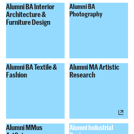
Alumni BA Interior
Alumni BA
Architecture &
Photography
Furniture Design
Alumni BA Textile &
Alumni MA Artistic
Fashion
Research
Alumni MMus
Alumni Industrial