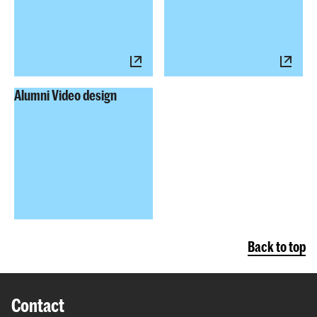
Alumni Video design
Back to top
Contact