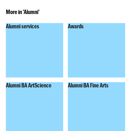
More in 'Alumni'
Alumni services
Awards
Alumni BA ArtScience
Alumni BA Fine Arts