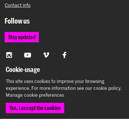
Contact info
Follow us
Stay updated
Instagram
YouTube
Vimeo
Facebook
Cookie-usage
The Royal Academy of Art and the Royal Conservatoire
This site uses cookies to improve your browsing
together form the University of the Arts The Hague
experience.
For more information see our
cookie policy
.
Manage cookie preferences
Yes, I accept the cookies
© 2026 Royal Academy of Art |
Colophon
|
Privacy policy
|
Cookie preferences