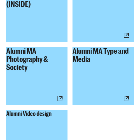
(INSIDE)
Alumni MA
Alumni MA Type and
Photography &
Media
Society
Alumni Video design