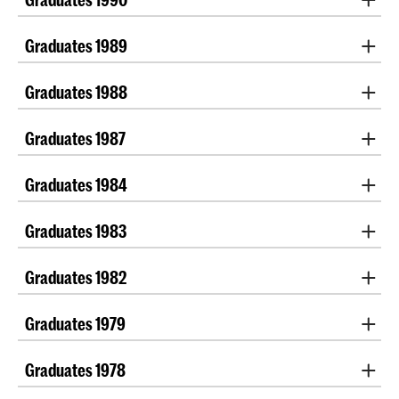
Renate Daniels
| Sharon Maaskant
Graduates 1989
Monique Janssen
Graduates 1988
Doris Drabbe
|
Jelka Wittebol
Graduates 1987
Petra van der Meijden
Graduates 1984
Yvonne Alting
|
Marrit van der Burgt
| Gyda Kropff
Graduates 1983
Ghislaine van de Kamp
|
Mieke Smeulers
Graduates 1982
Jacqueline Heerema
Graduates 1979
Miep Bos
Graduates 1978
Marjan Raven