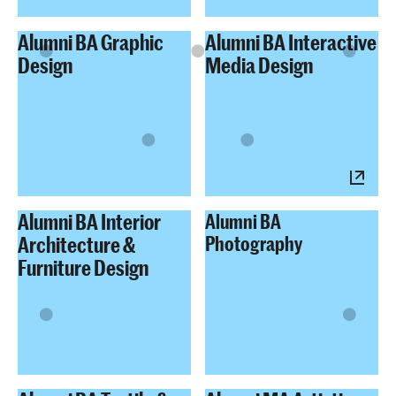
Alumni BA Graphic
Alumni BA Interactive
Design
Media Design
Alumni BA Interior
Alumni BA
Architecture &
Photography
Furniture Design