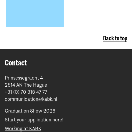
Back to top
Contact
Prinsessegracht 4
2514 AN The Hague
+31 (0) 70 315 47 77
communication@kabk.nl
Graduation Show 2026
Start your application here!
Working at KABK