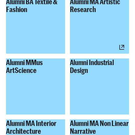
Alumni BA Textile &
Alumni MA Artistic
Fashion
Research
Alumni MMus
Alumni Industrial
ArtScience
Design
Alumni MA Interior
Alumni MA Non Linear
Architecture
Narrative