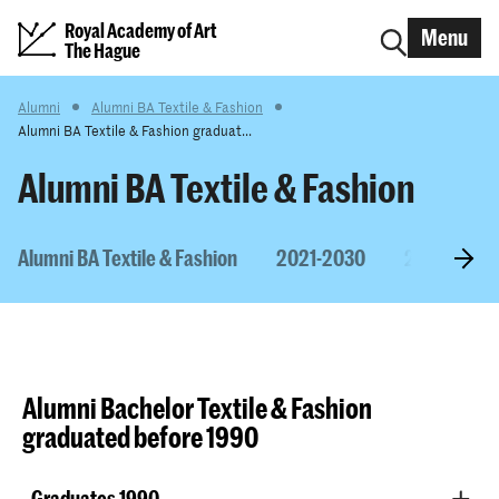
Royal Academy of Art
Menu
The Hague
Alumni
Alumni BA Textile & Fashion
Alumni BA Textile & Fashion graduat...
Alumni BA Textile & Fashion
Alumni BA Textile & Fashion
2021-2030
2011-2020
Alumni Bachelor Textile & Fashion
graduated before 1990​
Graduates 1990