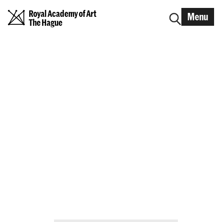
Royal Academy of Art
Menu
The Hague
Graduation Show 2026