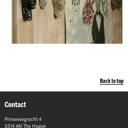
Back to top
Contact
Prinsessegracht 4
2514 AN The Hague