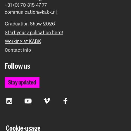
+31 (0) 70 315 47 77
communication@kabk.nl
Graduation Show 2026
Start your application here!
Working at KABK
Contact info
Follow us
Stay updated
Instagram
YouTube
Vimeo
Facebook
The Royal Academy of Art and the Royal Conservatoire
Cookie-usage