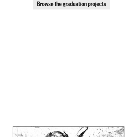
Browse the graduation projects