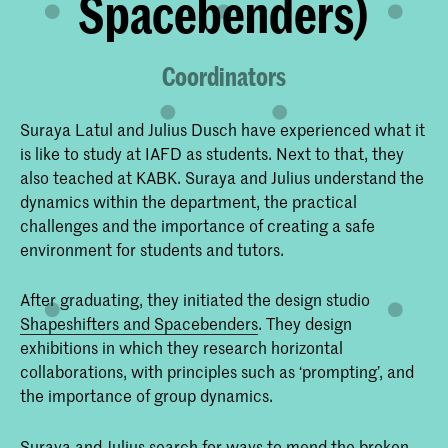
Spacebenders)
Coordinators
Suraya Latul and Julius Dusch have experienced what it
is like to study at IAFD as students. Next to that, they
also teached at KABK. Suraya and Julius understand the
dynamics within the department, the practical
challenges and the importance of creating a safe
environment for students and tutors.
After graduating, they initiated the design studio
Shapeshifters and Spacebenders
. They design
exhibitions in which they research horizontal
collaborations, with principles such as ‘prompting’, and
the importance of group dynamics.
Suraya and Julius search for ways to mend the broken