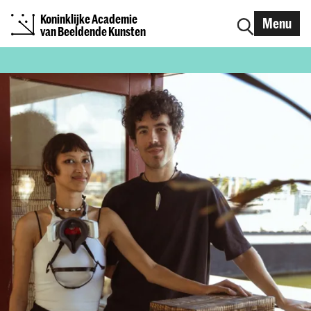
Koninklijke Academie
Menu
van Beeldende Kunsten