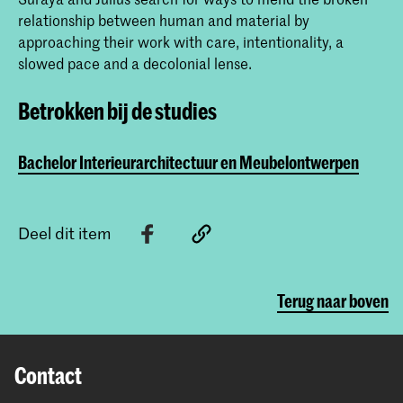
relationship between human and material by
approaching their work with care, intentionality, a
slowed pace and a decolonial lense.
Betrokken bij de studies
Bachelor Interieurarchitectuur en Meubelontwerpen
Deel dit item
Terug naar boven
Contact