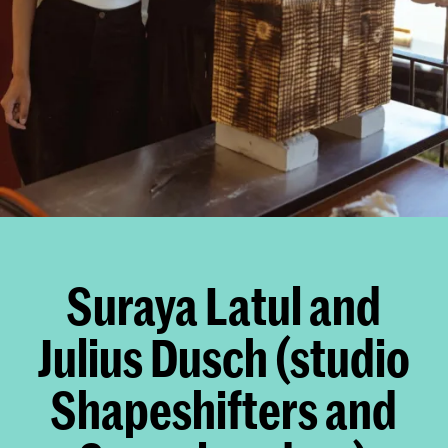
Suraya Latul and
Julius Dusch (studio
Shapeshifters and