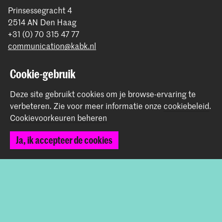
Prinsessegracht 4
2514 AN Den Haag
+31 (0) 70 315 47 77
communication@kabk.nl
Graduation Show 2026
Cookie-gebruik
Start je aanmelding hier
Deze site gebruikt cookies om je browse-ervaring te
Werken bij de KABK
verbeteren.
Zie voor meer informatie onze
cookiebeleid
.
Contactinfo
Cookievoorkeuren beheren
Volg ons
Ja, ik accepteer de cookies
Blijf op de hoogte
Instagram
YouTube
Vimeo
Facebook