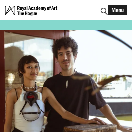
Royal Academy of Art
Menu
The Hague