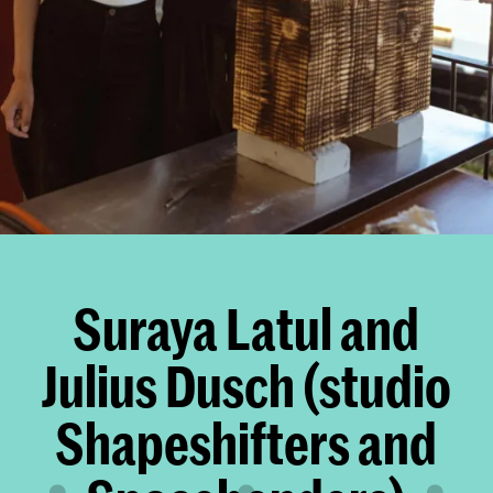
Suraya Latul and
Julius Dusch (studio
Shapeshifters and