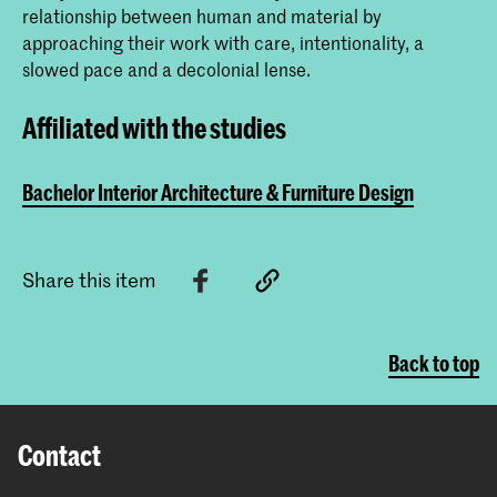
relationship between human and material by
approaching their work with care, intentionality, a
slowed pace and a decolonial lense.
Affiliated with the studies
Bachelor Interior Architecture & Furniture Design
Share this item
Back to top
Contact