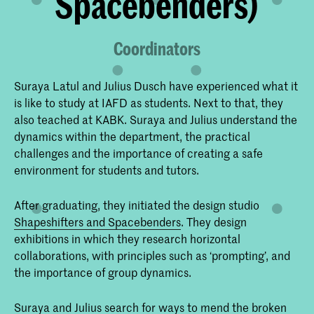
Spacebenders)
Coordinators
Suraya Latul and Julius Dusch have experienced what it
is like to study at IAFD as students. Next to that, they
also teached at KABK. Suraya and Julius understand the
dynamics within the department, the practical
challenges and the importance of creating a safe
environment for students and tutors.
After graduating, they initiated the design studio
Shapeshifters and Spacebenders
. They design
exhibitions in which they research horizontal
collaborations, with principles such as ‘prompting’, and
the importance of group dynamics.
Suraya and Julius search for ways to mend the broken