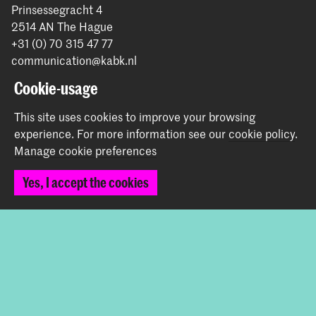
Prinsessegracht 4
2514 AN The Hague
+31 (0) 70 315 47 77
communication@kabk.nl
Cookie-usage
Graduation Show 2026
Start your application here!
This site uses cookies to improve your browsing
Working at KABK
experience.
For more information see our
cookie policy
.
Manage cookie preferences
Contact info
Yes, I accept the cookies
Follow us
Stay updated
Instagram
YouTube
Vimeo
Facebook