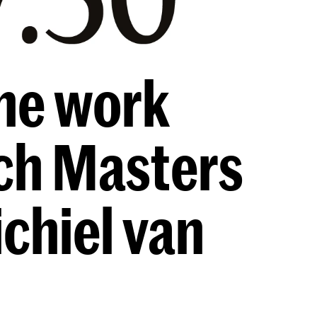
he work
tch Masters
ichiel van