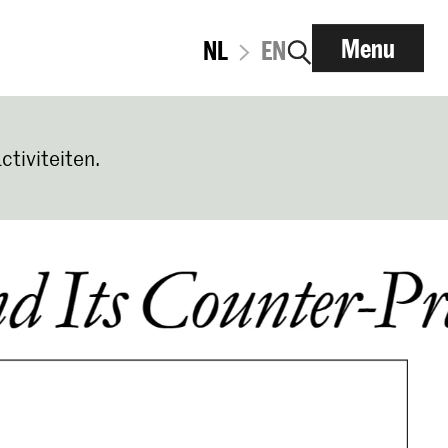
Menu
NL
EN
ctiviteiten.