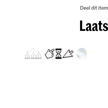
Deel dit item
Laats