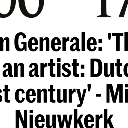
m Generale: 'T
 an artist: Du
st century' - M
Nieuwkerk