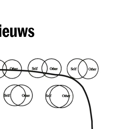
nieuws