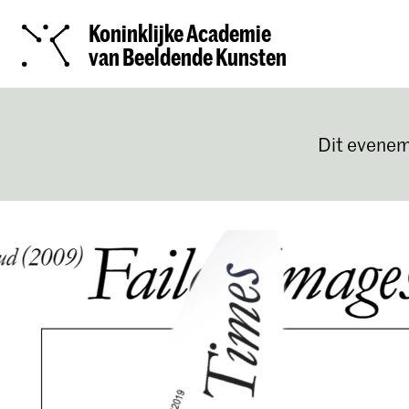
Koninklijke Academie
van Beeldende Kunsten
Dit evenem