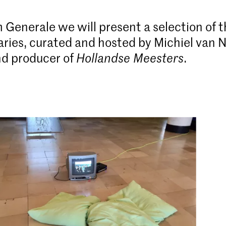
 Generale we will present a selection of 
ies, curated and hosted by Michiel van 
and producer of
Hollandse Meesters
.