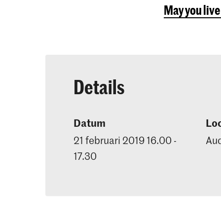
May you live
Details
Datum
Loc
21 februari 2019 16.00 -
Aud
17.30