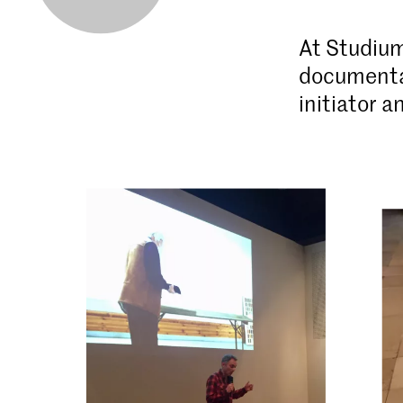
At Studium
documentar
initiator 