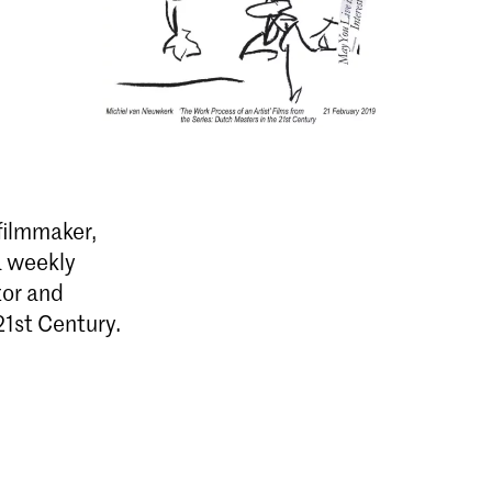
filmmaker,
 a weekly
tor and
21st Century.