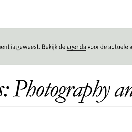
Opleidingen
Agenda
Nieuws
ent is geweest. Bekijk de
agenda
voor de actuele a