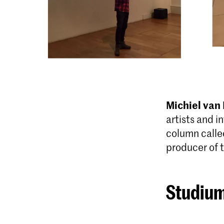
Michiel van
artists and i
column calle
producer of 
Studium