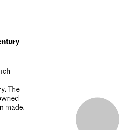
entury
hich
ry. The
nowned
en made.