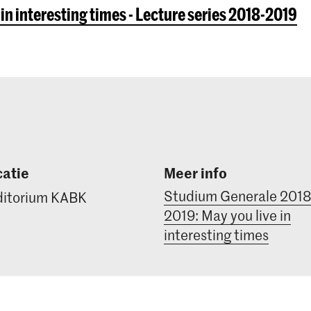
 in interesting times - Lecture series 2018-2019
atie
Meer info
Studium Generale 2018
itorium KABK
2019: May you live in
interesting times