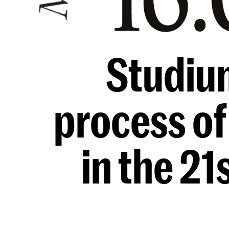
Studiu
process of
in the 21