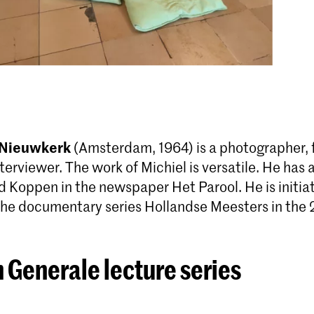
 Nieuwkerk
(Amsterdam, 1964) is a photog­rapher, 
nterviewer. The work of Michiel is versatile. He has
d Koppen in the newspaper Het Parool. He is initia
the documentary series Hollandse Meesters in the 
 Generale lecture series