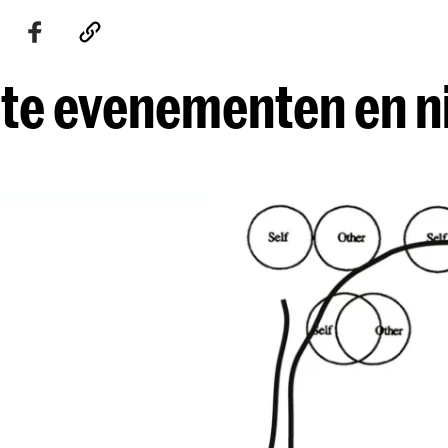
te evenementen en 