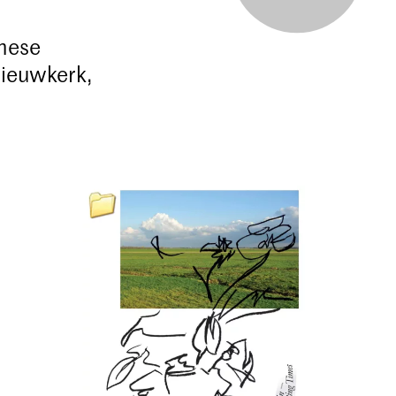
these
Nieuwkerk,