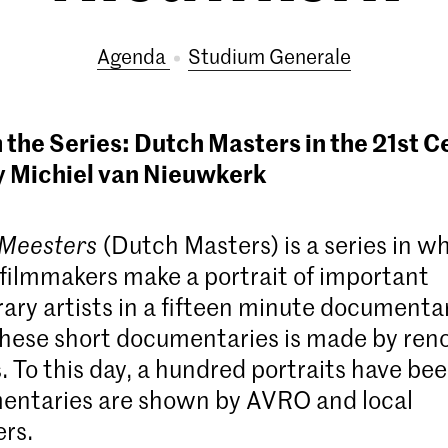
Agenda
Studium Generale
 the Series: Dutch Masters in the 21st C
y Michiel van Nieuwkerk
 Meesters
(Dutch Masters) is a series in w
ilmmakers make a portrait of important
ry artists in a fifteen minute documenta
these short documentaries is made by re
 To this day, a hundred portraits have be
entaries are shown by AVRO and local
rs.