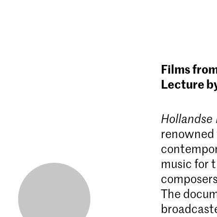
Films from
Lecture b
Hollandse
renowned f
contempora
music for 
composers.
The docum
broadcaste