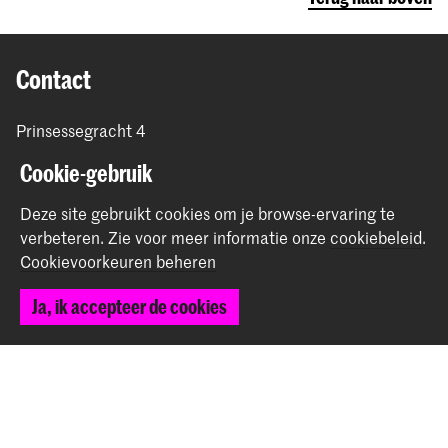
Contact
Prinsessegracht 4
2514 AN Den Haag
Cookie-gebruik
+31 (0) 70 315 47 77
communication@kabk.nl
Deze site gebruikt cookies om je browse-ervaring te
verbeteren.
Zie voor meer informatie onze
cookiebeleid
.
Graduation Show 2026
Cookievoorkeuren beheren
Start je aanmelding hier
Werken bij de KABK
Ja, ik accepteer de cookies
Contactinfo
Volg ons
Blijf op de hoogte