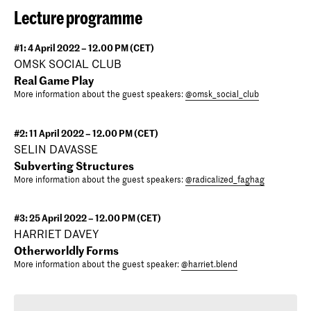
Lecture programme
#1: 4 April 2022 – 12.00 PM (CET)
OMSK SOCIAL CLUB
Real Game Play
More information about the guest speakers:
@omsk_social_club
#2: 11 April 2022 – 12.00 PM (CET)
SELIN DAVASSE
Subverting Structures
More information about the guest speakers:
@radicalized_faghag
#3: 25 April 2022 – 12.00 PM (CET)
HARRIET DAVEY
Otherworldly Forms
More information about the guest speaker:
@harriet.blend