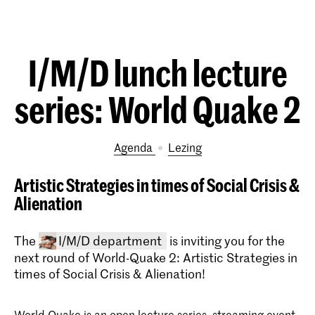
I/M/D lunch lecture
series: World Quake 2
Agenda
lezing
Artistic Strategies in times of Social Crisis &
Alienation
The
I/M/D department
is inviting you for the
next round of World-Quake 2: Artistic Strategies in
times of Social Crisis & Alienation!
World-Quake is an open lecture series, streaming event