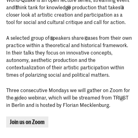
and think tank for knowledge production that takes a
closer look at artistic creation and participation as a
tool for social and cultural critique and call for action.
Bachelor Interactive Media Design
Interactive Media Design aan de KABK
A selected group of speakers share cases from their own
is bedoeld voor studenten die de
samenleving willen beïnvloeden door het
practice within a theoretical and historical framework.
ontwerpen van interactiviteit tussen
In their talks they focus on innovative concepts,
mensen, machines, systemen,
autonomy, aesthetic production and the
processen, samenlevingen en culturen.
In hun werk is ‘de mens’ altijd de
contextualization of their artistic participation within
belangrijkste factor.
times of polarizing social and political matters.
Three consecutive Mondays we will gather on Zoom for
the video webinar, which will be streamed from TRUST
in Berlin and is hosted by Florian Mecklenburg.
Join us on Zoom