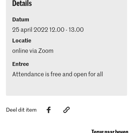
Details
Datum
25 april 2022 12.00 - 13.00
Locatie
online via Zoom
Entree
Attendance is free and open for all
Deel dit item
Terug naar boven