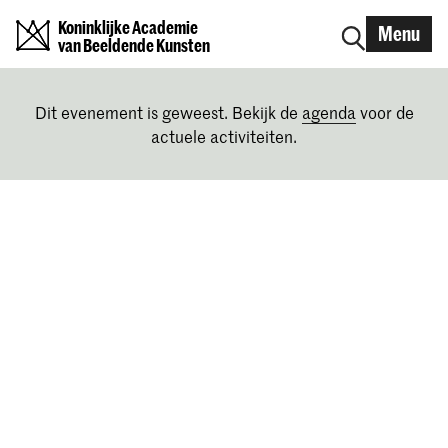
Koninklijke Academie
Menu
van Beeldende Kunsten
Dit evenement is geweest. Bekijk de
agenda
voor de
actuele activiteiten.