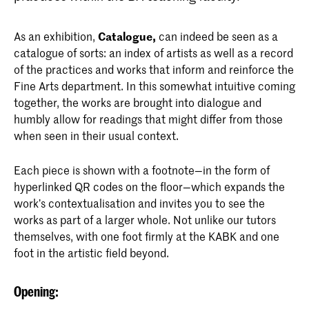
As an exhibition,
Catalogue,
can indeed be seen as a
catalogue of sorts: an index of artists as well as a record
of the practices and works that inform and reinforce the
Fine Arts department. In this somewhat intuitive coming
together, the works are brought into dialogue and
humbly allow for readings that might differ from those
when seen in their usual context.
Each piece is shown with a footnote—in the form of
hyperlinked QR codes on the floor—which expands the
work’s contextualisation and invites you to see the
works as part of a larger whole. Not unlike our tutors
themselves, with one foot firmly at the KABK and one
foot in the artistic field beyond.
Opening: