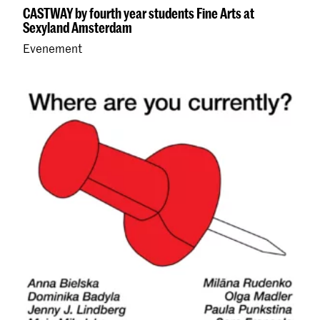
CASTWAY by fourth year students Fine Arts at
Sexyland Amsterdam
Evenement