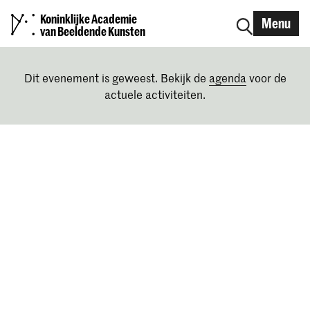
Koninklijke Academie
Menu
van Beeldende Kunsten
Dit evenement is geweest. Bekijk de
agenda
voor de
actuele activiteiten.