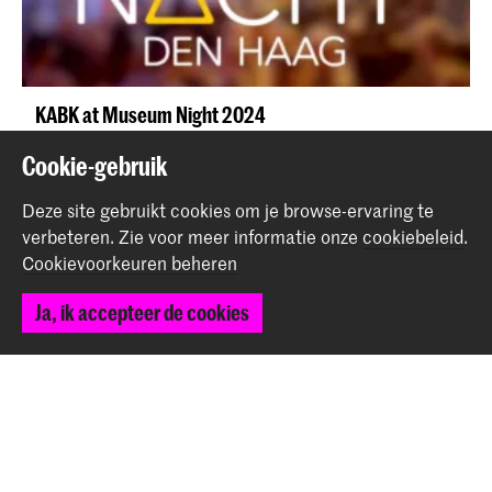
KABK at Museum Night 2024
Evenement
Cookie-gebruik
Deze site gebruikt cookies om je browse-ervaring te
verbeteren.
Zie voor meer informatie onze
cookiebeleid
.
Cookievoorkeuren beheren
Ja, ik accepteer de cookies
Third-year Fine Arts students present Pre-Graduation
Show 'SOMERSAULT'