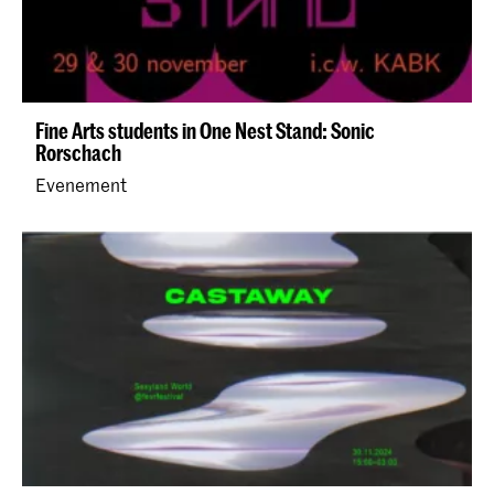
Fine Arts students in One Nest Stand: Sonic
Rorschach
Evenement