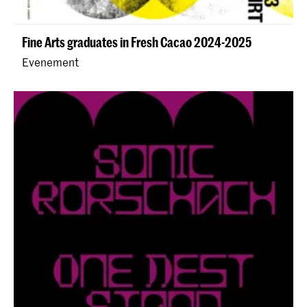
Fine Arts graduates in Fresh Cacao 2024-2025
Evenement