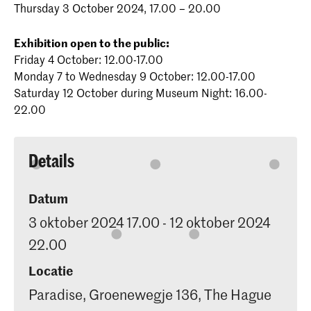
Thursday 3 October 2024, 17.00 – 20.00
Exhibition open to the public:
Friday 4 October: 12.00-17.00
Monday 7 to Wednesday 9 October: 12.00-17.00
Saturday 12 October during Museum Night: 16.00-
22.00
Details
Datum
3 oktober 2024 17.00 - 12 oktober 2024
22.00
Locatie
Paradise, Groenewegje 136, The Hague