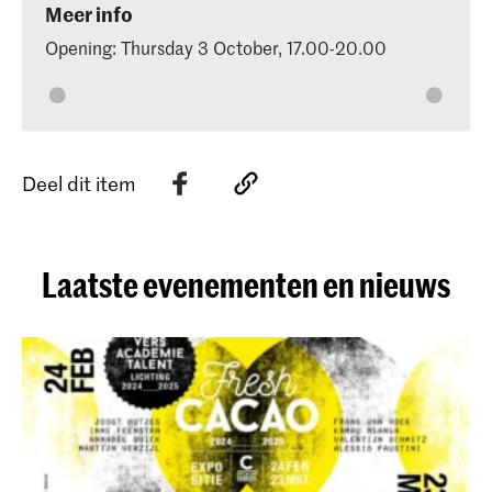
Meer info
Opening: Thursday 3 October, 17.00-20.00
Deel dit item
Laatste evenementen en nieuws