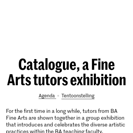
Catalogue, a Fine
Arts tutors exhibition
Agenda
tentoonstelling
For the first time in a long while, tutors from BA
Fine Arts are shown together in a group exhibition
that introduces and celebrates the diverse artistic
practices within the BA teaching faculty.