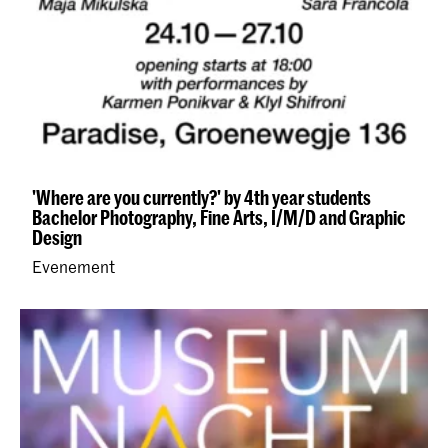
'Where are you currently?' by 4th year students
Bachelor Photography, Fine Arts, I/M/D and Graphic
Design
Evenement