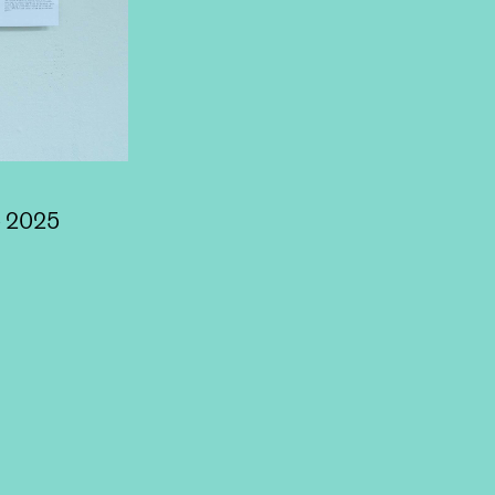
e 2025