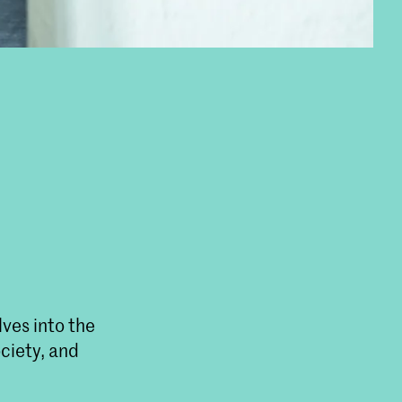
lves into the
ociety, and