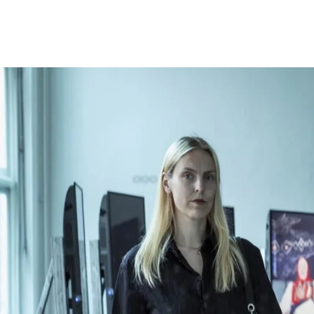
Opleidingen
Agenda
Nieuws