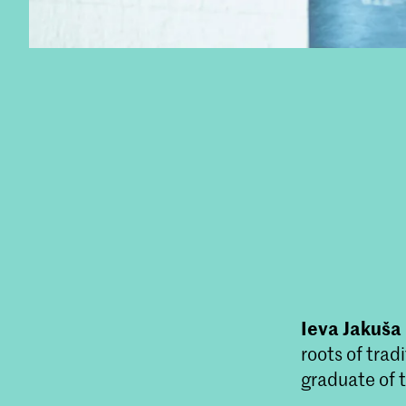
Ieva Jakuša
roots of trad
graduate of 