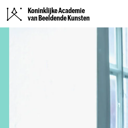
Koninklijke Academie
van Beeldende Kunsten