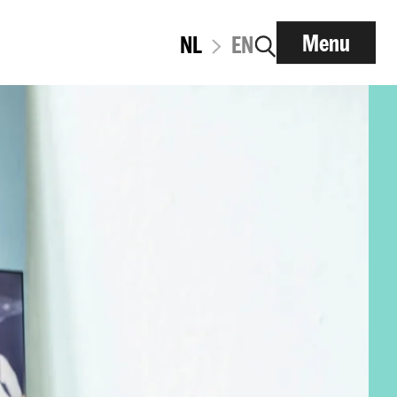
Menu
NL
EN