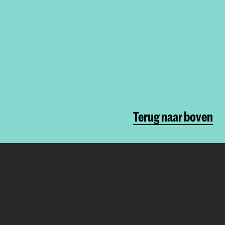
Terug naar boven