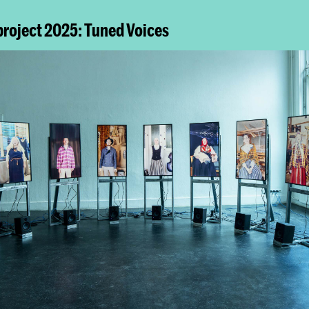
project 2025: Tuned Voices