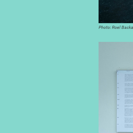
Photo: Roel Backa