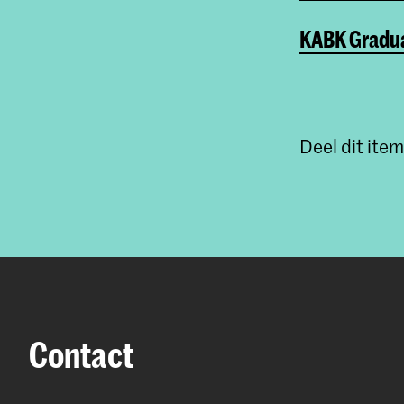
KABK Gradua
Deel dit item
Contact