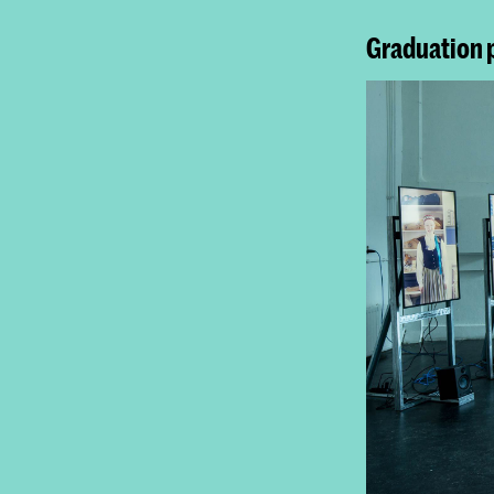
Graduation 