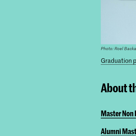
Photo: Roel Backa
Graduation p
About t
Master Non L
Alumni Mast