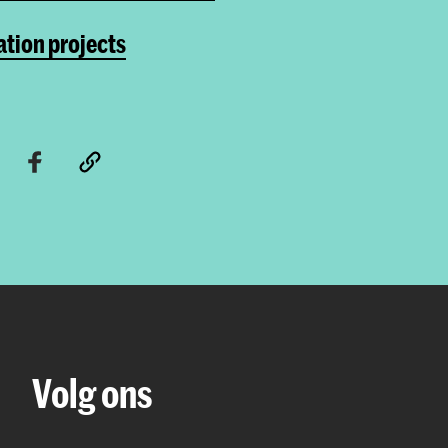
tion projects
Volg ons