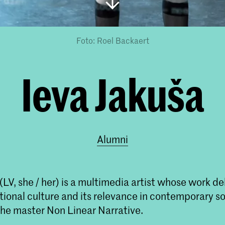
Foto: Roel Backaert
Ieva Jakuša
Alumni
(LV, she / her) is a multimedia artist whose work de
itional culture and its relevance in contemporary s
the master Non Linear Narrative.