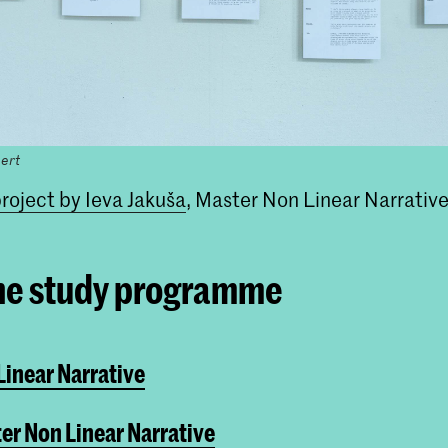
ert
roject by Ieva Jakuša
, Master Non Linear Narrativ
he study programme
inear Narrative
er Non Linear Narrative