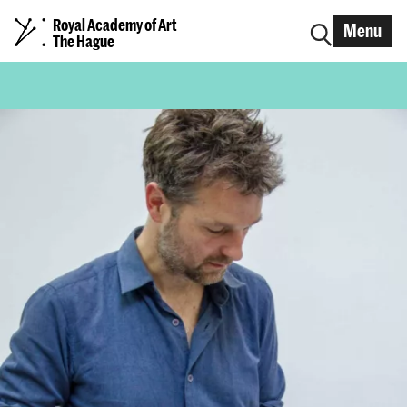
Royal Academy of Art
Menu
The Hague