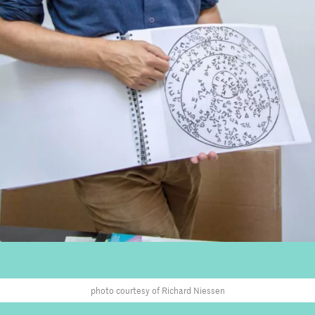
photo courtesy of Richard Niessen