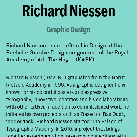
​Richard Niessen
Graphic Design
Richard Niessen teaches Graphic Design at the
Bachelor Graphic Design programme of the Royal
Academy of Art, The Hague (KABK).
Richard Niessen (1972, NL) graduated from the Gerrit
Rietveld Academy in 1996. As a graphic designer he is
known for his colourful posters and expressive
typography, innovative identities and his collaborations
with other artists. In addition to commissioned work, he
initiates his own projects such as ‘Based on Bas Oudt’,
‘1:1:1’ or ‘Jack’. Richard Niessen started ‘The Palace of
Typographic Masonry’ in 2015, a project that brings
together experimentation, research, connections with