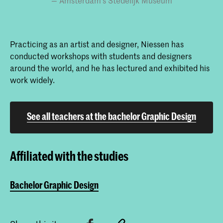
Amsterdam’s Stedelijk Museum
Practicing as an artist and designer, Niessen has
conducted workshops with students and designers
around the world, and he has lectured and exhibited his
work widely.
See all teachers at the bachelor Graphic Design
Affiliated with the studies
Bachelor Graphic Design