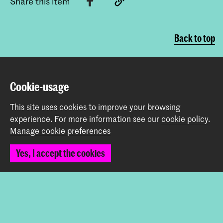
Share this item
Back to top
Contact
Cookie-usage
Prinsessegracht 4
This site uses cookies to improve your browsing
2514 AN The Hague
experience.
For more information see our
cookie policy
.
+31 (0) 70 315 47 77
Manage cookie preferences
communication@kabk.nl
Yes, I accept the cookies
Graduation Show 2026
Start your application here!
Working at KABK
Contact info