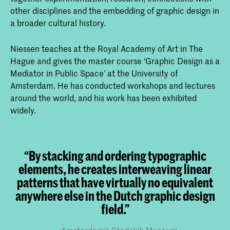
other disciplines and the embedding of graphic design in
a broader cultural history.
Niessen teaches at the Royal Academy of Art in The
Hague and gives the master course ‘Graphic Design as a
Mediator in Public Space’ at the University of
Amsterdam. He has conducted workshops and lectures
around the world, and his work has been exhibited
widely.
“By stacking and ordering typographic
elements, he creates interweaving linear
patterns that have virtually no equivalent
anywhere else in the Dutch graphic design
field.”