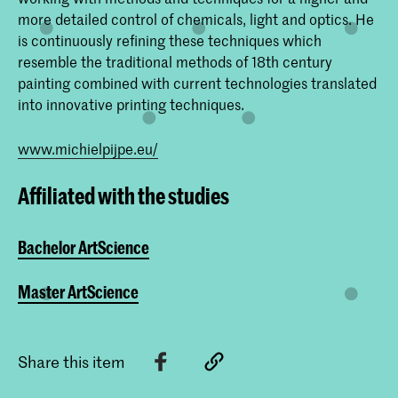
more detailed control of chemicals, light and optics. He
is continuously refining these techniques which
resemble the traditional methods of 18th century
painting combined with current technologies translated
into innovative printing techniques.
www.michielpijpe.eu/
Affiliated with the studies
Bachelor ArtScience
Master ArtScience
Share this item