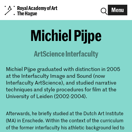
Royal Academy of Art
Menu
The Hague
Michiel Pijpe
ArtScience Interfaculty
Michiel Pijpe graduated with distinction in 2005
at the Interfaculty Image and Sound (now
Interfaculty ArtScience), and studied narrative
techniques and style procedures for film at the
University of Leiden (2002-2004).
Afterwards, he briefly studied at the Dutch Art Institute
(MA) in Enschede. Within the context of the curriculum
of the former interfaculty his athletic background led to