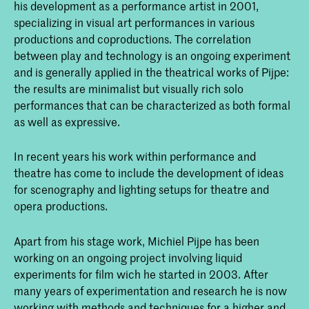
his development as a performance artist in 2001,
specializing in visual art performances in various
productions and coproductions. The correlation
between play and technology is an ongoing experiment
and is generally applied in the theatrical works of Pijpe:
the results are minimalist but visually rich solo
performances that can be characterized as both formal
as well as expressive.
In recent years his work within performance and
theatre has come to include the development of ideas
for scenography and lighting setups for theatre and
opera productions.
Apart from his stage work, Michiel Pijpe has been
working on an ongoing project involving liquid
experiments for film wich he started in 2003. After
many years of experimentation and research he is now
working with methods and techniques for a higher and