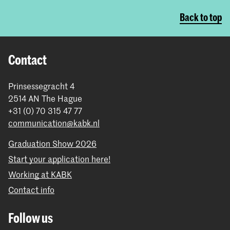
Back to top
Contact
Prinsessegracht 4
2514 AN The Hague
+31 (0) 70 315 47 77
communication@kabk.nl
Graduation Show 2026
Start your application here!
Working at KABK
Contact info
Follow us