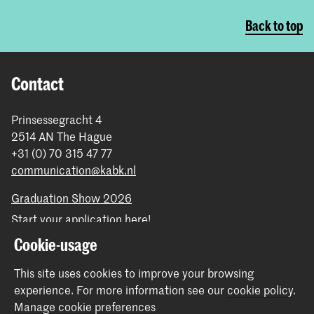
Back to top
Contact
Prinsessegracht 4
2514 AN The Hague
+31 (0) 70 315 47 77
communication@kabk.nl
Graduation Show 2026
Start your application here!
Working at KABK
Cookie-usage
Contact info
This site uses cookies to improve your browsing
experience.
For more information see our
cookie policy
.
Follow us
Manage cookie preferences