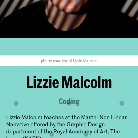
photo: courtesy of Lizzie Malcolm
​Lizzie Malcolm
Coding
Lizzie Malcolm teaches at the Master Non Linear
Narrative offered by the Graphic Design
department of the Royal Academy of Art, The