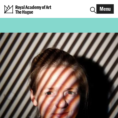
Royal Academy of Art
Menu
The Hague