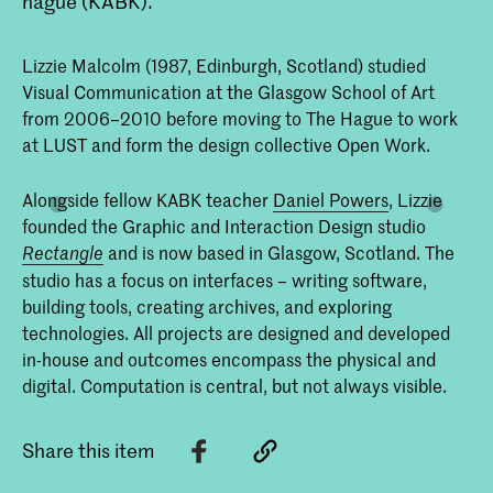
hague (KABK).
Lizzie Malcolm (1987, Edinburgh, Scotland) studied
Visual Communication at the Glasgow School of Art
from 2006–2010 before moving to The Hague to work
at LUST and form the design collective Open Work.
Alongside fellow KABK teacher
Daniel Powers
, Lizzie
founded the Graphic and Interaction Design studio
and is now based in Glasgow, Scotland. The
Rectangle
studio has a focus on interfaces – writing software,
building tools, creating archives, and exploring
technologies. All projects are designed and developed
in-house and outcomes encompass the physical and
digital. Computation is central, but not always visible.
Share this item