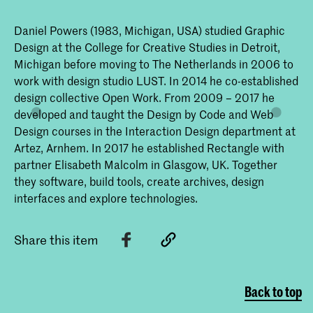
Daniel Powers (1983, Michigan, USA) studied Graphic
Design at the College for Creative Studies in Detroit,
Michigan before moving to The Netherlands in 2006 to
work with design studio LUST. In 2014 he co-established
design collective Open Work. From 2009 – 2017 he
developed and taught the Design by Code and Web
Design courses in the Interaction Design department at
Artez, Arnhem. In 2017 he established Rectangle with
partner Elisabeth Malcolm in Glasgow, UK. Together
they software, build tools, create archives, design
interfaces and explore technologies.
Share this item
Back to top