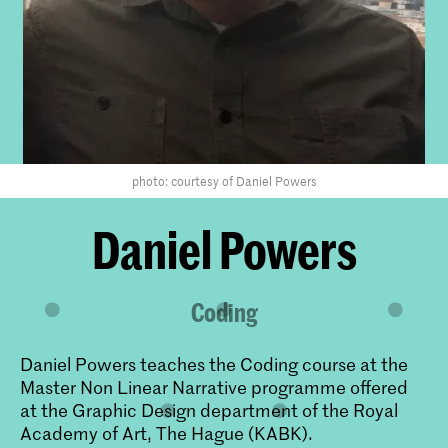
photo: courtesy of Daniel Powers
​Daniel Powers
Coding
Daniel Powers teaches the Coding course at the
Master Non Linear Narrative programme offered
at the Graphic Design department of the Royal
Academy of Art, The Hague (KABK).