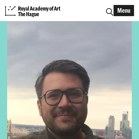
Royal Academy of Art
Menu
The Hague