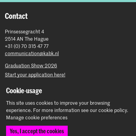
Contact
Prinsessegracht 4
2514 AN The Hague
+31 (0) 70 315 47 77
communication@kabk.nl
Graduation Show 2026
Start your application here!
Working at KABK
Cookie-usage
Contact info
This site uses cookies to improve your browsing
Follow us
experience.
For more information see our
cookie policy
.
Manage cookie preferences
Stay updated
Yes, I accept the cookies