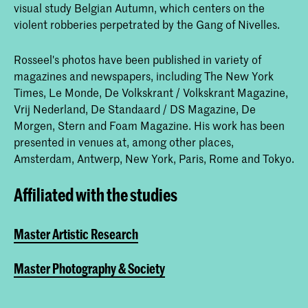
visual study Belgian Autumn, which centers on the
violent robberies perpetrated by the Gang of Nivelles.
Rosseel's photos have been published in variety of
magazines and newspapers, including The New York
Times, Le Monde, De Volkskrant / Volkskrant Magazine,
Vrij Nederland, De Standaard / DS Magazine, De
Morgen, Stern and Foam Magazine. His work has been
presented in venues at, among other places,
Amsterdam, Antwerp, New York, Paris, Rome and Tokyo.
Affiliated with the studies
Master Artistic Research
Master Photography & Society