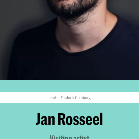
photo: Frederik Klanberg
Jan Rosseel
Visiting artist