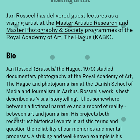
Jan Rosseel has delivered guest lectures as a
visiting artist at the
Master Artistic Research
and
Master Photography & Society
programmes of the
Royal Academy of Art, The Hague (KABK).
Bio
Jan Rosseel (Brussels/The Hague, 1979) studied
documentary photography at the Royal Academy of Art,
The Hague and photojournalism at the Danish School of
Media and Journalism in Aarhus. Rosseel's work is best
described as ‘visual storytelling'. It lies somewhere
between a fictional narrative and a record of reality -
between art and journalism. His projects both
reconstruct historical events in artistic terms and
question the reliability of our memories and mental
processes. A striking and well-known example is his