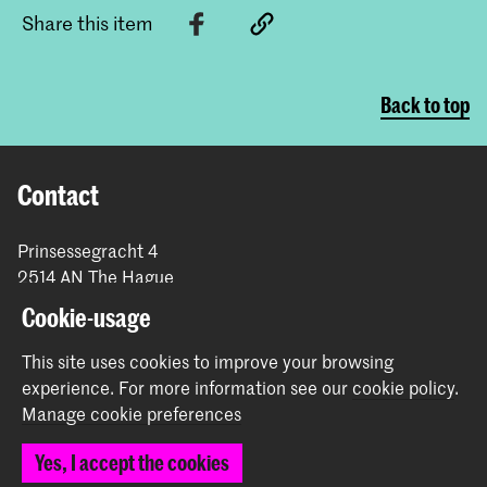
Share this item
Back to top
Contact
Prinsessegracht 4
2514 AN The Hague
+31 (0) 70 315 47 77
Cookie-usage
communication@kabk.nl
This site uses cookies to improve your browsing
Graduation Show 2026
experience.
For more information see our
cookie policy
.
Start your application here!
Manage cookie preferences
Working at KABK
Yes, I accept the cookies
Contact info