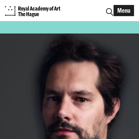
Royal Academy of Art
Menu
The Hague