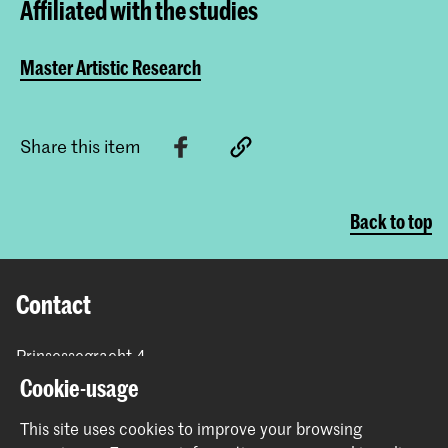
Affiliated with the studies
Master Artistic Research
Share this item
Back to top
Contact
Prinsessegracht 4
2514 AN The Hague
Cookie-usage
+31 (0) 70 315 47 77
communication@kabk.nl
This site uses cookies to improve your browsing