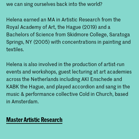
we can sing ourselves back into the world?
Helena earned an MA in Artistic Research from the
Royal Academy of Art, the Hague (2019) and a
Bachelors of Science from Skidmore College, Saratoga
Springs, NY (2005) with concentrations in painting and
textiles.
Helena is also involved in the production of artist-run
events and workshops, guest lecturing at art academies
across the Netherlands including AKI Enschede and
KABK the Hague, and played accordion and sang in the
music & performance collective Cold in Church, based
in Amsterdam.
Master Artistic Research