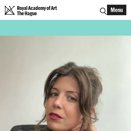
Royal Academy of Art
Menu
The Hague