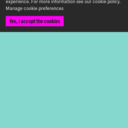
experience.
For more information see our
cookie policy
.
Graduation Show 2026
Manage cookie preferences
Start your application here!
Yes, I accept the cookies
Working at KABK
Contact info
Follow us
Stay updated
Instagram
YouTube
Vimeo
Facebook
The Royal Academy of Art and the Royal Conservatoire
together form the University of the Arts The Hague