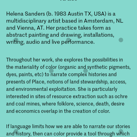
Helena Sanders (b. 1983 Austin TX, USA) is a
multidisciplinary artist based in Amsterdam, NL
and Vienna, AT. Her practice takes form as
abstract painting and drawing, installations,
writing, audio and live performance.
Throughout her work, she explores the possibilities in
the materiality of color (organic and synthetic pigments,
dyes, paints, etc) to narrate complex histories and
presents of Place, notions of land stewardship, access,
and environmental exploitation. She is particularly
interested in sites of resource extraction such as ochre
and coal mines, where folklore, science, death, desire
and economics overlap in the creation of color.
If language limits how we are able to narrate our stories
and history, then can color provide a tool through which