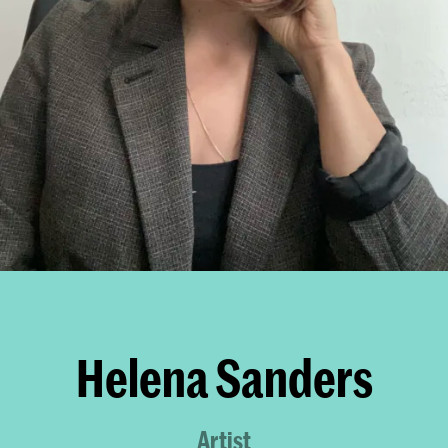
Helena Sanders
Artist