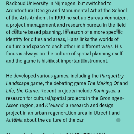
Radboud University in Nijmegen, but switched to
Architectural Design and Monumental Art at the School
of the Arts Arnhem. In 1999 he set up Bureau Venhuizen,
a project management and research bureau in the field
of culture based planning. In search of a more specific
identity for cities and areas, Hans links the worlds of
culture and space to each other in different ways. His
focus is always on the culture of spatial planning itself,
and the game is his most important instrument.
He developed various games, including the
Parquettry
, the debating game
and
Landscape game
The Making Of
. Recent projects include
, a
Life, the Game
Koningsas
research for cultural/spatial projects in the Groningen-
Assen region, and
, a research and design
K*eiland
project in an urban regeneration area in Utrecht and
about the culture of the car.
Autonia