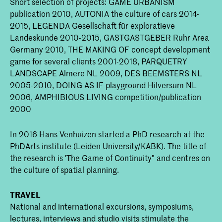
Short selection of projects: GAME URBANISM
publication 2010, AUTONIA the culture of cars 2014-
2015, LEGENDA Gesellschaft für exploratieve
Landeskunde 2010-2015, GASTGASTGEBER Ruhr Area
Germany 2010, THE MAKING OF concept development
game for several clients 2001-2018, PARQUETRY
LANDSCAPE Almere NL 2009, DES BEEMSTERS NL
2005-2010, DOING AS IF playground Hilversum NL
2006, AMPHIBIOUS LIVING competition/publication
2000
In 2016 Hans Venhuizen started a PhD research at the
PhDArts institute (Leiden University/KABK). The title of
the research is 'The Game of Continuity" and centres on
the culture of spatial planning.
TRAVEL
National and international excursions, symposiums,
lectures, interviews and studio visits stimulate the