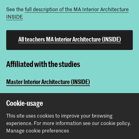
See the
full description of the MA Interior Architecture
INSIDE
All teachers MA Interior Architecture (INSIDE)
Affiliated with the studies
Master Interior Architecture (INSIDE)
Cookie-usage
Share this item
This site uses cookies to improve your browsing
experience.
For more information see our
cookie policy
.
Back to top
Manage cookie preferences