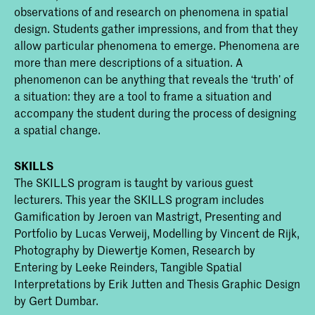
observations of and research on phenomena in spatial
design. Students gather impressions, and from that they
allow particular phenomena to emerge. Phenomena are
more than mere descriptions of a situation. A
phenomenon can be anything that reveals the ‘truth’ of
a situation: they are a tool to frame a situation and
accompany the student during the process of designing
a spatial change.
SKILLS
The SKILLS program is taught by various guest
lecturers. This year the SKILLS program includes
Gamification by Jeroen van Mastrigt, Presenting and
Portfolio by Lucas Verweij, Modelling by Vincent de Rijk,
Photography by Diewertje Komen, Research by
Entering by Leeke Reinders, Tangible Spatial
Interpretations by Erik Jutten and Thesis Graphic Design
by Gert Dumbar.