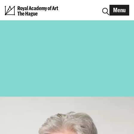
Royal Academy of Art
Menu
The Hague