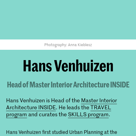
Photography: Anna Kieblesz
Hans Venhuizen
Head of Master Interior Architecture INSIDE
Hans Venhuizen is Head of the
Master Interior
Architecture INSIDE
. He leads the
TRAVEL
program
and curates the
SKILLS program
.
Hans Venhuizen first studied Urban Planning at the