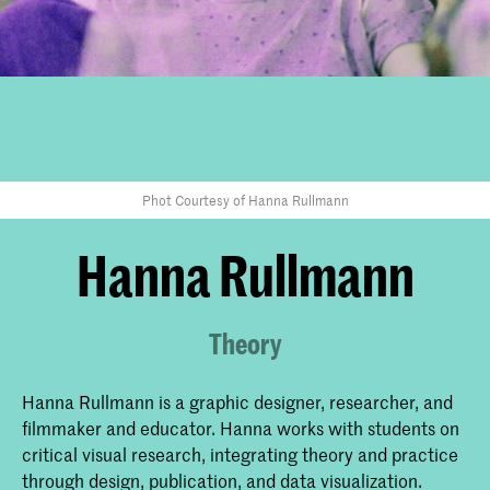
Phot Courtesy of Hanna Rullmann
Hanna Rullmann
Theory
Hanna Rullmann is a graphic designer, researcher, and
filmmaker and educator. Hanna works with students on
critical visual research, integrating theory and practice
through design, publication, and data visualization.