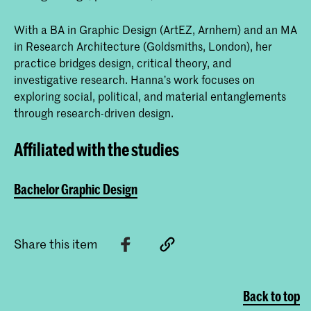
With a BA in Graphic Design (ArtEZ, Arnhem) and an MA
in Research Architecture (Goldsmiths, London), her
practice bridges design, critical theory, and
investigative research. Hanna’s work focuses on
exploring social, political, and material entanglements
through research-driven design.
Affiliated with the studies
Bachelor Graphic Design
Share this item
Back to top