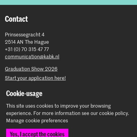
Contact
Prinsessegracht 4
2514 AN The Hague
+31 (0) 70 315 47 77
communication@kabk.nl
Graduation Show 2026
Start your application here!
Working at KABK
Cookie-usage
Contact info
This site uses cookies to improve your browsing
Follow us
experience.
For more information see our
cookie policy
.
Manage cookie preferences
Stay updated
Yes, I accept the cookies