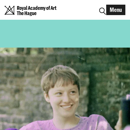
Royal Academy of Art
Menu
The Hague