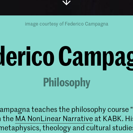
image courtesy of Federico Campagna
derico Campa
Philosophy
ampagna teaches the philosophy course 
n the
MA NonLinear Narrative
at KABK. Hi
etaphysics, theology and cultural studie