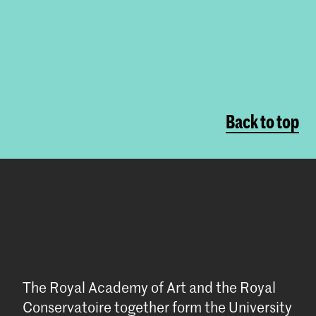
Back to top
The Royal Academy of Art and the Royal
Conservatoire together form the University