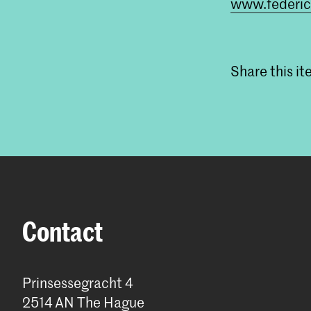
www.federi
Share this i
Contact
Prinsessegracht 4
2514 AN The Hague