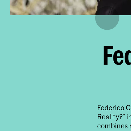
Fe
Federico C
Reality?” i
combines m