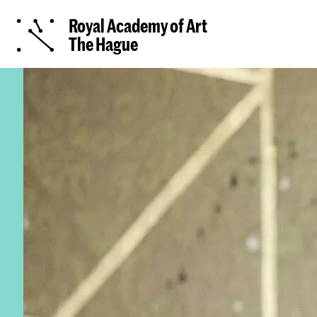
Royal Academy of Art
The Hague