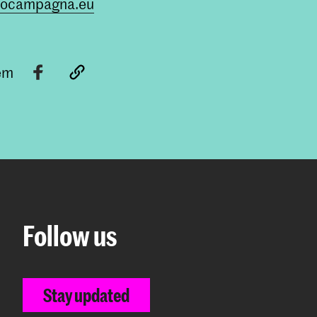
cocampagna.eu
tem
Follow us
Stay updated