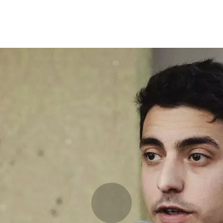
Programmes
Agenda
News