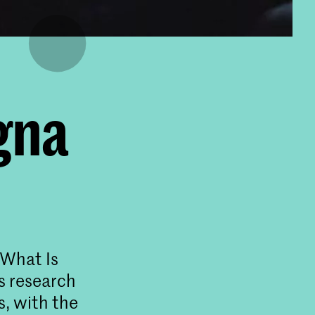
gna
“What Is
s research
s, with the