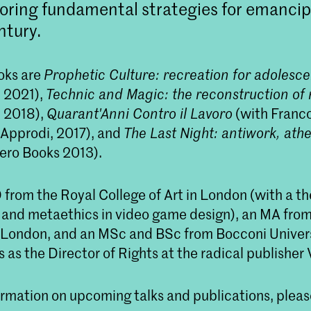
loring fundamental strategies for emancip
ntury.
ooks are
Prophetic Culture: recreation for adolesce
 2021),
Technic and Magic: the reconstruction of r
 2018),
Quarant'Anni Contro il Lavoro
(with Franco
e Approdi, 2017), and
The Last Night: antiwork, ath
ero Books 2013).
from the Royal College of Art in London (with a th
and metaethics in video game design), an MA fro
f London, and an MSc and BSc from Bocconi Universi
 as the Director of Rights at the radical publisher
rmation on upcoming talks and publications, please