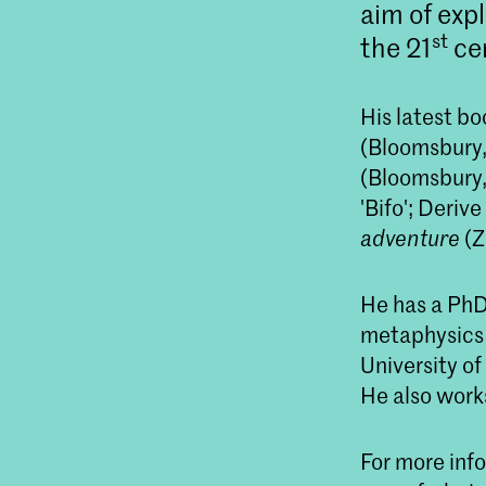
aim of exp
st
the 21
ce
His latest b
(Bloomsbury,
(Bloomsbury,
'Bifo'; Deriv
adventure
(Z
He has a PhD 
metaphysics 
University o
He also works
For more info