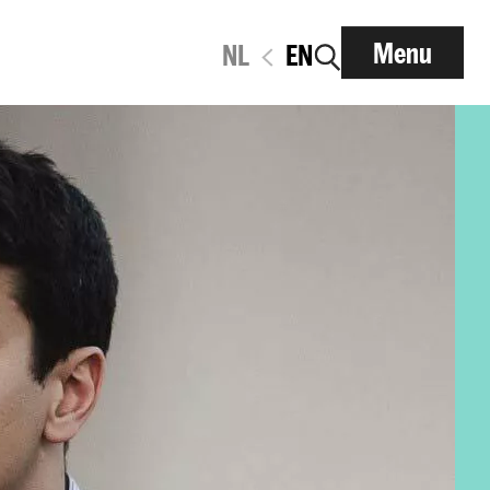
Menu
NL
EN