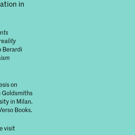
ation in
nts
eality
 Berardi
eism
esis on
m Goldsmiths
ty in Milan.
 Verso Books.
 visit