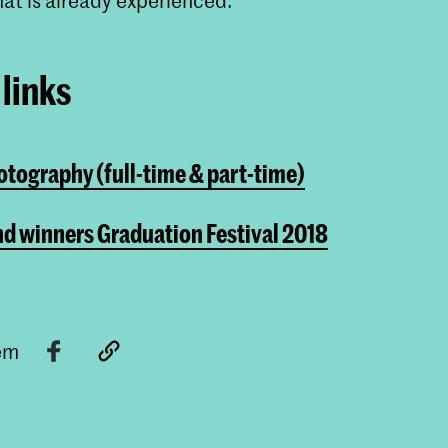
links
tography (full-time & part-time)
d winners Graduation Festival 2018
tem