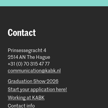
Contact
Prinsessegracht 4
2514 AN The Hague
+31 (0) 70 315 47 77
communication@kabk.nl
Graduation Show 2026
Start your application here!
Working at KABK
Contact info