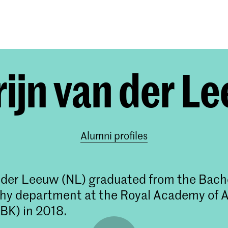
Programmes
Agenda
News
ijn van der L
Alumni profiles
 der Leeuw (NL) graduated from the Bach
y department at the Royal Academy of A
BK) in 2018.