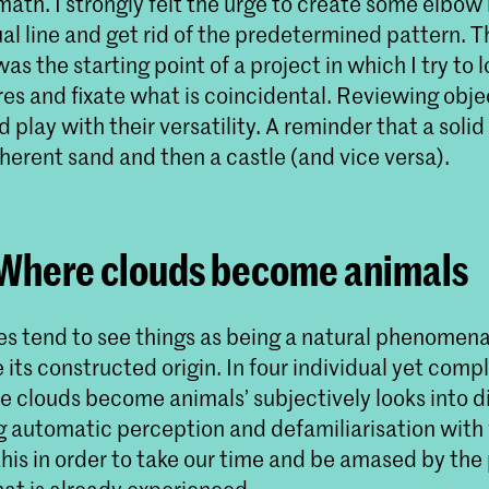
math. I strongly felt the urge to create some elbow
al line and get rid of the predetermined pattern. Th
 was the starting point of a project in which I try to
res and fixate what is coincidental. Reviewing objec
 play with their versatility. A reminder that a solid
erent sand and then a castle (and vice versa).
 Where clouds become animals
 tend to see things as being a natural phenomena
its constructed origin. In four individual yet com
e clouds become animals’ subjectively looks into d
g automatic perception and defamiliarisation with 
his in order to take our time and be amased by the
at is already experienced.