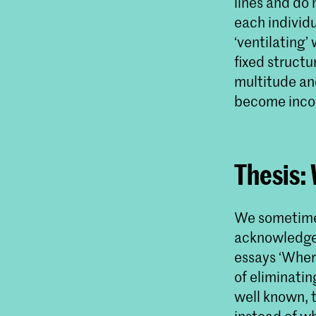
lines and do 
each individu
‘ventilating’
fixed structu
multitude and
become incoh
Thesis:
We sometimes
acknowledge 
essays ‘Wher
of eliminatin
well known, t
instead of wh