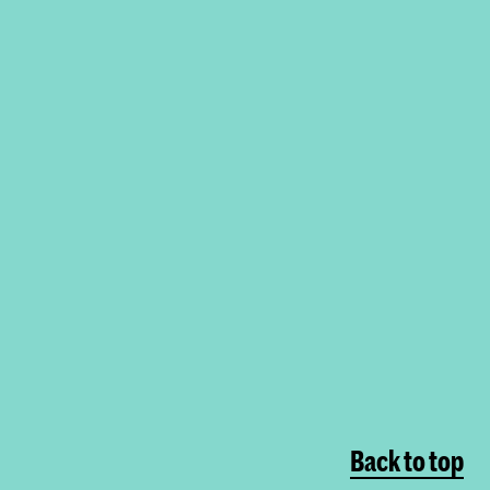
Back to top