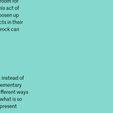
 room for
is act of
 loosen up
ts in their
 rock can
 instead of
plementary
ifferent ways
what is so
 present