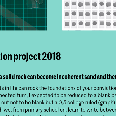
ion project 2018
 solid rock can become incoherent sand and then
s in life can rock the foundations of your convictio
ected turn, I expected to be reduced to a blank pa
out not to be blank but a 0,5 college ruled (graph)
h we, from primary school on, learn to write betwe