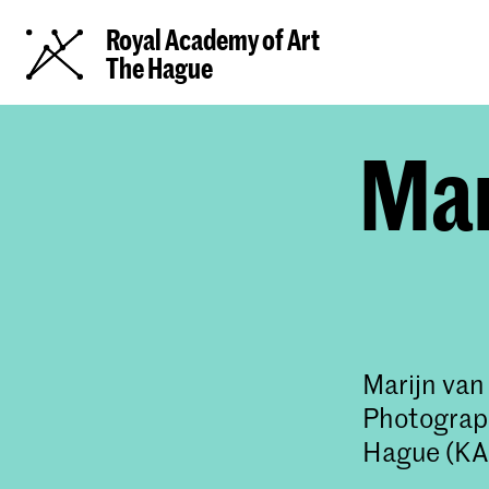
Royal Academy of Art
The Hague
Mar
Marijn van
Photograph
Hague (KA