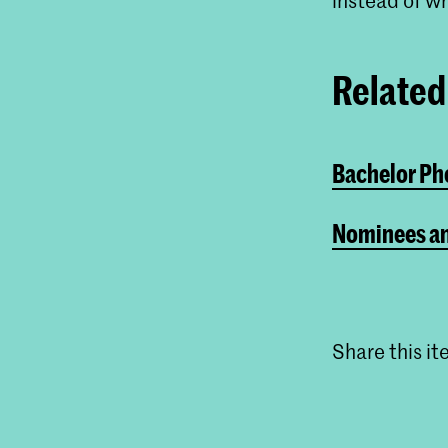
Related 
Bachelor Pho
Nominees an
Share this i