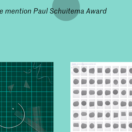
e mention
Paul Schuitema Award