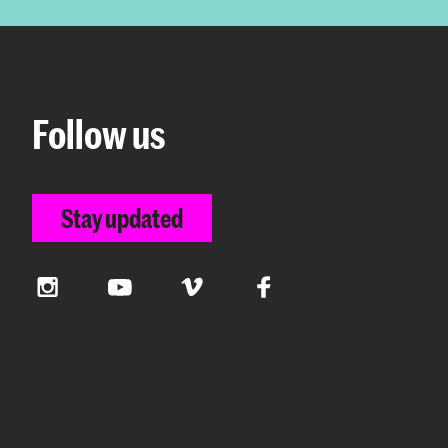
Follow us
Stay updated
Instagram
YouTube
Vimeo
Facebook