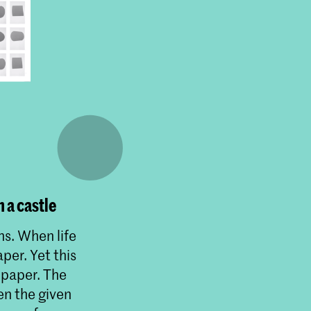
 a castle
ns. When life
per. Yet this
 paper. The
en the given