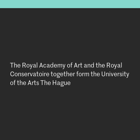
The Royal Academy of Art and the Royal
Conservatoire together form the University
of the Arts The Hague