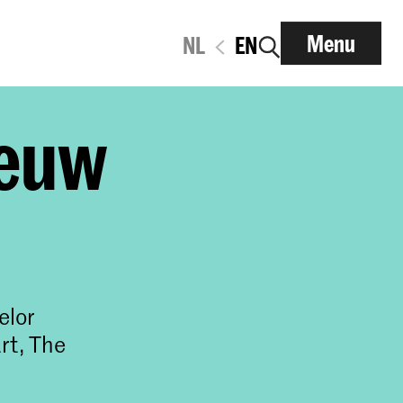
Menu
NL
EN
eeuw
elor
rt, The