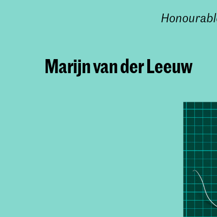
Honourabl
Marijn van der Leeuw