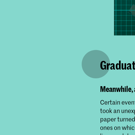
Graduat
Meanwhile, a
Certain event
took an unexp
paper turned 
ones on whic