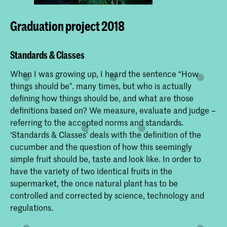
Graduation project 2018
Standards & Classes
When I was growing up, I heard the sentence “How
things should be”. many times, but who is actually
defining how things should be, and what are those
definitions based on? We measure, evaluate and judge –
referring to the accepted norms and standards.
‘Standards & Classes’ deals with the definition of the
cucumber and the question of how this seemingly
simple fruit should be, taste and look like. In order to
have the variety of two identical fruits in the
supermarket, the once natural plant has to be
controlled and corrected by science, technology and
regulations.