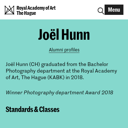
Royal Academy of Art
Menu
The Hague
Joël Hunn
Alumni profiles
Joël Hunn (CH) graduated from the Bachelor
Photography department at the Royal Academy
of Art, The Hague (KABK) in 2018.
Winner Photography department Award 2018
Standards & Classes