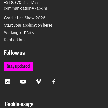
+31 (0) 70 315 47 77
communication@kabk.nl
Graduation Show 2026
Start your application here!
Working at KABK
Contact info
Follow us
Stay updated
Instagram
YouTube
Vimeo
Facebook
The Royal Academy of Art and the Royal Conservatoire
Cookie-usage