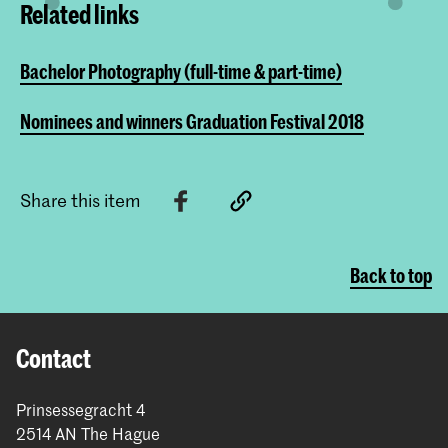
Related links
Bachelor Photography (full-time & part-time)
Nominees and winners Graduation Festival 2018
Share this item
Back to top
Contact
Prinsessegracht 4
2514 AN The Hague