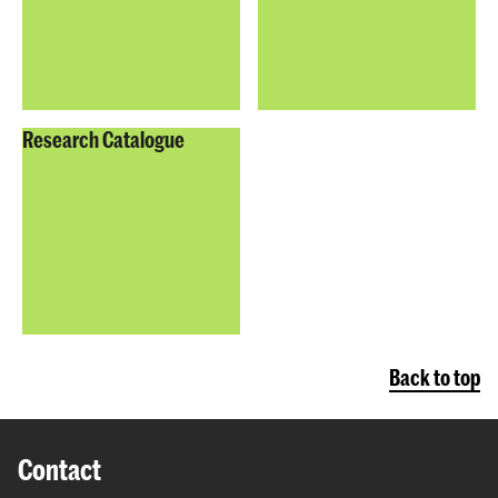
Research Catalogue
Back to top
Contact