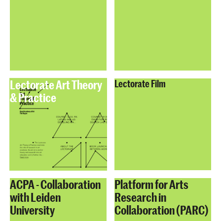
Lectorate Art Theory
Lectorate Film
& Practice
ACPA - Collaboration
Platform for Arts
with Leiden
Research in
University
Collaboration (PARC)