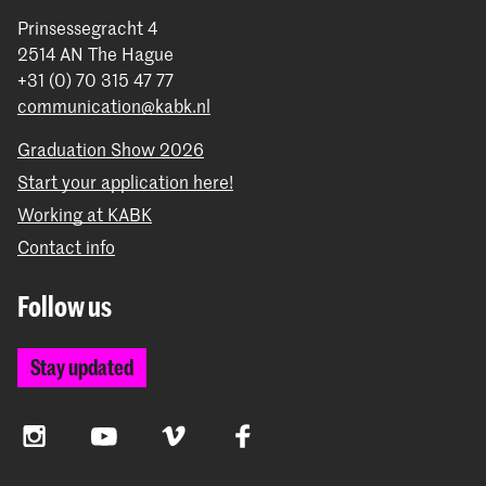
Prinsessegracht 4
2514 AN The Hague
+31 (0) 70 315 47 77
communication@kabk.nl
Graduation Show 2026
Start your application here!
Working at KABK
Contact info
Follow us
Stay updated
Instagram
YouTube
Vimeo
Facebook