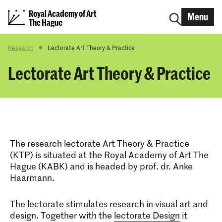
Royal Academy of Art
Menu
The Hague
Research
Lectorate Art Theory & Practice
Lectorate Art Theory & Practice
The research lectorate Art Theory & Practice
(KTP) is situated at the Royal Academy of Art The
Hague (KABK) and is headed by prof. dr. Anke
Haarmann.
The lectorate stimulates research in visual art and
design. Together with the
lectorate Design
it