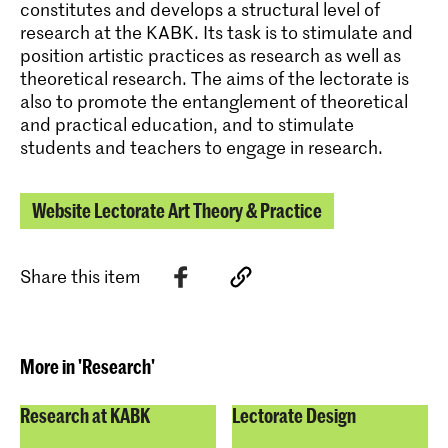
constitutes and develops a structural level of
research at the KABK. Its task is to stimulate and
position artistic practices as research as well as
theoretical research. The aims of the lectorate is
also to promote the entanglement of theoretical
and practical education, and to stimulate
students and teachers to engage in research.
Website Lectorate Art Theory & Practice
Share this item
More in 'Research'
Research at KABK
Lectorate Design