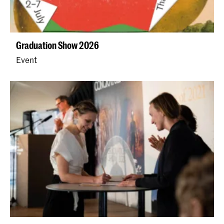
Graduation Show 2026
Event