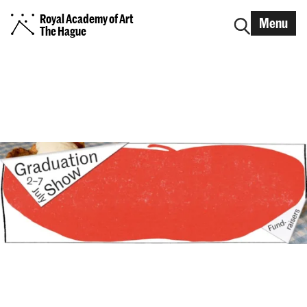
Royal Academy of Art
Menu
The Hague