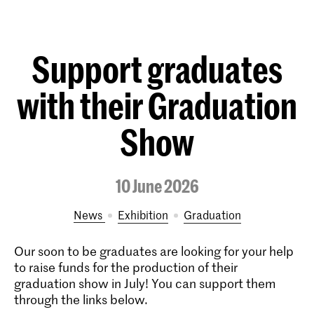
Support graduates
with their Graduation
Show
10 June 2026
News
exhibition
Graduation
Our soon to be graduates are looking for your help
to raise funds for the production of their
graduation show in July! You can support them
through the links below.