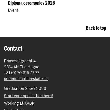
Diploma ceremonies 2026
Event
Back to top
Contact
Prinsessegracht 4
2514 AN The Hague
+31 (0) 70 315 47 77
communication@kabk.nl
Graduation Show 2026
Start your application here!
Working at KABK