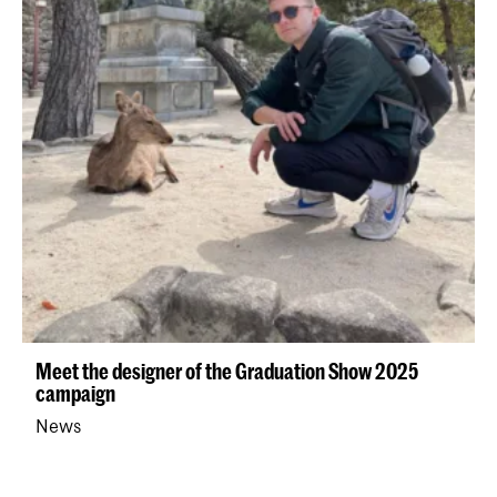
Meet the designer of the Graduation Show 2025
campaign
News