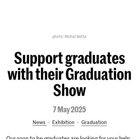
photo: Michał Betta
Support graduates
with their Graduation
Show
7 May 2025
News
exhibition
Graduation
Our soon to be graduates are looking for your help