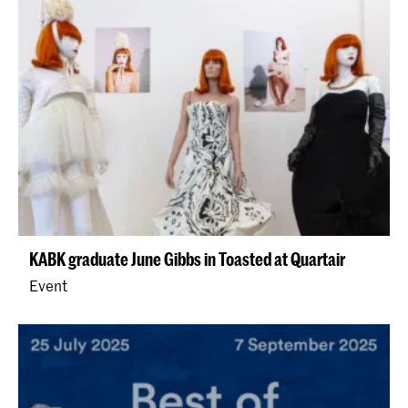
KABK graduate June Gibbs in Toasted at Quartair
Event