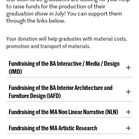
to raise funds for the production of their
graduation show in July! You can support them
through the links below.
Your donation will help graduates with material costs,
promotion and transport of materials.
Fundraising of the BA Interactive / Media / Design
(IMD)
Support the IMD graduates
Fundraising of the BA Interior Architecture and
Furniture Design (IAFD)
Help us realise our graduation show and donate now!
“After four intense hands-on years of designing,
Fundraising of the MA Non Linear Narrative (NLN)
Hello!
making, dismantling, questioning, and doubting (and
doing it over and over again), it is our final moment
"We are Master's students of the Non-Linear
Who are we?
Fundraising of the MA Artistic Research
here and we are putting together our final show. This
Narrative program at ​​the Royal Academy of Art
event will bring together all our individual voices into
(KABK), in The Hague and we want to materialise two
"Support us in our Master Artistic Research