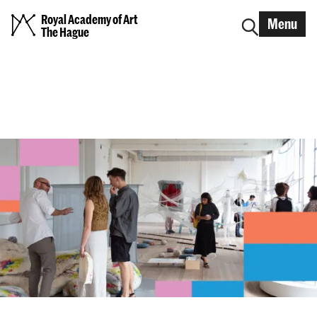
Royal Academy of Art
Menu
The Hague