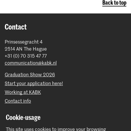
Back to top
Contact
Prinsessegracht 4
2514 AN The Hague
+31 (0) 70 315 47 77
communication@kabk.nl
Graduation Show 2026
Start your application here!
Working at KABK
Contact info
Follow us
Cookie-usage
This site uses cookies to improve your browsing