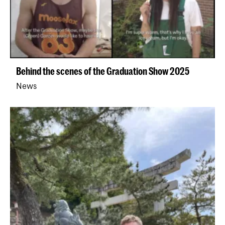
Behind the scenes of the Graduation Show 2025
News