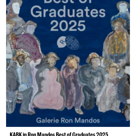
KABK in Ron Mandos Best of Graduates 2025