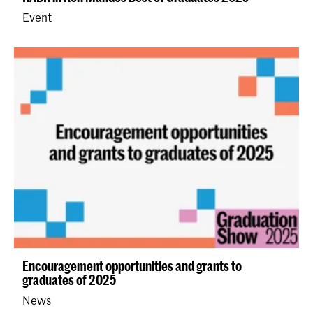
Event
Encouragement opportunities and grants to
graduates of 2025
News