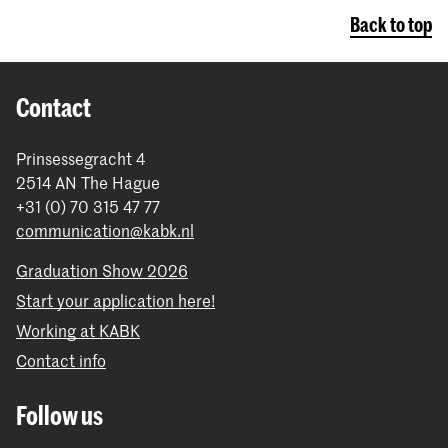
Back to top
Contact
Prinsessegracht 4
2514 AN The Hague
+31 (0) 70 315 47 77
communication@kabk.nl
Graduation Show 2026
Start your application here!
Working at KABK
Contact info
Follow us