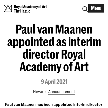
Royal Academy of Art
Menu
The Hague
Paul van Maanen
appointed as interim
director Royal
Academy of Art
9 April 2021
News
announcement
Paul van Maanen has been appointed interim director