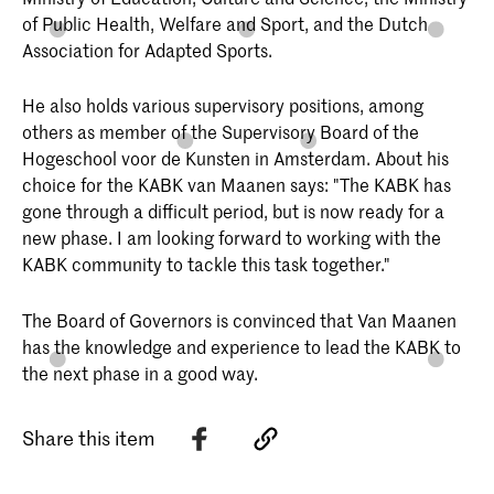
of Public Health, Welfare and Sport, and the Dutch
Association for Adapted Sports.
He also holds various supervisory positions, among
others as member of the Supervisory Board of the
Hogeschool voor de Kunsten in Amsterdam. About his
choice for the KABK van Maanen says: "The KABK has
gone through a difficult period, but is now ready for a
new phase. I am looking forward to working with the
KABK community to tackle this task together."
The Board of Governors is convinced that Van Maanen
has the knowledge and experience to lead the KABK to
the next phase in a good way.
Share this item