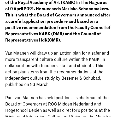
of the Royal Academy of Art (KABK) in The Hague as
of 9 April 2021. He succeeds Marieke Schoenmakers.
This is what the Board of Governors announced after
a careful application procedure and based on a
positive recommendation from the Faculty Council of
Representatives KABK (DMR) and the Council of
Representatives HdK(CMR).
Van Maanen will draw up an action plan for a safer and
more transparent culture culture within the KABK, in
collaboration with teachers, staff and students. This
action plan stems from the recommendations of the
independent culture study
by Bezemer & Schubad,
published on 23 March.
Paul van Maanen has held positions as chairman of the
Board of Governors at ROC Midden Nederland and
Hogeschool Leiden as well as director’s positions at the
Ministry of Education, Culture and Science, the Ministry