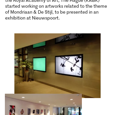
the Royal Academy of Art, The Hague (KABK)
started working on artworks related to the theme
of Mondriaan & De Stijl, to be presented in an
exhibition at Nieuwspoort.