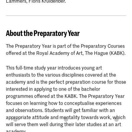
Lammers, Floris Kruidenber.
About the Preparatory Year
The Preparatory Year is part of the Preparatory Courses
offered at the Royal Academy of Art, The Hague (KABK).
This full-time study year introduces young art
enthusiasts to the various disciplines covered at the
academy and is the perfect preparation course for those
interested in applying to one of the bachelor
programmes offered at the KABK. The Preparatory Year
focuses on learning how to conceptualise experiences
and observations. Students will get familiar with an
appropriate attitude and mentality towards work, which
will serve them well during their later studies at an art
academy.