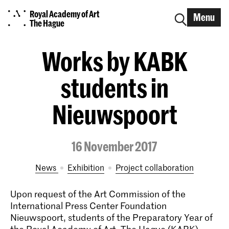
Royal Academy of Art
Menu
The Hague
Works by KABK
students in
Nieuwspoort
16 November 2017
News
exhibition
project collaboration
Upon request of the Art Commission of the
International Press Center Foundation
Nieuwspoort, students of the Preparatory Year of