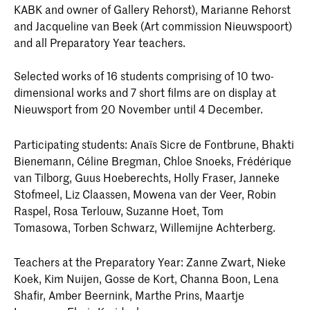
KABK and owner of Gallery Rehorst), Marianne Rehorst
and Jacqueline van Beek (Art commission Nieuwspoort)
and all Preparatory Year teachers.
Selected works of 16 students comprising of 10 two-
dimensional works and 7 short films are on display at
Nieuwsport from 20 November until 4 December.
Participating students: Anaïs Sicre de Fontbrune, Bhakti
Bienemann, Céline Bregman, Chloe Snoeks, Frédérique
van Tilborg, Guus Hoeberechts, Holly Fraser, Janneke
Stofmeel, Liz Claassen, Mowena van der Veer, Robin
Raspel, Rosa Terlouw, Suzanne Hoet, Tom
Tomasowa, Torben Schwarz, Willemijne Achterberg.
Teachers at the Preparatory Year: Zanne Zwart, Nieke
Koek, Kim Nuijen, Gosse de Kort, Channa Boon, Lena
Shafir, Amber Beernink, Marthe Prins, Maartje