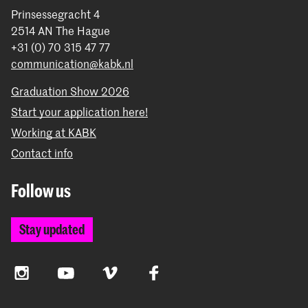
Prinsessegracht 4
2514 AN The Hague
+31 (0) 70 315 47 77
communication@kabk.nl
Graduation Show 2026
Start your application here!
Working at KABK
Contact info
Follow us
Stay updated
Instagram
YouTube
Vimeo
Facebook