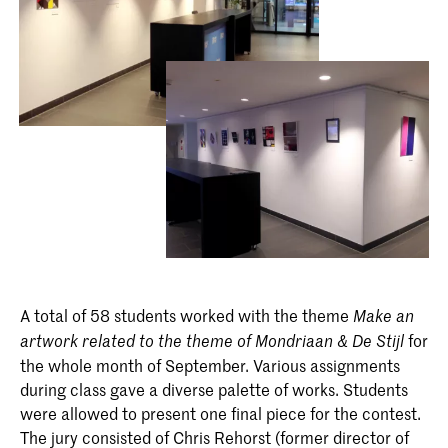
A total of 58 students worked with the theme
Make an
for
artwork related to the theme of Mondriaan & De Stijl
the whole month of September. Various assignments
during class gave a diverse palette of works. Students
were allowed to present one final piece for the contest.
The jury consisted of Chris Rehorst (former director of