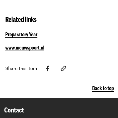
Related links
Preparatory Year
www.nieuwspoort.nl
Share this item
Back to top
Contact