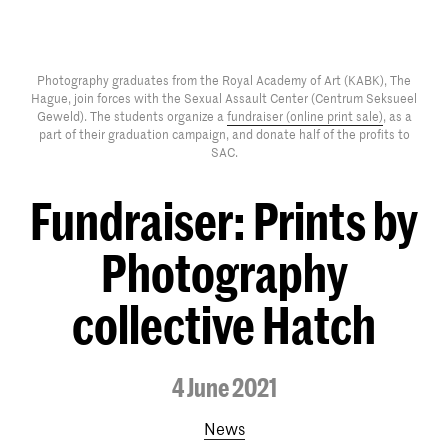
Photography graduates from the Royal Academy of Art (KABK), The
Hague, join forces with the Sexual Assault Center (Centrum Seksueel
Geweld). The students organize a
fundraiser (online print sale)
, as a
part of their graduation campaign, and donate half of the profits to
SAC.
Fundraiser: Prints by
Photography
collective Hatch
4 June 2021
News