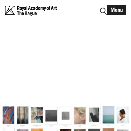
Royal Academy of Art
Menu
The Hague