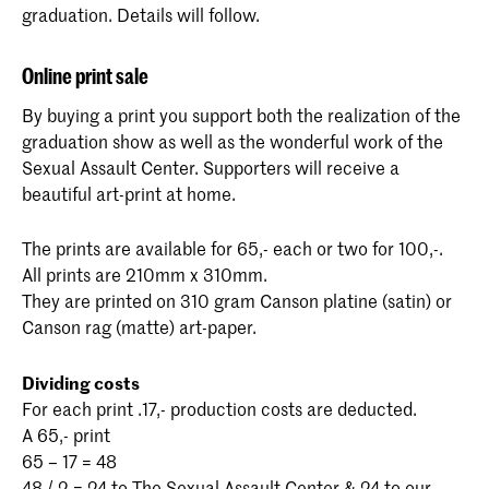
graduation. Details will follow.
Online print sale
By buying a print you support both the realization of the
graduation show as well as the wonderful work of the
Sexual Assault Center. Supporters will receive a
beautiful art-print at home.
The prints are available for 65,- each or two for 100,-.
All prints are 210mm x 310mm.
They are printed on 310 gram Canson platine (satin) or
Canson rag (matte) art-paper.
Dividing costs
For each print .17,- production costs are deducted.
A 65,- print
65 – 17 = 48
48 / 2 = 24 to The Sexual Assault Center & 24 to our