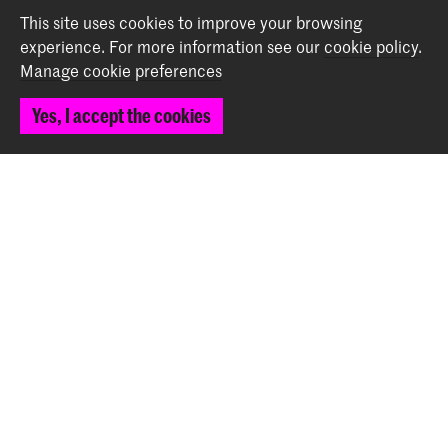
Back to top
This site uses cookies to improve your browsing
experience.
For more information see our
cookie policy
.
Manage cookie preferences
Contact
Yes, I accept the cookies
Prinsessegracht 4
2514 AN The Hague
+31 (0) 70 315 47 77
communication@kabk.nl
Graduation Show 2026
Start your application here!
Working at KABK
Contact info
Follow us
Stay updated