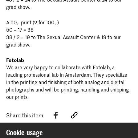
grad show.
A 50,- print (2 for 100,-)
50 – 17 = 38
38 / 2 = 19 to The Sexual Assault Center & 19 to our
grad show.
Fotolab
We are very happy to collaborate with Fotolab, a
leading professional lab in Amsterdam. They specialize
in the printing and finishing of both analog and digital
photographs and will be printing, handling and shipping
our prints.
Share this item
Cookie-usage