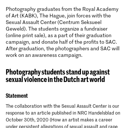
Photography graduates from the Royal Academy
of Art (KABK), The Hague, join forces with the
Sexual Assault Center (Centrum Seksueel
Geweld). The students organize a fundraiser
(online print sale), as a part of their graduation
campaign, and donate half of the profits to SAC.
After graduation, the photographers and SAC will
work on an awareness campaign.
Photography students stand up against
sexual violence in the Dutch art world
Statement
The collaboration with the Sexual Assault Center is our
response to an article published in NRC Handelsblad on
October 30th, 2020 (How an artist makes a career
under persistent allegations of sexual assault and rape