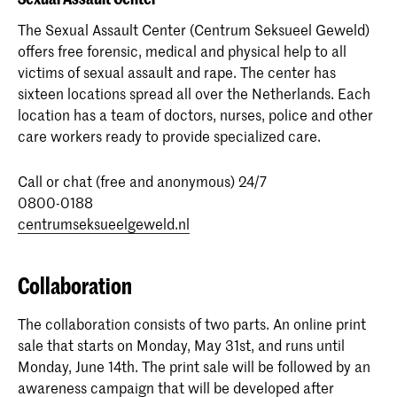
The Sexual Assault Center (Centrum Seksueel Geweld)
offers free forensic, medical and physical help to all
victims of sexual assault and rape. The center has
sixteen locations spread all over the Netherlands. Each
location has a team of doctors, nurses, police and other
care workers ready to provide specialized care.
Call or chat (free and anonymous) 24/7
0800-0188
centrumseksueelgeweld.nl
Collaboration
The collaboration consists of two parts. An online print
sale that starts on Monday, May 31st, and runs until
Monday, June 14th. The print sale will be followed by an
awareness campaign that will be developed after