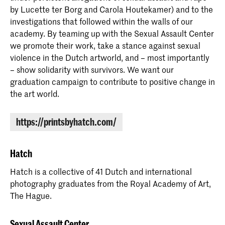
by Lucette ter Borg and Carola Houtekamer) and to the
investigations that followed within the walls of our
academy. By teaming up with the Sexual Assault Center
we promote their work, take a stance against sexual
violence in the Dutch artworld, and – most importantly
– show solidarity with survivors. We want our
graduation campaign to contribute to positive change in
the art world.
https://printsbyhatch.com/
Hatch
Hatch is a collective of 41 Dutch and international
photography graduates from the Royal Academy of Art,
The Hague.
Sexual Assault Center