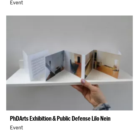
Event
PhDArts Exhibition & Public Defense Lilo Nein
Event