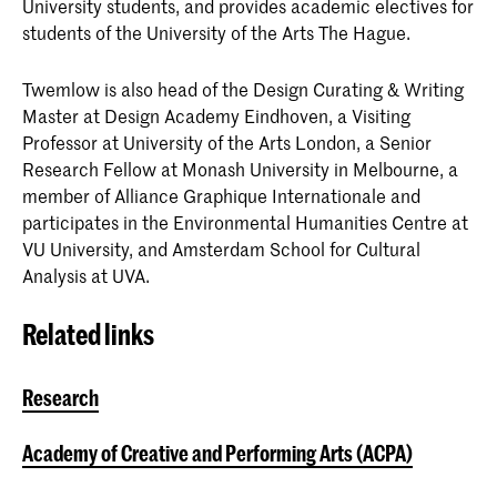
University students, and provides academic electives for
students of the University of the Arts The Hague.
Twemlow is also head of the Design Curating & Writing
Master at Design Academy Eindhoven, a Visiting
Professor at University of the Arts London, a Senior
Research Fellow at Monash University in Melbourne, a
member of Alliance Graphique Internationale and
participates in the Environmental Humanities Centre at
VU University, and Amsterdam School for Cultural
Analysis at UVA.
Related links
Research
Academy of Creative and Performing Arts (ACPA)