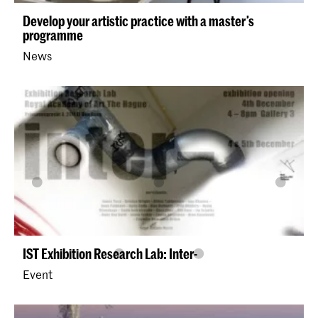
Develop your artistic practice with a master’s
programme
News
IST Exhibition Research Lab: Inter-
Event