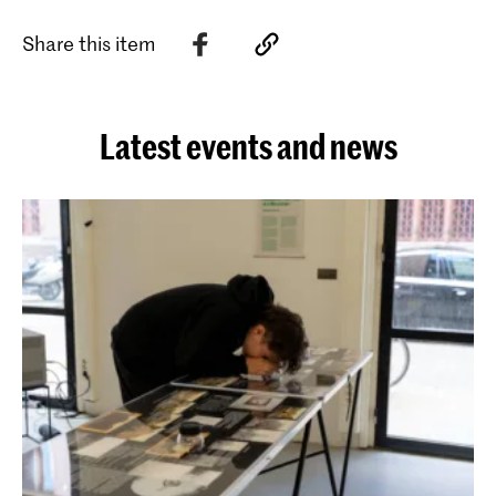
Share this item
Latest events and news