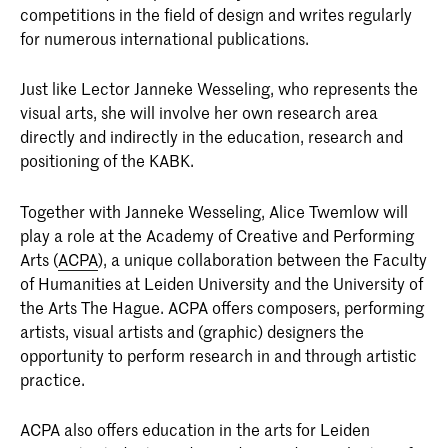
competitions in the field of design and writes regularly
for numerous international publications.
Just like Lector Janneke Wesseling, who represents the
visual arts, she will involve her own research area
directly and indirectly in the education, research and
positioning of the KABK.
Together with Janneke Wesseling, Alice Twemlow will
play a role at the Academy of Creative and Performing
Arts (
ACPA
), a unique collaboration between the Faculty
of Humanities at Leiden University and the University of
the Arts The Hague. ACPA offers composers, performing
artists, visual artists and (graphic) designers the
opportunity to perform research in and through artistic
practice.
ACPA also offers education in the arts for Leiden