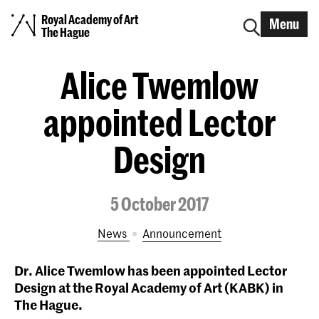
Royal Academy of Art
Menu
The Hague
Alice Twemlow
appointed Lector
Design
5 October 2017
News
announcement
Dr. Alice Twemlow has been appointed Lector
Design at the Royal Academy of Art (KABK) in
The Hague.