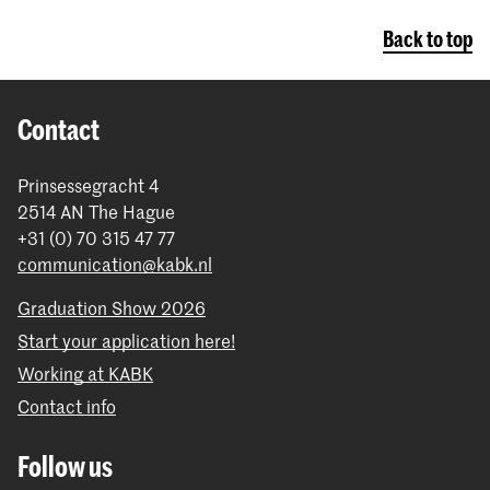
Back to top
Contact
Prinsessegracht 4
2514 AN The Hague
+31 (0) 70 315 47 77
communication@kabk.nl
Graduation Show 2026
Start your application here!
Working at KABK
Contact info
Follow us