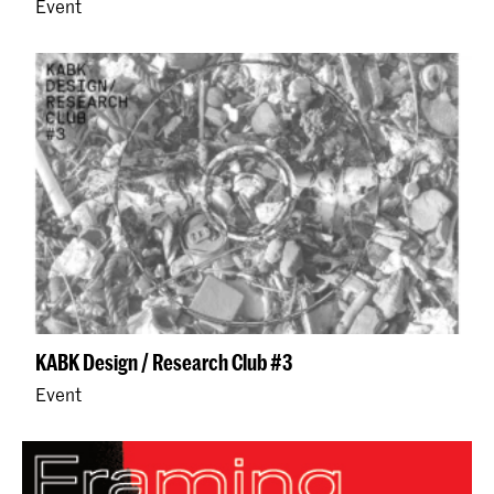
Event
KABK Design / Research Club #3
Event