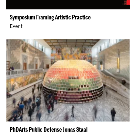
Symposium Framing Artistic Practice
Event
PhDArts Public Defense Jonas Staal