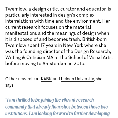
Twemlow, a design critic, curator and educator, is
particularly interested in design’s complex
interrelations with time and the environment. Her
current research focuses on the material
manifestations and the meanings of design when
it is disposed of and becomes trash. British-born
Twemlow spent 17 years in New York where she
was the founding director of the Design Research,
Writing & Criticism MA at the School of Visual Arts,
before moving to Amsterdam in 2015.
Of her new role at
KABK
and
Leiden University
, she
says,
“I am thrilled to be joining the vibrant research
community that already flourishes between these two
institutions. I am looking forward to further developing