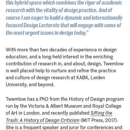
this hybrid space which combines the rigor of academic
research with the vitality of design practice. And of
course I am eager to build a dynamic and internationally
focused Design Lectorate that will engage with some of
the most urgent issues in design today.”
With more than two decades of experience in design
education, and a long-held interest in the enriching
contribution of research in, and about, design, Twemlow
is well placed help to nurture and refine the practice
and culture of design research at KABK, Leiden
University, and beyond.
Twemlow has a PhD from the History of Design program
run by the Victoria & Albert Museum and Royal College
of Art in London, and recently published
Sifting the
(MIT Press, 2017).
Trash: A History of Design Criticism
She is a frequent speaker and juror for conferences and