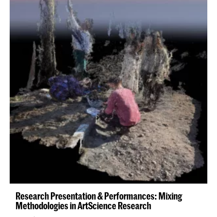
Research Presentation & Performances: Mixing
Methodologies in ArtScience Research