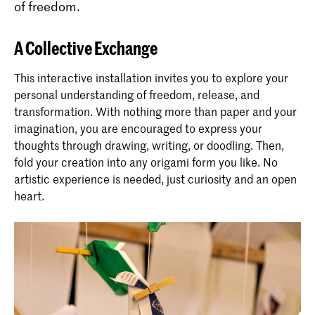
of freedom.
A Collective Exchange
This interactive installation invites you to explore your
personal understanding of freedom, release, and
transformation. With nothing more than paper and your
imagination, you are encouraged to express your
thoughts through drawing, writing, or doodling. Then,
fold your creation into any origami form you like. No
artistic experience is needed, just curiosity and an open
heart.