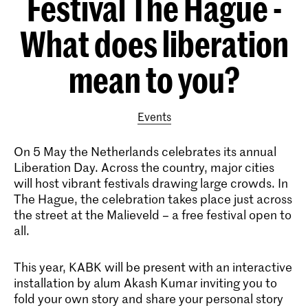
Festival The Hague -
What does liberation
mean to you?
Events
On 5 May the Netherlands celebrates its annual
Liberation Day. Across the country, major cities
will host vibrant festivals drawing large crowds. In
The Hague, the celebration takes place just across
the street at the Malieveld – a free festival open to
all.
This year, KABK will be present with an interactive
installation by alum Akash Kumar inviting you to
fold your own story and share your personal story