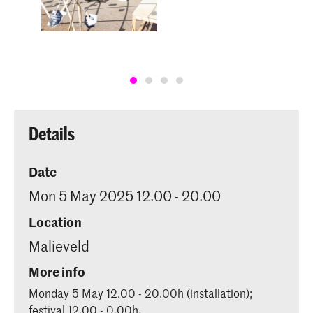
Details
Date
Mon 5 May 2025 12.00 - 20.00
Location
Malieveld
More info
Monday 5 May 12.00 - 20.00h (installation);
festival 12.00 - 0.00h.