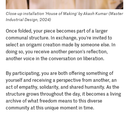
Close-up installation 'House of Making' by Akash Kumar (Master
Industrial Design, 2024)
Once folded, your piece becomes part of a larger
communal structure. In exchange, you’re invited to
select an origami creation made by someone else. In
doing so, you receive another person’s reflection,
another voice in the conversation on liberation.
By participating, you are both offering something of
yourself and receiving a perspective from another, an
act of empathy, solidarity, and shared humanity. As the
structure grows throughout the day, it becomes a living
archive of what freedom means to this diverse
community at this unique moment in time.