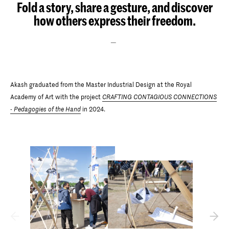
Fold a story, share a gesture, and discover
how others express their freedom.
Akash graduated from the Master Industrial Design at the Royal
Academy of Art with the project
CRAFTING CONTAGIOUS CONNECTIONS
- Pedagogies of the Hand
in 2024.