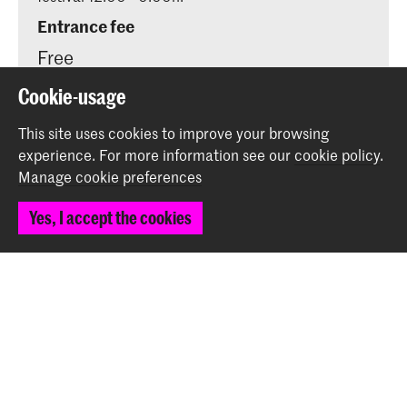
Entrance fee
Free
Cookie-usage
This site uses cookies to improve your browsing
experience.
For more information see our
cookie policy
.
Share this item
Manage cookie preferences
Yes, I accept the cookies
Back to top
Contact
Prinsessegracht 4
2514 AN The Hague
+31 (0) 70 315 47 77