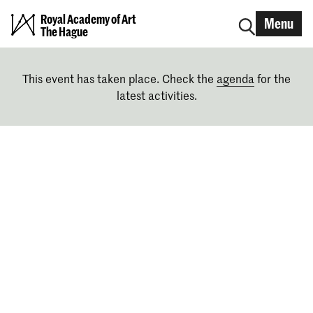
Royal Academy of Art
Menu
The Hague
This event has taken place. Check the
agenda
for the
latest activities.