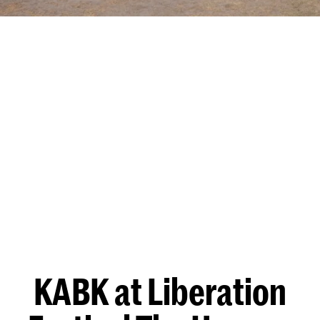
KABK at Liberation