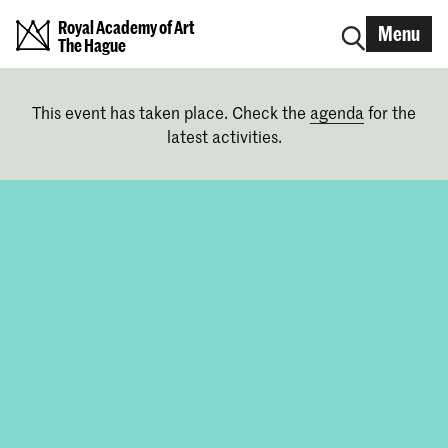
Royal Academy of Art
Menu
The Hague
This event has taken place. Check the
agenda
for the
latest activities.