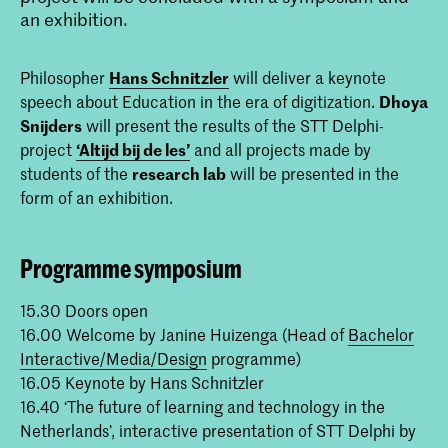
an exhibition.
Philosopher
Hans Schnitzler
will deliver a keynote
speech about Education in the era of digitization.
Dhoya
Snijders
will present the results of the STT Delphi-
project
‘Altijd bij de les’
and all projects made by
students of the
research lab
will be presented in the
form of an exhibition.
Programme symposium
15.30 Doors open
16.00 Welcome by Janine Huizenga (Head of
Bachelor
Interactive/Media/Design
programme)
16.05 Keynote by Hans Schnitzler
16.40 ‘The future of learning and technology in the
Netherlands’, interactive presentation of STT Delphi by