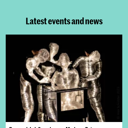
Latest events and news