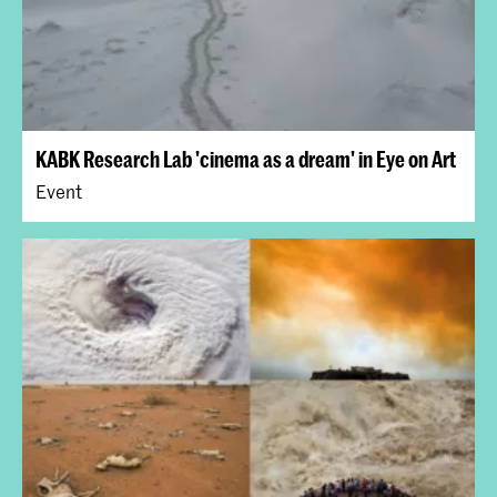
KABK Research Lab 'cinema as a dream' in Eye on Art
Event