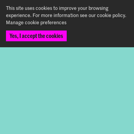
+31 (0) 70 315 47 77
This site uses cookies to improve your browsing
communication@kabk.nl
experience.
For more information see our
cookie policy
.
Manage cookie preferences
Graduation Show 2026
Start your application here!
Yes, I accept the cookies
Working at KABK
Contact info
Follow us
Stay updated
Instagram
YouTube
Vimeo
Facebook
The Royal Academy of Art and the Royal Conservatoire