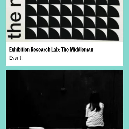
Exhibition Research Lab: The Middleman
Event