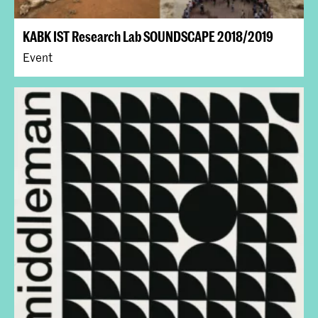
KABK IST Research Lab SOUNDSCAPE 2018/2019
Event