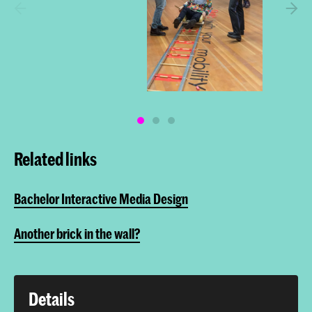
Related links
Bachelor Interactive Media Design
Another brick in the wall?
Details