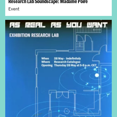
Research Lab Soundscape: Madame Poire
Event