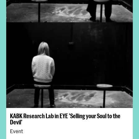
KABK Research Lab in EYE 'Selling your Soul to the
Devil'
Event