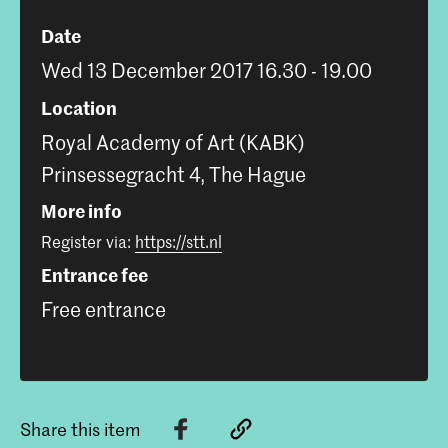
Date
Wed 13 December 2017 16.30 - 19.00
Location
Royal Academy of Art (KABK)
Prinsessegracht 4, The Hague
More info
Register via:
https://stt.nl
Entrance fee
Free entrance
Share this item