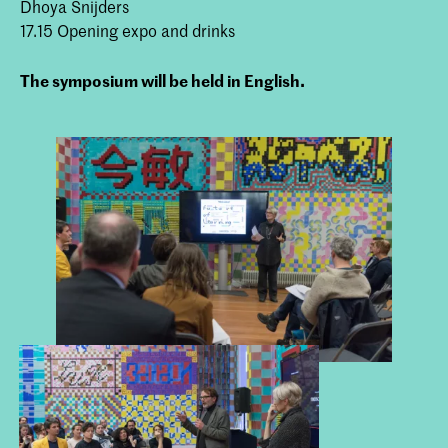
Dhoya Snijders
17.15 Opening expo and drinks
The symposium will be held in English.