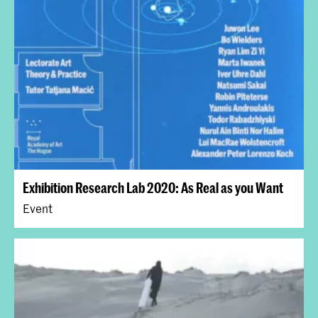
Exhibition Research Lab 2020: As Real as you Want
Event