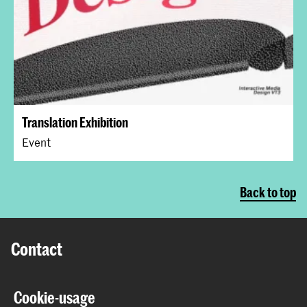
Translation Exhibition
Event
Back to top
Contact
Prinsessegracht 4
Cookie-usage
2514 AN The Hague