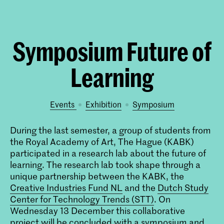
Symposium Future of
Learning
Events
exhibition
symposium
During the last semester, a group of students from
the Royal Academy of Art, The Hague (KABK)
participated in a research lab about the future of
learning. The research lab took shape through a
unique partnership between the KABK, the
Creative Industries Fund NL
and the
Dutch Study
Center for Technology Trends (STT)
. On
Wednesday 13 December this collaborative
project will be concluded with a symposium and