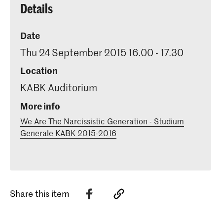
Details
Date
Thu 24 September 2015 16.00 - 17.30
Location
KABK Auditorium
More info
We Are The Narcissistic Generation - Studium
Generale KABK 2015-2016
Share this item