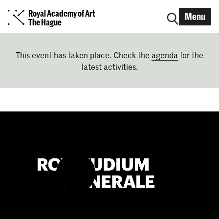
Royal Academy of Art
Menu
The Hague
This event has taken place. Check the
agenda
for the
latest activities.