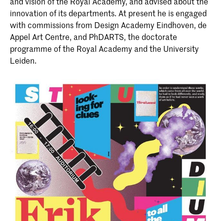
and vision of the Royal Academy, and advised about the
innovation of its departments. At present he is engaged
with commissions from Design Academy Eindhoven, de
Appel Art Centre, and PhDARTS, the doctorate
programme of the Royal Academy and the University
Leiden.