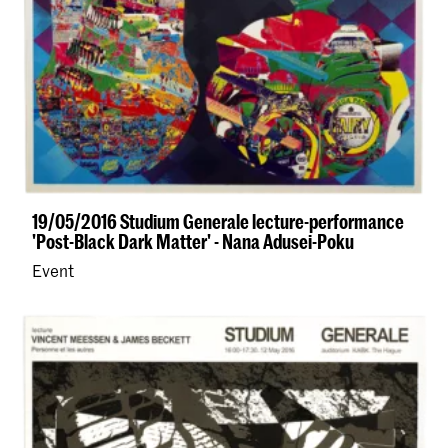
19/05/2016 Studium Generale lecture-performance
'Post-Black Dark Matter' - Nana Adusei-Poku
Event