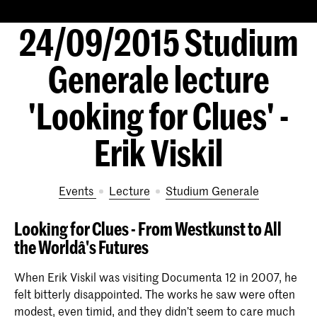
24/09/2015 Studium
Generale lecture
'Looking for Clues' -
Erik Viskil
Events
lecture
Studium Generale
Looking for Clues - From Westkunst to All
the Worldâ's Futures
When Erik Viskil was visiting Documenta 12 in 2007, he
felt bitterly disappointed. The works he saw were often
modest, even timid, and they didn’t seem to care much