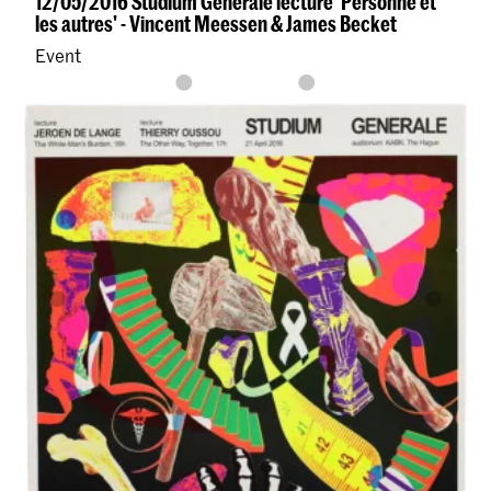
12/05/2016 Studium Generale lecture 'Personne et
les autres' - Vincent Meessen & James Becket
Event