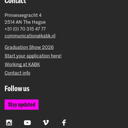
Contact
Prinsessegracht 4
2514 AN The Hague
+31 (0) 70 315 47 77
communication@kabk.nl
Graduation Show 2026
Start your application here!
Working at KABK
Contact info
Follow us
Stay updated
Instagram
YouTube
Vimeo
Facebook