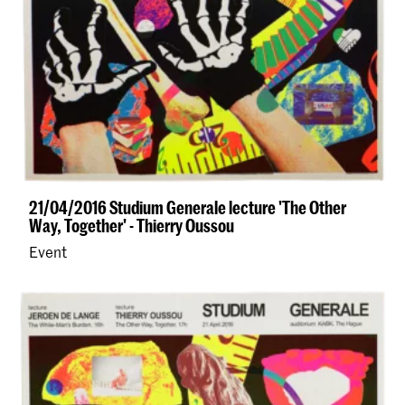
21/04/2016 Studium Generale lecture 'The Other
Way, Together' - Thierry Oussou
Event