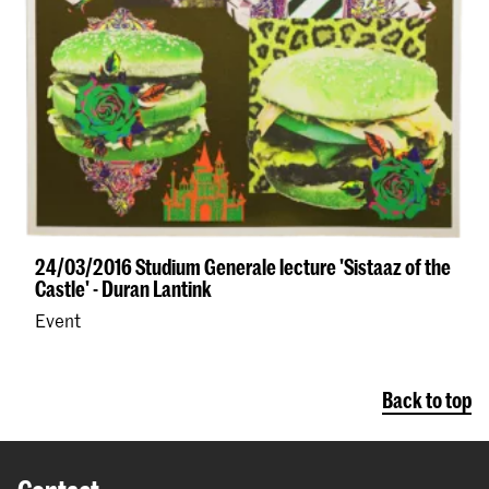
24/03/2016 Studium Generale lecture 'Sistaaz of the
Castle' - Duran Lantink
Event
Back to top