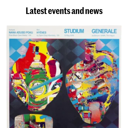
Latest events and news