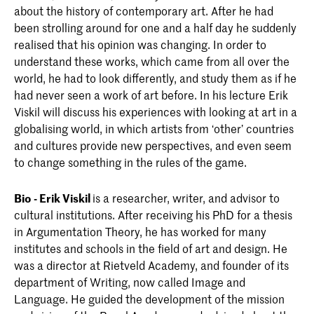
about the history of contemporary art. After he had
been strolling around for one and a half day he suddenly
realised that his opinion was changing. In order to
understand these works, which came from all over the
world, he had to look differently, and study them as if he
had never seen a work of art before. In his lecture Erik
Viskil will discuss his experiences with looking at art in a
globalising world, in which artists from ‘other’ countries
and cultures provide new perspectives, and even seem
to change something in the rules of the game.
Bio - Erik Viskil
is a researcher, writer, and advisor to
cultural institutions. After receiving his PhD for a thesis
in Argumentation Theory, he has worked for many
institutes and schools in the field of art and design. He
was a director at Rietveld Academy, and founder of its
department of Writing, now called Image and
Language. He guided the development of the mission