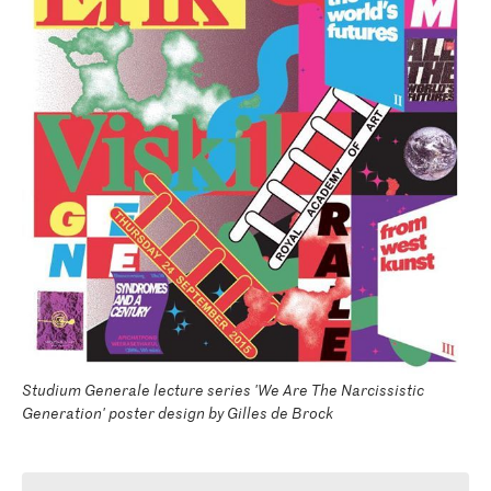
Studium Generale lecture series 'We Are The Narcissistic
Generation' poster design by Gilles de Brock