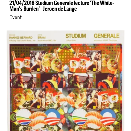
21/04/2016 Studium Generale lecture 'The White-
Man's Burden' - Jeroen de Lange
Event