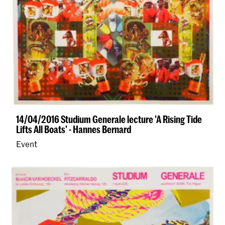
14/04/2016 Studium Generale lecture 'A Rising Tide
Lifts All Boats' - Hannes Bernard
Event