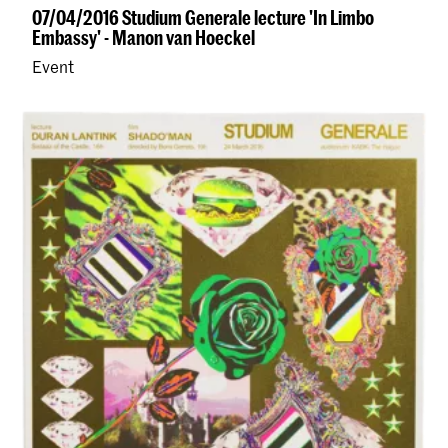
07/04/2016 Studium Generale lecture 'In Limbo
Embassy' - Manon van Hoeckel
Event